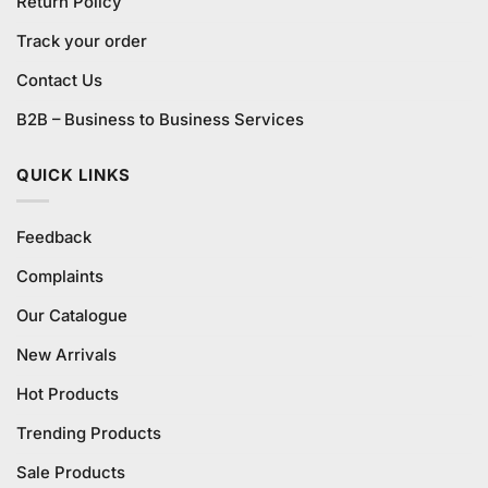
Return Policy
Track your order
Contact Us
B2B – Business to Business Services
QUICK LINKS
Feedback
Complaints
Our Catalogue
New Arrivals
Hot Products
Trending Products
Sale Products