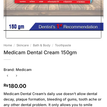
Home
/
Skincare
/
Bath & Body
/
Toothpaste
Medicam Dental Cream 150gm
Brand:
Medicam
180.00
₨
Medicam Dental Cream’s daily use doesn’t allow dental
decay, plaque formation, bleeding of gums, tooth ache or
any other dental problem. It only allows you to smile