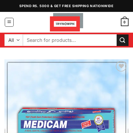
Skip
SPEND RS. 5000 & GET FREE SHIPPING NATIONWIDE
to
content
0
Search
for:
Add to
Wishlist