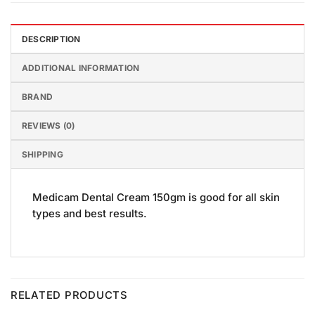
DESCRIPTION
ADDITIONAL INFORMATION
BRAND
REVIEWS (0)
SHIPPING
Medicam Dental Cream 150gm is good for all skin
types and best results.
RELATED PRODUCTS