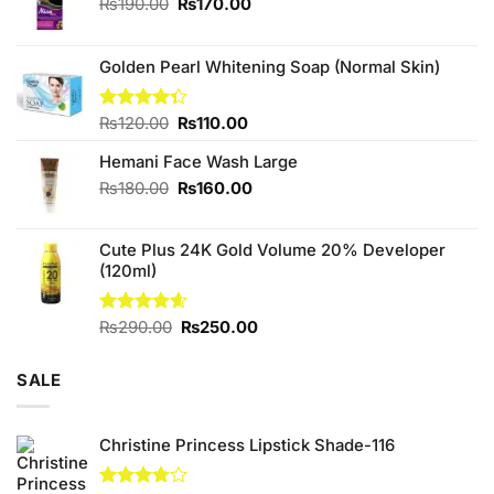
Original
Current
₨
190.00
₨
170.00
price
price
was:
is:
₨190.00.
₨170.00.
Golden Pearl Whitening Soap (Normal Skin)
Original
Current
Rated
₨
120.00
₨
110.00
4.33
out
price
price
of 5
Hemani Face Wash Large
was:
is:
₨120.00.
₨110.00.
Original
Current
₨
180.00
₨
160.00
price
price
was:
is:
Cute Plus 24K Gold Volume 20% Developer
₨180.00.
₨160.00.
(120ml)
Original
Current
Rated
₨
290.00
4.60
₨
250.00
out of 5
price
price
was:
is:
SALE
₨290.00.
₨250.00.
Christine Princess Lipstick Shade-116