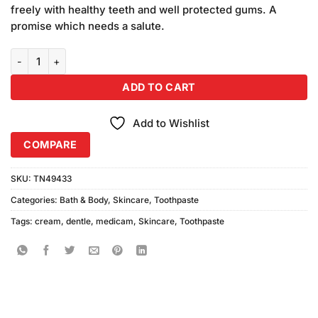
freely with healthy teeth and well protected gums. A
promise which needs a salute.
Medicam Dental Cream 150gm quantity
ADD TO CART
Add to Wishlist
COMPARE
SKU:
TN49433
Categories:
Bath & Body
,
Skincare
,
Toothpaste
Tags:
cream
,
dentle
,
medicam
,
Skincare
,
Toothpaste