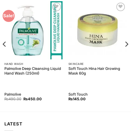
Add to
Add to
Sale!
Wishlist
Wishlist
HAND WASH
SKINCARE
Palmolive Deep Cleansing Liquid
Soft Touch Hina Hair Growing
Hand Wash (250ml)
Mask 60g
Palmolive
Soft Touch
Original
Current
₨
490.00
₨
450.00
₨
145.00
price
price
was:
is:
₨490.00.
₨450.00.
LATEST