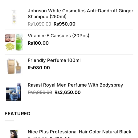
Johnson White Cosmetics Anti-Dandruff Ginger
Shampoo (250ml)
Original
Current
₨
1,090.00
₨
950.00
price
price
was:
is:
Vitamin-E Capsules (20Pcs)
₨1,090.00.
₨950.00.
₨
100.00
Friendly Perfume 100ml
₨
980.00
Rasasi Royal Men Perfume With Bodyspray
Original
Current
₨
2,850.00
₨
2,650.00
price
price
was:
is:
₨2,850.00.
₨2,650.00.
FEATURED
Nice Plus Professional Hair Color Natural Black