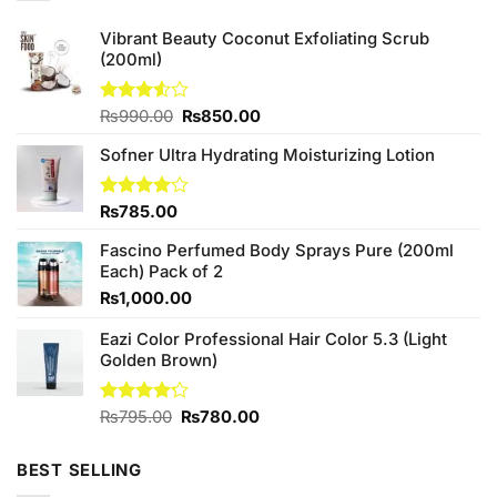
Vibrant Beauty Coconut Exfoliating Scrub
(200ml)
Original
Current
Rated
₨
990.00
₨
850.00
3.50
out
price
price
of 5
Sofner Ultra Hydrating Moisturizing Lotion
was:
is:
₨990.00.
₨850.00.
Rated
₨
785.00
4.00
out
of 5
Fascino Perfumed Body Sprays Pure (200ml
Each) Pack of 2
₨
1,000.00
Eazi Color Professional Hair Color 5.3 (Light
Golden Brown)
Original
Current
Rated
₨
795.00
₨
780.00
4.17
out
price
price
of 5
was:
is:
BEST SELLING
₨795.00.
₨780.00.