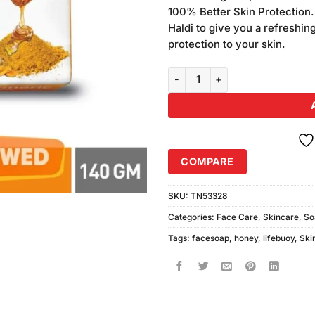
on
100% Better Skin Protection.
customer
Haldi to give you a refreshi
ratings
protection to your skin.
Lifebuoy Turmeric & Honey Soap
COMPARE
SKU:
TN53328
Categories:
Face Care
,
Skincare
,
So
Tags:
facesoap
,
honey
,
lifebuoy
,
Ski