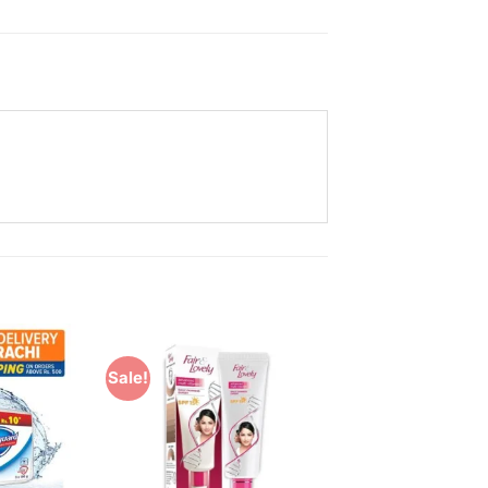
Sale!
Add to
Add to
Wishlist
Wishlist