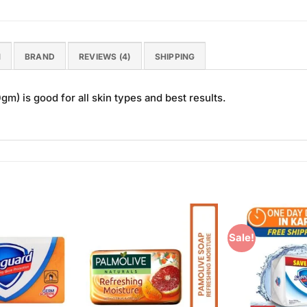
N
BRAND
REVIEWS (4)
SHIPPING
) is good for all skin types and best results.
Sale!
Add to
Add to
Wishlist
Wishlist