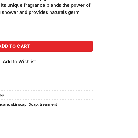
 Its unique fragrance blends the power of
ng shower and provides naturals germ
 (140gm) quantity
ADD TO CART
Add to Wishlist
ap
ncare
,
skinsoap
,
Soap
,
treamtent