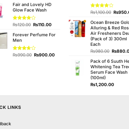
out of
Fair and Lovely HD
was:
is:
5
Glow Face Wash
₨390.00.
₨380.00.
Origina
Rated
₨
1,100.00
₨
950.
4.00
out
price
of 5
Ocean Breeze Gol
was:
Original
Current
Rated
₨
120.00
₨
110.00
Alluring & Red Ro
₨1,100
4.00
out
price
price
Air Fresheners De
of 5
Forever Perfume For
was:
is:
(Pack of 3) 300ml
Men
₨120.00.
₨110.00.
Each
Original
₨
980.00
₨
880.
Original
Current
Rated
₨
990.00
₨
900.00
price
3.67
out
price
price
Pack of 6 Suuth H
was:
of 5
was:
is:
Whitening Tea Tre
₨980.0
₨990.00.
₨900.00.
Serum Face Wash
(100ml)
₨
1,200.00
CK LINKS
dback