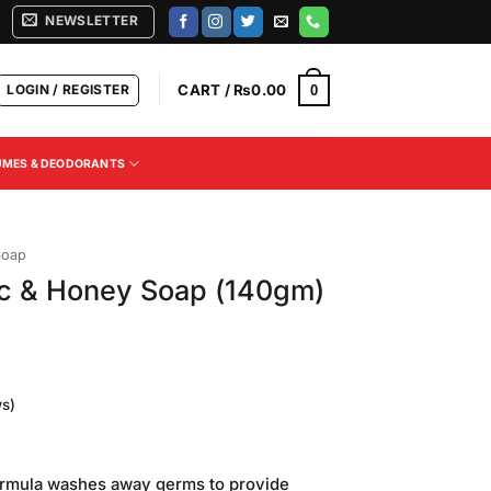
NEWSLETTER
LOGIN / REGISTER
CART /
₨
0.00
0
UMES & DEODORANTS
Soap
ic & Honey Soap (140gm)
s)
formula washes away germs to provide