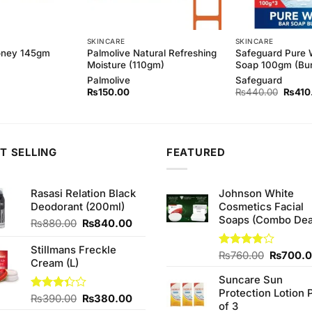
SKINCARE
SKINCARE
Palmolive Natural Refreshing
Safeguard Pure 
oney 145gm
Moisture (110gm)
Soap 100gm (Bun
Palmolive
Safeguard
Origina
₨
150.00
₨
440.00
₨
410
price
was:
₨440
T SELLING
FEATURED
Rasasi Relation Black
Johnson White
Deodorant (200ml)
Cosmetics Facial
Soaps (Combo Dea
Original
Current
₨
880.00
₨
840.00
price
price
was:
is:
Stillmans Freckle
Original
Rated
₨
760.00
₨
700.
₨880.00.
₨840.00.
Cream (L)
3.75
out
price
of 5
Suncare Sun
was:
Protection Lotion 
₨760.0
Original
Current
Rated
₨
390.00
₨
380.00
of 3
3.33
price
price