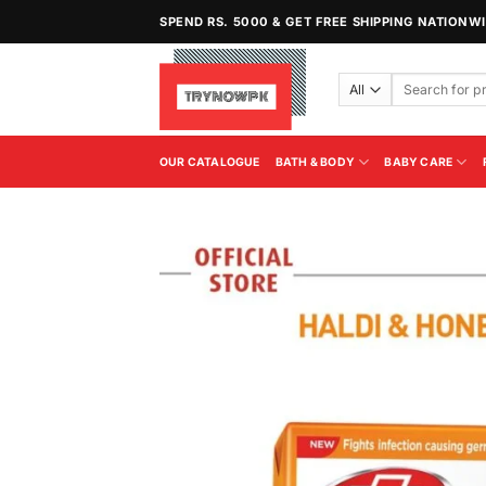
Skip
SPEND RS. 5000 & GET FREE SHIPPING NATIONW
to
content
Search
for:
OUR CATALOGUE
BATH & BODY
BABY CARE