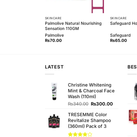
SKINCARE
SKINCARE
 Natural Softwash,
Palmolive Natural Nourishing
Safeguard H
hamomile 250ML
Sensation 110GM
Palmolive
Safeguard
₨
70.00
₨
65.00
LATEST
BES
Christine Whitening
Mint & Charcoal Face
Wash (110ml)
Original
Current
₨
340.00
₨
300.00
price
price
TRESEMME Color
was:
is:
Revitalize Shampoo
₨340.00.
₨300.00.
(360ml) Pack of 3