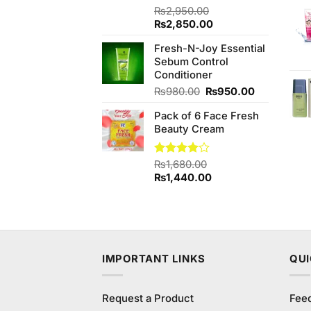
Rated
₨
2,950.00
3.83
out
Original
Current
₨
2,850.00
of 5
price
price
Fresh-N-Joy Essential
was:
is:
Sebum Control
₨2,950.00.
₨2,850.00.
Conditioner
Original
Current
₨
980.00
₨
950.00
price
price
Pack of 6 Face Fresh
was:
is:
Beauty Cream
₨980.00.
₨950.00.
Rated
₨
1,680.00
4.00
out
Original
Current
₨
1,440.00
of 5
price
price
was:
is:
₨1,680.00.
₨1,440.00.
IMPORTANT LINKS
QUI
Request a Product
Fee