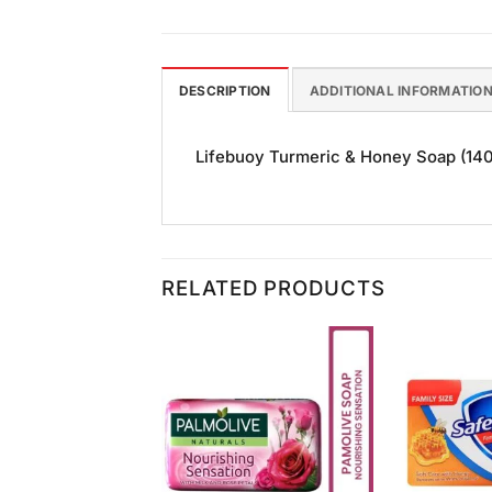
DESCRIPTION
ADDITIONAL INFORMATIO
Lifebuoy Turmeric & Honey Soap (140gm
RELATED PRODUCTS
Add to
Add to
Wishlist
Wishlist