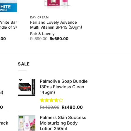
DAY CREAM
White Bar
Fair and Lovely Advance
dle of 3)
Multi Vitamin SPF15 (50gm)
Fair & Lovely
l
Current
Original
Current
.00
₨
690.00
₨
650.00
price
price
price
is:
was:
is:
.00.
₨410.00.
₨690.00.
₨650.00.
SALE
Palmolive Soap Bundle
(3Pcs Flawless Clean
l)
145gm)
Current
Original
Current
00
Rated
₨
490.00
₨
480.00
4.13
out
price
price
price
of 5
Palmers Skin Success
is:
was:
is:
Pack
Moisturizing Body
0.
₨700.00.
₨490.00.
₨480.00.
Lotion 250ml