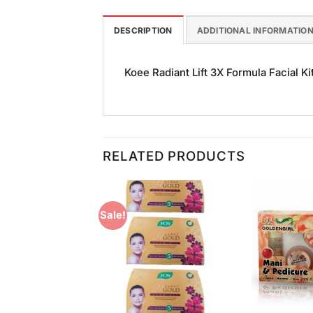
DESCRIPTION
ADDITIONAL INFORMATIO
Koee Radiant Lift 3X Formula Facial Kit
RELATED PRODUCTS
Sale!
Add to
Add to
Wishlist
Wishlist