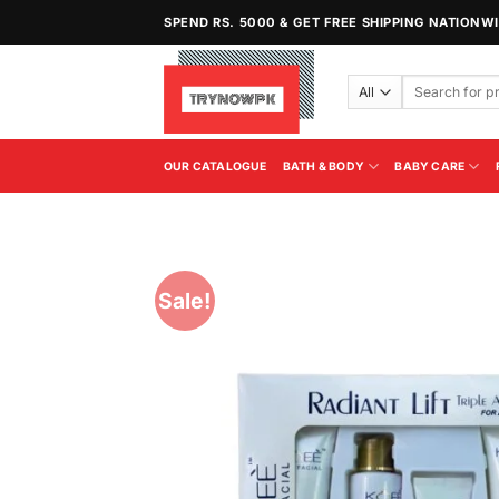
Skip
SPEND RS. 5000 & GET FREE SHIPPING NATIONW
to
content
Search
for:
OUR CATALOGUE
BATH & BODY
BABY CARE
Sale!