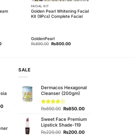
FACIAL KIT
Golden Pearl Whitening Facial
ream
Kit (9Pcs) Complete Facial
GoldenPearl
Current
Original
Current
0
₨
890.00
₨
800.00
price
price
price
is:
was:
is:
.
₨80.00.
₨890.00.
₨800.00.
SALE
Dermacos Hexagonal
sia
Cleanser (200gm)
Current
00
Original
Current
Rated
₨
690.00
₨
650.00
price
4.22
out
price
price
is:
of 5
Sweet Face Premium
was:
is:
0.
₨350.00.
Lipstick Shade-119
₨690.00.
₨650.00.
ener
Original
Current
₨
220.00
₨
200.00