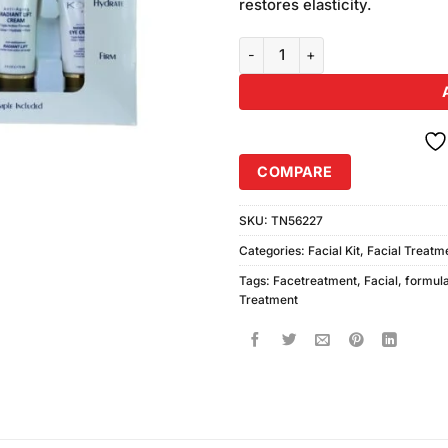
restores elasticity.
Koee Radiant Lift 3X Formula Fac
COMPARE
SKU:
TN56227
Categories:
Facial Kit
,
Facial Treatm
Tags:
Facetreatment
,
Facial
,
formul
Treatment