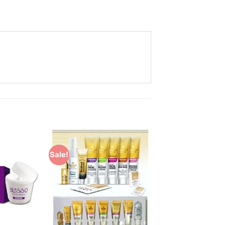
Sale!
Add to
Add to
Wishlist
Wishlist