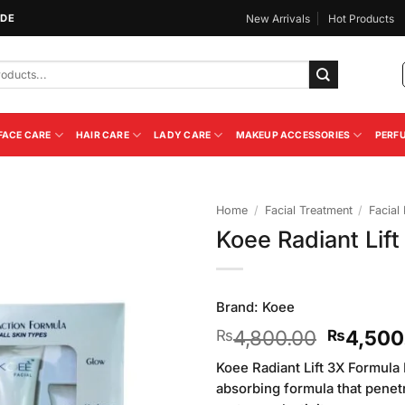
IDE
New Arrivals
Hot Products
FACE CARE
HAIR CARE
LADY CARE
MAKEUP ACCESSORIES
PERF
Home
/
Facial Treatment
/
Facial 
Koee Radiant Lift
Add to
Wishlist
Brand:
Koee
Original
4,800.00
4,500
₨
₨
price
Koee Radiant Lift 3X Formula F
was:
absorbing formula that penetr
₨4,800