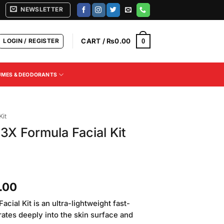
NEWSLETTER
LOGIN / REGISTER
CART /
₨
0.00
0
UMES & DEODORANTS
Kit
 3X Formula Facial Kit
Current
.00
price
acial Kit is an ultra-lightweight fast-
is:
ates deeply into the skin surface and
.00.
₨4,500.00.