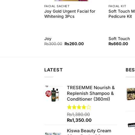
FACIAL SACHET
FACIAL KIT
arl Cream, Face
Joy Gold Urgent Facial for
Soft Touch M
os Whitening
Whitening 3Pcs
Pedicure Kit
rl
Joy
Soft Touch
Original
Current
Original
Current
₨
689.99
₨
300.00
₨
260.00
₨
660.00
price
price
price
price
was:
is:
was:
is:
₨790.00.
₨689.99.
₨300.00.
₨260.00.
LATEST
BES
TRESEMME Nourish &
Replenish Shampoo &
Conditioner (360ml)
Rated
₨
1,380.00
3.82
out
Original
Current
₨
1,350.00
of 5
price
price
Kiswa Beauty Cream
was:
is: