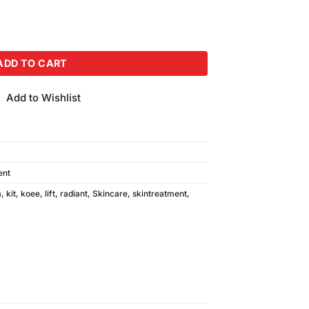
ial Kit quantity
ADD TO CART
Add to Wishlist
ent
a
,
kit
,
koee
,
lift
,
radiant
,
Skincare
,
skintreatment
,