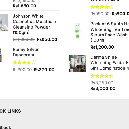
₨
2,050.00
Original
Current
₨
1,850.00
price
price
Original
Rated
₨
980.00
₨
800.
Johnson White
was:
is:
4.20
out
price
Cosmetics Melafadin
₨2,050.00.
₨1,850.00.
of 5
Pack of 6 Suuth H
was:
Cleansing Powder
Whitening Tea Tre
₨980.0
(100gm)
Serum Face Wash
Original
Current
₨
1,090.00
₨
950.00
(100ml)
price
price
₨
1,200.00
Reimy Silver
was:
is:
Deodorant
₨1,090.00.
₨950.00.
Derma Shine
Whitening Facial K
6in1 Combination 
Original
Current
Rated
₨
390.00
₨
370.00
3.67
out
price
price
of 5
was:
is:
Rated
₨
3,250.00
₨390.00.
₨370.00.
4.50
out
Original
Curren
₨
3,000.00
of 5
price
price
was:
is:
₨3,250.00.
₨3,00
CK LINKS
dback