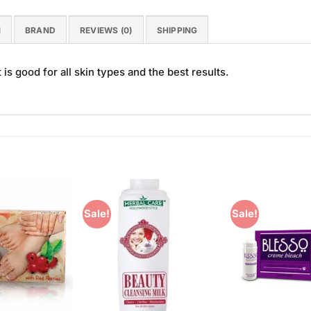
N
BRAND
REVIEWS (0)
SHIPPING
 is good for all skin types and the best results.
Sale!
Sale!
Add to
Add to
Wishlist
Wishlist