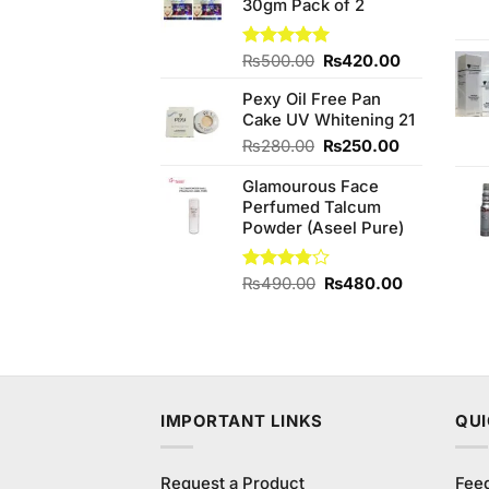
30gm Pack of 2
₨1,380.00.
₨1,350.00.
Original
Current
Rated
₨
500.00
5.00
₨
420.00
out of 5
price
price
Pexy Oil Free Pan
was:
is:
Cake UV Whitening 21
₨500.00.
₨420.00.
Original
Current
₨
280.00
₨
250.00
price
price
Glamourous Face
was:
is:
Perfumed Talcum
₨280.00.
₨250.00.
Powder (Aseel Pure)
Original
Current
Rated
₨
490.00
₨
480.00
3.75
out
price
price
of 5
was:
is:
₨490.00.
₨480.00.
IMPORTANT LINKS
QUI
Request a Product
Fee