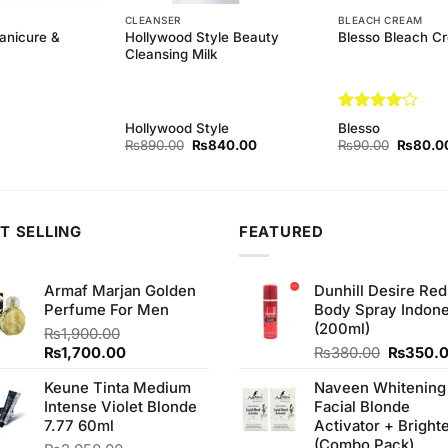
CLEANSER
BLEACH CREAM
anicure &
Hollywood Style Beauty
Blesso Bleach C
Cleansing Milk
Rated
4
Hollywood Style
Blesso
out of 5
Original
Current
Original
₨
890.00
₨
840.00
₨
90.00
₨
80.0
price
price
price
was:
is:
was:
₨890.00.
₨840.00.
₨90.00
T SELLING
FEATURED
Armaf Marjan Golden
Dunhill Desire Red
Perfume For Men
Body Spray Indone
(200ml)
₨
1,900.00
Original
Current
Original
₨
1,700.00
₨
380.00
₨
350.
price
price
price
Keune Tinta Medium
Naveen Whitening
was:
is:
was:
Intense Violet Blonde
Facial Blonde
₨1,900.00.
₨1,700.00.
₨380.0
7.77 60ml
Activator + Bright
(Combo Pack)