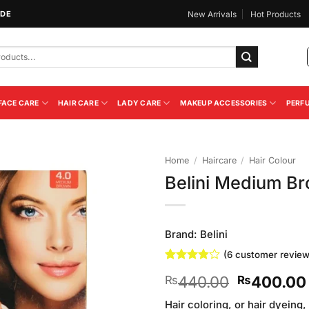
IDE
New Arrivals
Hot Products
FACE CARE
HAIR CARE
LADY CARE
MAKEUP ACCESSORIES
PERF
Home
/
Haircare
/
Hair Colour
Belini Medium Br
Add to
Wishlist
Brand:
Belini
(
6
customer review
Rated
6
Original
440.00
400.00
₨
₨
3.83
out
of 5
price
based on
Hair coloring, or hair dyeing,