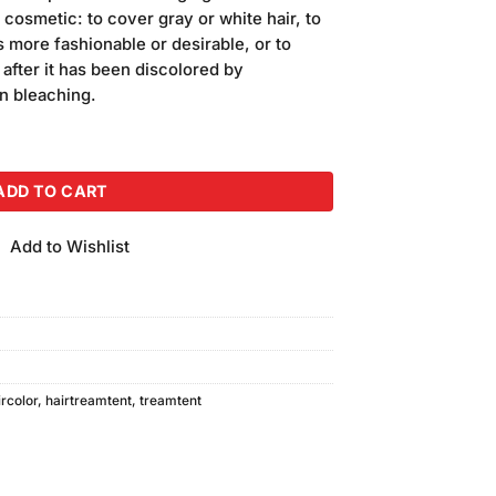
is:
 cosmetic: to cover gray or white hair, to
.
₨400.00.
 more fashionable or desirable, or to
r after it has been discolored by
n bleaching.
Pack of 2 quantity
ADD TO CART
Add to Wishlist
rcolor
,
hairtreamtent
,
treamtent