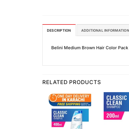
DESCRIPTION
ADDITIONAL INFORMATIO
Belini Medium Brown Hair Color Pack of
RELATED PRODUCTS
Add to
Add to
Wishlist
Wishlist