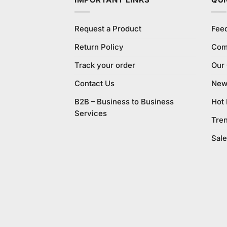
IMPORTANT LINKS
QUI
Request a Product
Fee
Return Policy
Com
Track your order
Our
Contact Us
New 
B2B – Business to Business
Hot
Services
Tre
Sale