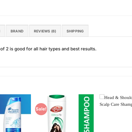
N
BRAND
REVIEWS (6)
SHIPPING
 2 is good for all hair types and best results.
Sale!
Add to
Add to
Wishlist
Wishlist