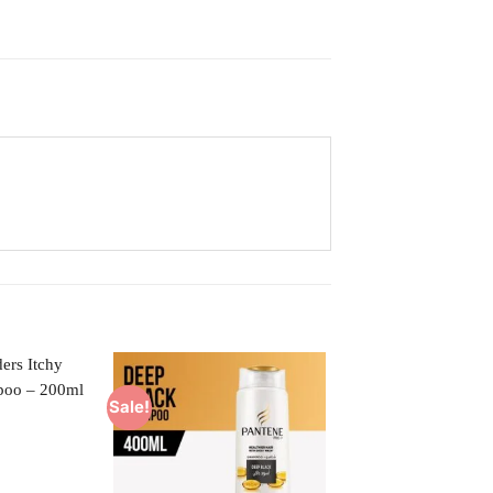
Sale!
Add to
Add to
Wishlist
Wishlist