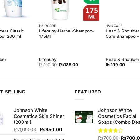
HAIRCARE
HAIRCARE
ders Classic
Lifebuoy-Herbal-Shampoo-
Head & Shoulders
oo, 200 ml
175Ml
Care Shampoo –
der
Lifebuoy
Head & Shoulder
Original
Current
₨
190.00
₨
185.00
₨
199.00
price
price
was:
is:
₨190.00.
₨185.00.
T SELLING
FEATURED
Johnson White
Johnson White
Cosmetics Skin Shiner
Cosmetics Facial
(200ml)
Soaps (Combo Dea
Original
Current
₨
1,090.00
₨
950.00
price
price
Original
Rated
₨
760.00
₨
700.