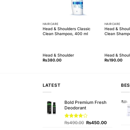
HAIRCARE
HAIRCARE
oulders Anti Hair
Head & Shoulders Classic
Head & Shoul
poo (700ml)
Clean Shampoo, 400 ml
Clean Shamp
oulder
Head & Shoulder
Head & Shoul
Original
Current
0
₨
1,480.00
₨
380.00
₨
190.00
price
price
was:
is:
₨1,500.00.
₨1,480.00.
LATEST
BES
Bold Premium Fresh
Deodorant
Original
Current
Rated
₨
490.00
₨
450.00
4.00
out
price
price