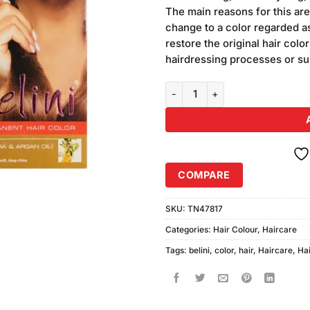
was:
customer
The main reasons for this are
₨440.00
ratings
change to a color regarded as
restore the original hair colo
hairdressing processes or su
Belini Medium Brown Hair Color 
COMPARE
SKU:
TN47817
Categories:
Hair Colour
,
Haircare
Tags:
belini
,
color
,
hair
,
Haircare
,
Hai