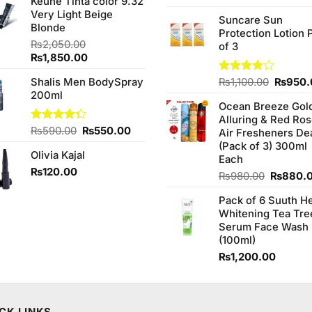
Keune Tinta color 9.32
was:
is:
3.75
out
price
Very Light Beige
₨1,090.00.
₨950.00.
of 5
Suncare Sun
was:
Blonde
Protection Lotion 
₨760.0
₨
2,050.00
of 3
Original
Current
₨
1,850.00
price
price
Origina
Shalis Men BodySpray
Rated
₨
1,100.00
₨
950.
was:
is:
4.00
out
price
200ml
₨2,050.00.
₨1,850.00.
of 5
Ocean Breeze Gol
was:
Alluring & Red Ro
₨1,100
Original
Current
Rated
₨
590.00
₨
550.00
Air Fresheners De
4.33
out
price
price
(Pack of 3) 300ml
of 5
Olivia Kajal
was:
is:
Each
₨590.00.
₨550.00.
₨
120.00
Original
₨
980.00
₨
880.
price
Pack of 6 Suuth H
was:
Whitening Tea Tre
₨980.0
Serum Face Wash
(100ml)
₨
1,200.00