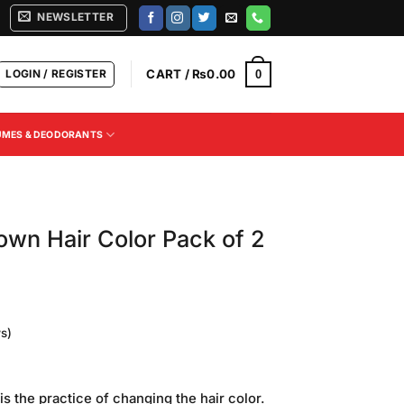
NEWSLETTER
LOGIN / REGISTER
CART /
₨
0.00
0
UMES & DEODORANTS
own Hair Color Pack of 2
s)
Current
price
 is the practice of changing the hair color.