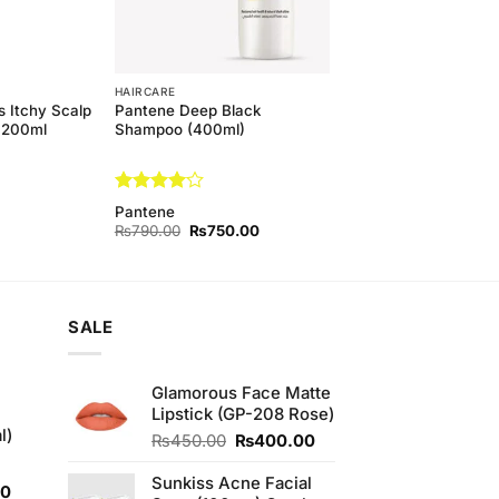
HAIRCARE
 Itchy Scalp
Pantene Deep Black
 200ml
Shampoo (400ml)
Rated
4
Pantene
out of 5
Original
Current
₨
790.00
₨
750.00
price
price
was:
is:
₨790.00.
₨750.00.
SALE
Glamorous Face Matte
Lipstick (GP-208 Rose)
l)
Original
Current
₨
450.00
₨
400.00
price
price
was:
is:
Sunkiss Acne Facial
Current
00