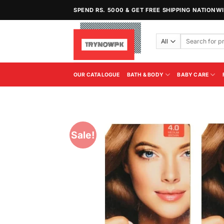
Skip
SPEND RS. 5000 & GET FREE SHIPPING NATIONW
to
content
Search
for:
OUR CATALOGUE
BATH & BODY
BABY CARE
Sale!