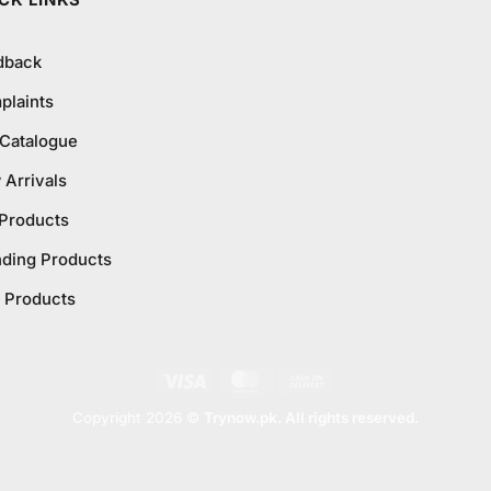
CK LINKS
dback
plaints
 Catalogue
Arrivals
 Products
nding Products
 Products
Visa
MasterCard
Cash
On
Copyright 2026 ©
Trynow.pk. All rights reserved.
Delivery