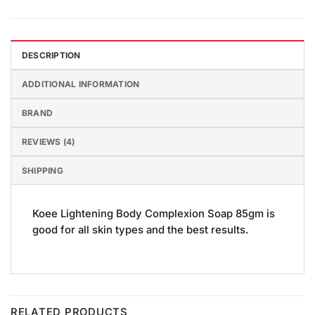
DESCRIPTION
ADDITIONAL INFORMATION
BRAND
REVIEWS (4)
SHIPPING
Koee Lightening Body Complexion Soap 85gm is
good for all skin types and the best results.
RELATED PRODUCTS