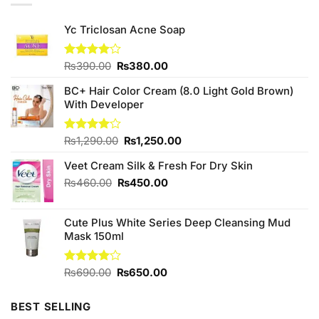
Yc Triclosan Acne Soap
Original
Current
Rated
₨
390.00
₨
380.00
4.00
out
price
price
of 5
BC+ Hair Color Cream (8.0 Light Gold Brown)
was:
is:
With Developer
₨390.00.
₨380.00.
Original
Current
Rated
₨
1,290.00
₨
1,250.00
4.00
out
price
price
of 5
Veet Cream Silk & Fresh For Dry Skin
was:
is:
₨1,290.00.
₨1,250.00.
Original
Current
₨
460.00
₨
450.00
price
price
was:
is:
Cute Plus White Series Deep Cleansing Mud
₨460.00.
₨450.00.
Mask 150ml
Original
Current
Rated
₨
690.00
₨
650.00
4.00
out
price
price
of 5
was:
is:
BEST SELLING
₨690.00.
₨650.00.