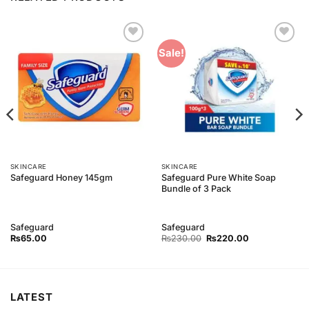
Add to
Add to
Sale!
Wishlist
Wishlist
SKINCARE
SKINCARE
Safeguard Pure White Soap
Safeguard Honey 145gm
Bundle of 3 Pack
Safeguard
Safeguard
Original
Current
₨
65.00
₨
230.00
₨
220.00
price
price
was:
is:
₨230.00.
₨220.00.
LATEST