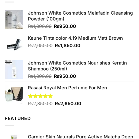
Johnson White Cosmetics Melafadin Cleansing
Powder (100gm)
Original
Current
₨
1,090.00
₨
950.00
price
price
was:
is:
Keune Tinta color 4.19 Medium Matt Brown
₨1,090.00.
₨950.00.
Original
Current
₨
2,050.00
₨
1,850.00
price
price
was:
is:
Johnson White Cosmetics Nourishes Keratin
₨2,050.00.
₨1,850.00.
Shampoo (250ml)
Original
Current
₨
1,090.00
₨
950.00
price
price
Rasasi Royal Men Perfume For Men
was:
is:
₨1,090.00.
₨950.00.
Original
Current
Rated
₨
2,850.00
4.75
₨
2,650.00
out of 5
price
price
was:
is:
FEATURED
₨2,850.00.
₨2,650.00.
Garnier Skin Naturals Pure Active Matcha Deep