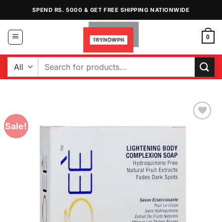
Skip
SPEND RS. 5000 & GET FREE SHIPPING NATIONWIDE
to
content
0
Search
for:
Sale!
Add to
Wishlist