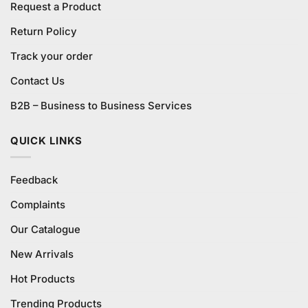
Request a Product
Return Policy
Track your order
Contact Us
B2B – Business to Business Services
QUICK LINKS
Feedback
Complaints
Our Catalogue
New Arrivals
Hot Products
Trending Products