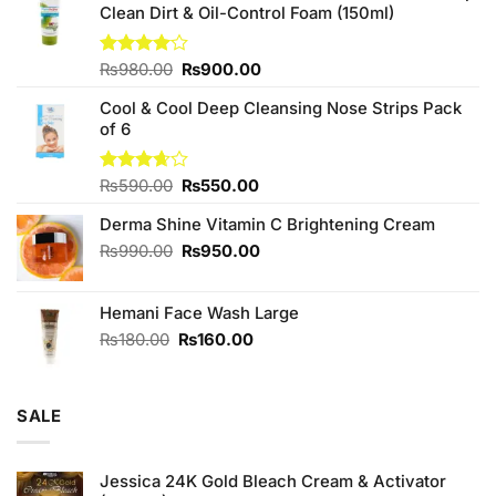
Clean Dirt & Oil-Control Foam (150ml)
Original
Current
Rated
₨
980.00
₨
900.00
4.00
out
price
price
of 5
Cool & Cool Deep Cleansing Nose Strips Pack
was:
is:
of 6
₨980.00.
₨900.00.
Original
Current
Rated
₨
590.00
₨
550.00
3.67
out
price
price
of 5
Derma Shine Vitamin C Brightening Cream
was:
is:
₨590.00.
₨550.00.
Original
Current
₨
990.00
₨
950.00
price
price
was:
is:
Hemani Face Wash Large
₨990.00.
₨950.00.
Original
Current
₨
180.00
₨
160.00
price
price
was:
is:
₨180.00.
₨160.00.
SALE
Jessica 24K Gold Bleach Cream & Activator