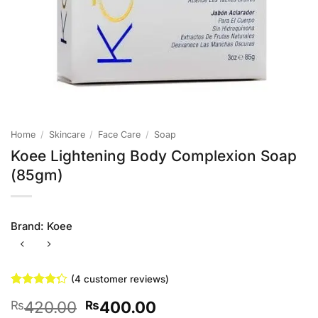
Home
/
Skincare
/
Face Care
/
Soap
Koee Lightening Body Complexion Soap
(85gm)
Brand:
Koee
(
4
customer reviews)
Rated
4
Original
Current
420.00
400.00
₨
₨
4.25
out
of 5