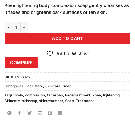
price
price
based on
Koee lightening body complexion soap gently cleanses as
was:
is:
customer
it fades and brightens dark surfaces of teh skin.
₨420.00.
₨400.00.
ratings
Koee Lightening Body Complexion Soap (85gm) quantity
ADD TO CART
Add to Wishlist
COMPARE
SKU:
TN56325
Categories:
Face Care
,
Skincare
,
Soap
Tags:
body
,
complexion
,
facesoap
,
Facetreatment
,
koee
,
lightening
,
Skincare
,
skinsoap
,
skintreatment
,
Soap
,
Treatment