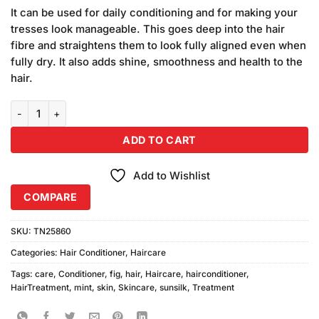
price
price
customer
It can be used for daily conditioning and for making your
was:
is:
ratings
tresses look manageable. This goes deep into the hair
₨1,440.00.
₨1,400.00.
fibre and straightens them to look fully aligned even when
fully dry. It also adds shine, smoothness and health to the
hair.
Pack of 3 Sunsilk Fig and Mint Conditioner quantity
ADD TO CART
Add to Wishlist
COMPARE
SKU:
TN25860
Categories:
Hair Conditioner
,
Haircare
Tags:
care
,
Conditioner
,
fig
,
hair
,
Haircare
,
hairconditioner
,
HairTreatment
,
mint
,
skin
,
Skincare
,
sunsilk
,
Treatment