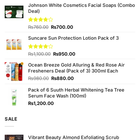
Johnson White Cosmetics Facial Soaps (Combo
Deal)
Original
Current
Rated
₨
760.00
₨
700.00
3.75
out
price
price
of 5
Suncare Sun Protection Lotion Pack of 3
was:
is:
₨760.00.
₨700.00.
Original
Current
Rated
₨
1,100.00
₨
950.00
4.00
out
price
price
of 5
Ocean Breeze Gold Alluring & Red Rose Air
was:
is:
Fresheners Deal (Pack of 3) 300ml Each
₨1,100.00.
₨950.00.
Original
Current
₨
980.00
₨
880.00
price
price
Pack of 6 Suuth Herbal Whitening Tea Tree
was:
is:
Serum Face Wash (100ml)
₨980.00.
₨880.00.
₨
1,200.00
SALE
Vibrant Beauty Almond Exfoliating Scrub