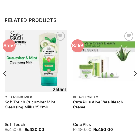
RELATED PRODUCTS
Add to
Add to
Sale!
Sale!
Wishlist
Wishlist
CLEANSING MILK
BLEACH CREAM
Soft Touch Cucumber Mint
Cute Plus Aloe Vera Bleach
Cleansing Milk (250ml)
Creme
Soft Touch
Cute Plus
Original
Current
Original
Current
₨
450.00
₨
420.00
₨
480.00
₨
450.00
price
price
price
price
was:
is:
was:
is: