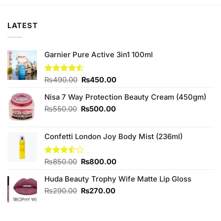
₨450.00.
₨420.00.
₨480.00.
₨450.00.
LATEST
Garnier Pure Active 3in1 100ml
Original
Current
Rated
₨
490.00
₨
450.00
4.50
out
price
price
of 5
Nisa 7 Way Protection Beauty Cream (450gm)
was:
is:
₨490.00.
₨450.00.
Original
Current
₨
550.00
₨
500.00
price
price
was:
is:
Confetti London Joy Body Mist (236ml)
₨550.00.
₨500.00.
Original
Current
Rated
₨
850.00
₨
800.00
3.50
out
price
price
of 5
Huda Beauty Trophy Wife Matte Lip Gloss
was:
is:
₨850.00.
₨800.00.
Original
Current
₨
290.00
₨
270.00
price
price
was:
is:
₨290.00.
₨270.00.