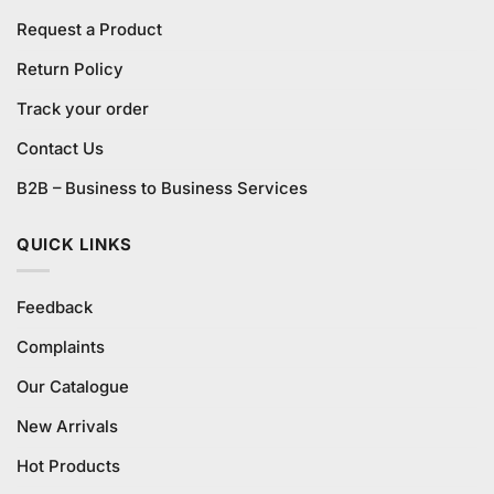
Request a Product
Return Policy
Track your order
Contact Us
B2B – Business to Business Services
QUICK LINKS
Feedback
Complaints
Our Catalogue
New Arrivals
Hot Products