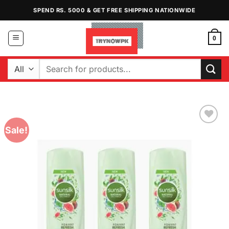
Skip
SPEND RS. 5000 & GET FREE SHIPPING NATIONWIDE
to
content
0
Search
for:
Sale!
Add to
Wishlist