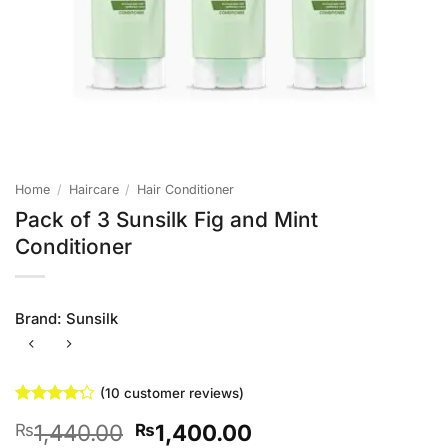
Home
/
Haircare
/
Hair Conditioner
Pack of 3 Sunsilk Fig and Mint
Conditioner
Brand:
Sunsilk
(
10
customer reviews)
Rated
10
4.2
Original
Current
1,440.00
1,400.00
₨
₨
out of 5
based on