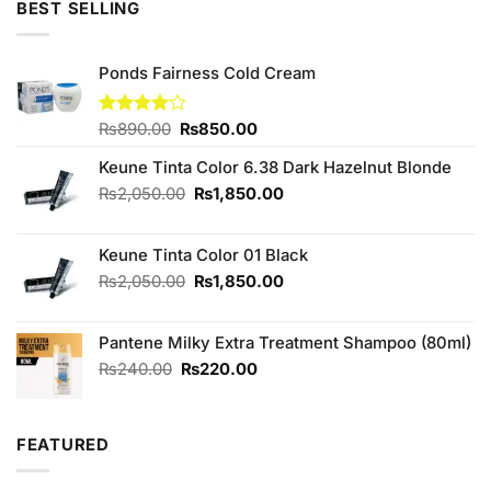
BEST SELLING
Ponds Fairness Cold Cream
Original
Current
Rated
₨
890.00
₨
850.00
4.00
out
price
price
of 5
Keune Tinta Color 6.38 Dark Hazelnut Blonde
was:
is:
₨890.00.
₨850.00.
Original
Current
₨
2,050.00
₨
1,850.00
price
price
was:
is:
Keune Tinta Color 01 Black
₨2,050.00.
₨1,850.00.
Original
Current
₨
2,050.00
₨
1,850.00
price
price
was:
is:
Pantene Milky Extra Treatment Shampoo (80ml)
₨2,050.00.
₨1,850.00.
Original
Current
₨
240.00
₨
220.00
price
price
was:
is:
₨240.00.
₨220.00.
FEATURED