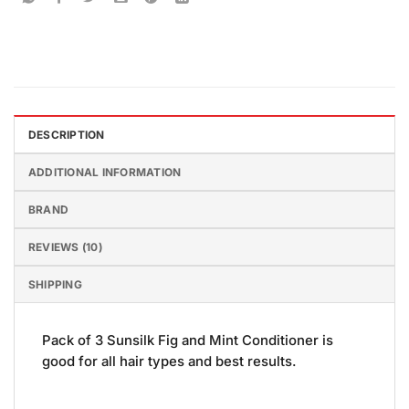
DESCRIPTION
ADDITIONAL INFORMATION
BRAND
REVIEWS (10)
SHIPPING
Pack of 3 Sunsilk Fig and Mint Conditioner is
good for all hair types and best results.