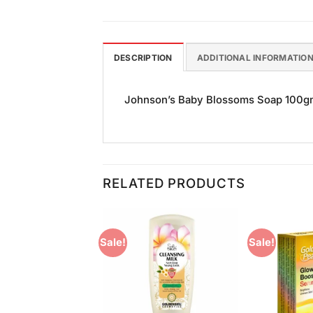
DESCRIPTION
ADDITIONAL INFORMATIO
Johnson’s Baby Blossoms Soap 100gm i
RELATED PRODUCTS
Sale!
Sale!
Add to
Add to
Wishlist
Wishlist