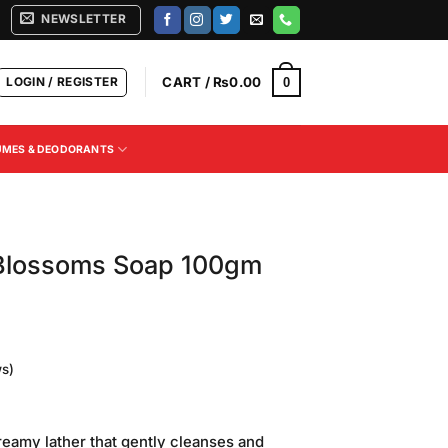
NEWSLETTER
LOGIN / REGISTER
CART /
₨
0.00
0
UMES & DEODORANTS
Blossoms Soap 100gm
s)
reamy lather that gently cleanses and