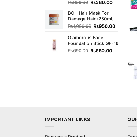
Original
Current
₨
390.00
₨
380.00
price
price
BC+ Hair Mask For
was:
is:
Damage Hair (250ml)
₨390.00.
₨380.00.
Original
Current
₨
1,050.00
₨
950.00
price
price
Glamorous Face
was:
is:
Foundation Stick GF-16
₨1,050.00.
₨950.00
Original
Current
₨
690.00
₨
650.00
price
price
was:
is:
₨690.00.
₨650.00.
IMPORTANT LINKS
QUI