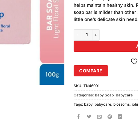
ratings
helps maintain healthy skin
soap bar is milder than other
little one’s delicate skin nee
Johnson's Baby Blossoms Soap 
COMPARE
SKU:
TN46901
Categories:
Baby Soap
,
Babycare
Tags:
baby
,
babycare
,
blossoms
,
joh