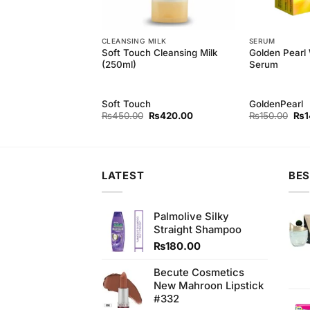
CLEANSING MILK
SERUM
Soft Touch Cleansing Milk
Golden Pearl
h Herbal Wax (210g)
(250ml)
Serum
h
Soft Touch
GoldenPearl
Original
Current
Original
Current
Orig
₨
350.00
₨
450.00
₨
420.00
₨
150.00
₨
1
price
price
price
price
pri
was:
is:
was:
is:
was
₨380.00.
₨350.00.
₨450.00.
₨420.00.
₨15
LATEST
BES
Palmolive Silky
Straight Shampoo
₨
180.00
Becute Cosmetics
New Mahroon Lipstick
#332