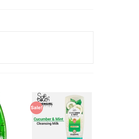
Sale!
Add to
Add to
Wishlist
Wishlist