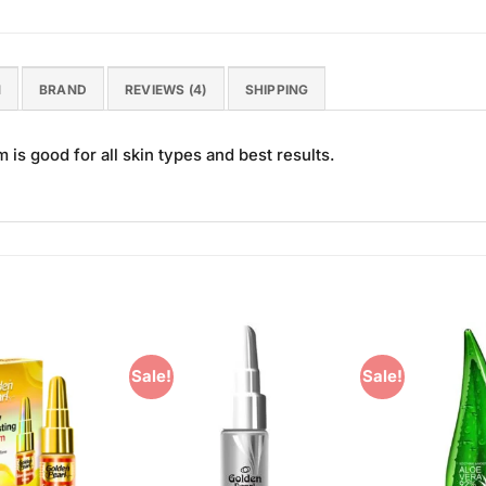
N
BRAND
REVIEWS (4)
SHIPPING
s good for all skin types and best results.
Sale!
Sale!
Add to
Add to
Wishlist
Wishlist