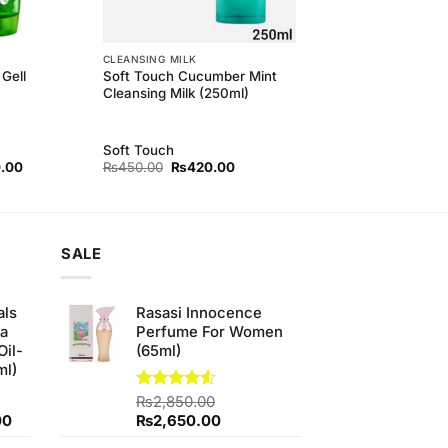
CLEANSING MILK
Soft Touch Cucumber Mint
Gell
Cleansing Milk (250ml)
Soft Touch
l
Current
Original
Current
.00
₨
450.00
₨
420.00
price
price
price
is:
was:
is:
00.
₨300.00.
₨450.00.
₨420.00.
SALE
als
Rasasi Innocence
ha
Perfume For Women
Oil-
(65ml)
ml)
Rated
₨
2,850.00
4.50
out
Current
Original
Current
00
₨
2,650.00
of 5
price
price
price