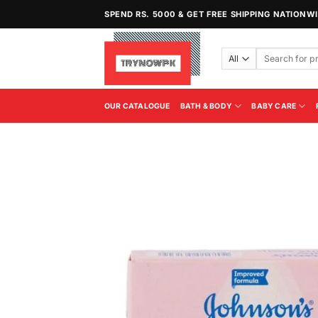
Skip
SPEND RS. 5000 & GET FREE SHIPPING NATIONW
to
content
Search
for:
OUR CATALOGUE
BATH & BODY
BABY CARE