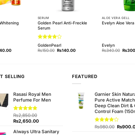
SERUM
ALOE VERA GELL
 Whitening
Golden Pearl Anti-Freckle
Evelyn Aloe Vera 
Serum
Rated
4
GoldenPearl
Evelyn
out of 5
inal
Current
Original
Current
Origina
40.00
₨
150.00
₨
140.00
₨
340.00
₨
300
ce
price
price
price
price
:
is:
was:
is:
was:
0.00.
₨140.00.
₨150.00.
₨140.00.
₨340.
T SELLING
FEATURED
Rasasi Royal Men
Garnier Skin Natur
Perfume For Men
Pure Active Matc
Deep Clean Dirt & 
Control Foam (150
Rated
₨
2,850.00
4.75
out of 5
Original
Current
₨
2,650.00
price
price
Original
Rated
₨
980.00
₨
900.
Always Ultra Sanitary
4.00
out
was:
is:
price