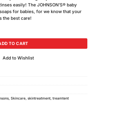
. Rinses easily! The JOHNSON’S® baby
 soaps for babies, for we know that your
ds the best care!
100gm quantity
ADD TO CART
Add to Wishlist
nsons
,
Skincare
,
skintreatment
,
treamtent