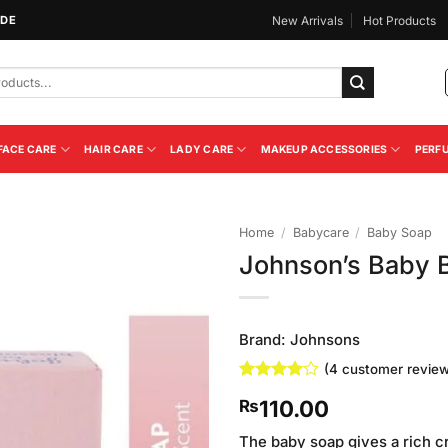
IDE
New Arrivals
Hot Products
FACE CARE
HAIR CARE
LADY CARE
MAKEUP ACCESSORIES
PERF
Home
/
Babycare
/
Baby Soap
Johnson’s Baby 
Add to
Wishlist
Brand:
Johnsons
(
4
customer review
Rated
4
4
110.00
₨
out of 5
based on
customer
The baby soap gives a rich c