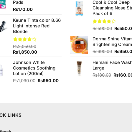
of 5
Pads
Cool & Cool Deep
₨2,850.00.
₨2,650.00.
was:
Cleansing Nose St
₨980.0
₨
170.00
Pack of 6
Keune Tinta color 8.66
Light Intense Red
Original
Rated
₨
590.00
₨
550.
Blonde
3.67
out
price
of 5
Derma Shine Vitam
was:
.
Brightening Cream
₨590.0
Rated
₨
2,050.00
4.00
out
Original
₨
990.00
₨
950.
Original
Current
₨
1,850.00
of 5
price
price
price
Johnson White
Hemani Face Was
was:
was:
is:
Cosmetics Soothing
Large
₨990.0
₨2,050.00.
₨1,850.00.
Lotion (200ml)
Original
₨
180.00
₨
160.0
Original
Current
price
₨
1,090.00
₨
950.00
price
price
was:
was:
is:
₨180.00
₨1,090.00.
₨950.00.
CK LINKS