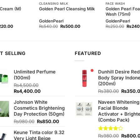
CLEANSING MILK
FACE WASH
Golden Pearl Foa
 Cream (M)
Golden Pearl Cleansing Milk
Wash (75ml)
GoldenPearl
GoldenPearl
ginal
Current
Original
Current
Origina
220.00
₨
540.00
₨
500.00
₨
250.00
₨
240
ce
price
price
price
price
s:
is:
was:
is:
was:
30.00.
₨220.00.
₨540.00.
₨500.00.
₨250.
T SELLING
FEATURED
Unlimited Perfume
Dunhill Desire Red
(100ml)
Body Spray Indone
(200ml)
₨
4,500.00
Original
Current
Original
₨
4,400.00
₨
380.00
₨
350.
price
price
price
Johnson White
Naveen Whitening
was:
is:
was:
Cosmetics Brightening
Facial Blonde
₨4,500.00.
₨4,400.00.
₨380.0
Day Protection (50gm)
Activator + Bright
(Combo Pack)
Original
Current
₨
980.00
₨
850.00
price
price
Keune Tinta color 9.32
was:
is:
Original
Rated
₨
980.00
₨
800.
Very Light Beige
₨980.00.
₨850.00.