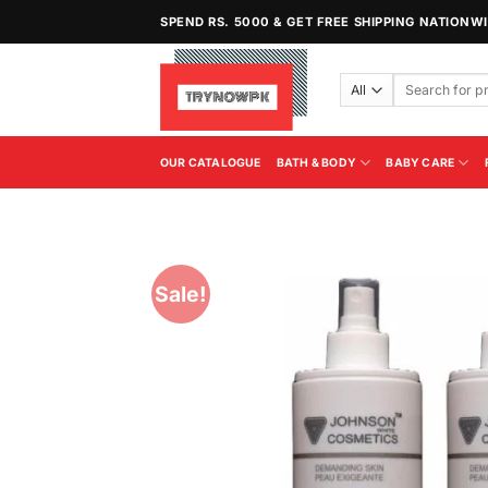
Skip
SPEND RS. 5000 & GET FREE SHIPPING NATIONW
to
content
Search
for:
OUR CATALOGUE
BATH & BODY
BABY CARE
Sale!