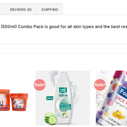
N
REVIEWS (0)
SHIPPING
500ml) Combo Pack is good for all skin types and the best res
Sale!
Sale!
Add to
Add to
Wishlist
Wishlist