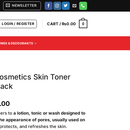
NEWSLETTER
LOGIN / REGISTER
CART /
₨
0.00
0
UMES & DEODORANTS
osmetics Skin Toner
Pack
Current
.00
price
fers to
a lotion, tonic or wash designed to
is:
the appearance of pores, usually used on
.00.
₨3,200.00.
, protects, and refreshes the skin.