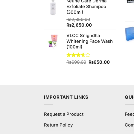
Keune Care Derma
was:
is:
Exfoliate Shampoo
₨450.00.
₨400.00.
(300ml)
₨
2,850.00
Original
Current
₨
2,650.00
price
price
VLCC Snighdha
was:
is:
Whitening Face Wash
₨2,850.00.
₨2,650.00.
(100ml)
Original
Current
Rated
₨
690.00
₨
650.00
3.67
out
price
price
of 5
was:
is:
₨690.00.
₨650.00.
IMPORTANT LINKS
QUI
Request a Product
Fee
Return Policy
Com