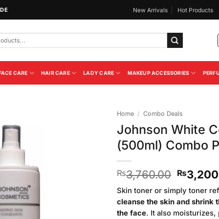
IDE
New Arrivals
Hot Products
FACE CARE
HAIR CARE
LADY CARE
MAKEUP ACCESSORIES
PERF
Home
/
Combo Deals
Johnson White C
Add to
(500ml) Combo 
Wishlist
Original
3,760.00
3,200
₨
₨
price
Skin toner or simply toner re
was:
cleanse the skin and shrink 
₨3,760
the face
. It also moisturizes