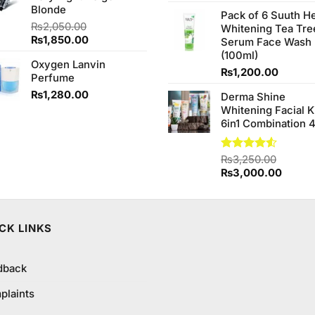
4.20
out
price
Blonde
of 5
Pack of 6 Suuth H
was:
₨
2,050.00
Whitening Tea Tre
₨980.0
Original
Current
₨
1,850.00
Serum Face Wash
price
price
(100ml)
Oxygen Lanvin
was:
is:
₨
1,200.00
Perfume
₨2,050.00.
₨1,850.00.
₨
1,280.00
Derma Shine
Whitening Facial K
6in1 Combination 
Rated
₨
3,250.00
4.50
out
Original
Curren
₨
3,000.00
of 5
price
price
was:
is:
₨3,250.00.
₨3,00
CK LINKS
dback
plaints