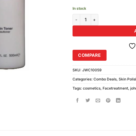
In stock
Johnson White Cosmetics Skin 
COMPARE
SKU:
JWC10059
Categories:
Combo Deals
,
Skin Poli
Tags:
cosmetics
,
Facetreatment
,
joh