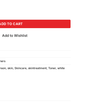
Toner (500ml) Combo Pack quantity
ADD TO CART
Add to Wishlist
shers
nson
,
skin
,
Skincare
,
skintreatment
,
Toner
,
white