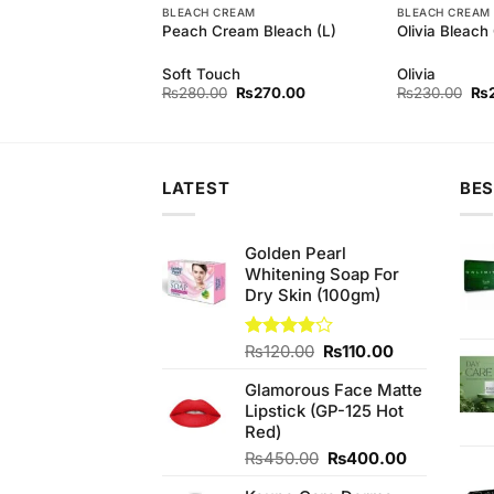
BLEACH CREAM
BLEACH CREAM
arl Whitening
Peach Cream Bleach (L)
Olivia Bleach
rl
Soft Touch
Olivia
Original
Current
Original
Current
Ori
₨
140.00
₨
280.00
₨
270.00
₨
230.00
₨
price
price
price
price
pri
was:
is:
was:
is:
wa
₨150.00.
₨140.00.
₨280.00.
₨270.00.
₨2
LATEST
BES
Golden Pearl
Whitening Soap For
Dry Skin (100gm)
Original
Current
Rated
₨
120.00
₨
110.00
3.83
out
price
price
of 5
Glamorous Face Matte
was:
is:
Lipstick (GP-125 Hot
₨120.00.
₨110.00.
Red)
Original
Current
₨
450.00
₨
400.00
price
price