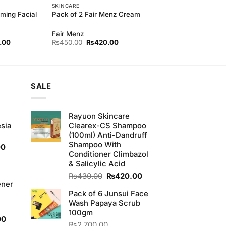
SKINCARE
ming Facial
Pack of 2 Fair Menz Cream
Fair Menz
l
Current
Original
Current
.00
₨
450.00
₨
420.00
price
price
price
is:
was:
is:
00.
₨240.00.
₨450.00.
₨420.00.
SALE
Rayuon Skincare
sia
Clearex-CS Shampoo
(100ml) Anti-Dandruff
Shampoo With
Current
00
Conditioner Climbazol
price
& Salicylic Acid
is:
0.
₨350.00.
Original
Current
₨
430.00
₨
420.00
ener
price
price
Pack of 6 Junsui Face
was:
is:
Wash Papaya Scrub
₨430.00.
₨420.00.
100gm
Current
00
₨
2,700.00