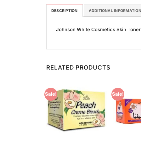
DESCRIPTION
ADDITIONAL INFORMATIO
Johnson White Cosmetics Skin Toner (
RELATED PRODUCTS
Sale!
Sale!
Add to
Add to
Wishlist
Wishlist