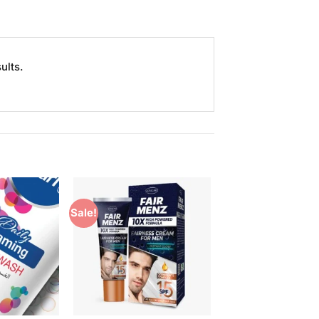
ults.
Sale!
Add to
Add to
Wishlist
Wishlist