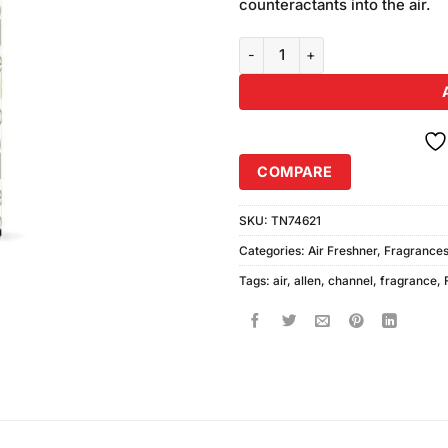
counteractants into the air.
John Allen Channel Air Freshene
COMPARE
SKU:
TN74621
Categories:
Air Freshner
,
Fragrance
Tags:
air
,
allen
,
channel
,
fragrance
,