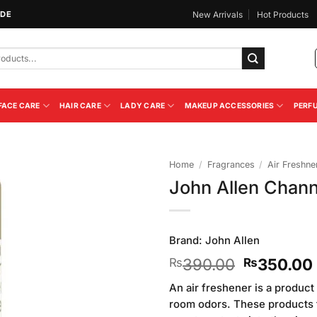
IDE
New Arrivals
Hot Products
FACE CARE
HAIR CARE
LADY CARE
MAKEUP ACCESSORIES
PERF
Home
/
Fragrances
/
Air Freshne
John Allen Chann
Add to
Wishlist
Brand:
John Allen
Original
390.00
350.00
₨
₨
price
An air freshener is a produc
was:
room odors. These products t
₨390.00