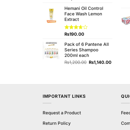
of 5
price
price
Hemani Oil Control
was:
is:
Face Wash Lemon
₨1,950.00.
₨1,800.00.
Extract
Rated
₨
190.00
3.67
out
of 5
Pack of 6 Pantene All
Series Shampoo
200ml each
Original
Current
₨
1,200.00
₨
1,140.00
price
price
was:
is:
₨1,200.00.
₨1,140.
IMPORTANT LINKS
QUI
Request a Product
Fee
Return Policy
Com