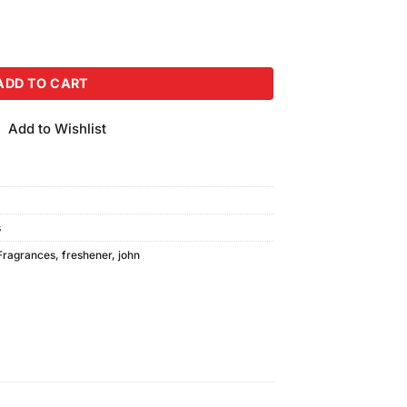
r (300ml) quantity
ADD TO CART
Add to Wishlist
s
Fragrances
,
freshener
,
john