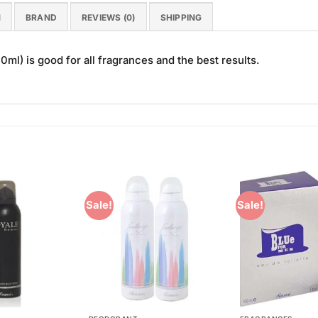
N
BRAND
REVIEWS (0)
SHIPPING
ml) is good for all fragrances and the best results.
Sale!
Sale!
Add to
Add to
Wishlist
Wishlist