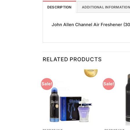
DESCRIPTION
ADDITIONAL INFORMATIO
John Allen Channel Air Freshener (300
RELATED PRODUCTS
Sale!
Sale!
Add to
Add to
Wishlist
Wishlist