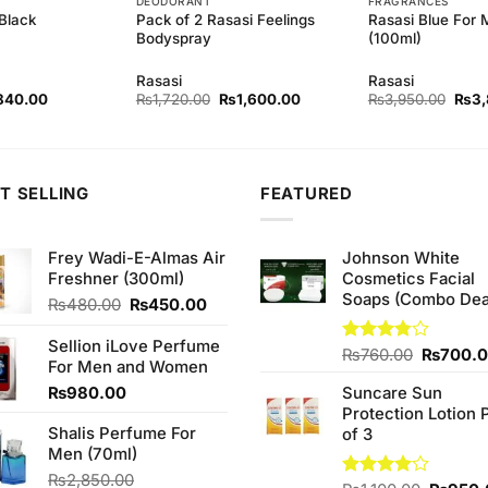
DEODORANT
FRAGRANCES
Black
Pack of 2 Rasasi Feelings
Rasasi Blue For
Bodyspray
(100ml)
Rasasi
Rasasi
ginal
Current
Original
Current
Origi
840.00
₨
1,720.00
₨
1,600.00
₨
3,950.00
₨
3
ce
price
price
price
price
s:
is:
was:
is:
was:
80.00.
₨840.00.
₨1,720.00.
₨1,600.00.
₨3,9
T SELLING
FEATURED
Frey Wadi-E-Almas Air
Johnson White
Freshner (300ml)
Cosmetics Facial
Soaps (Combo Dea
Original
Current
₨
480.00
₨
450.00
price
price
was:
is:
Sellion iLove Perfume
Original
Rated
₨
760.00
₨
700.
₨480.00.
₨450.00.
For Men and Women
3.75
out
price
of 5
₨
980.00
Suncare Sun
was:
Protection Lotion 
₨760.0
Shalis Perfume For
of 3
Men (70ml)
₨
2,850.00