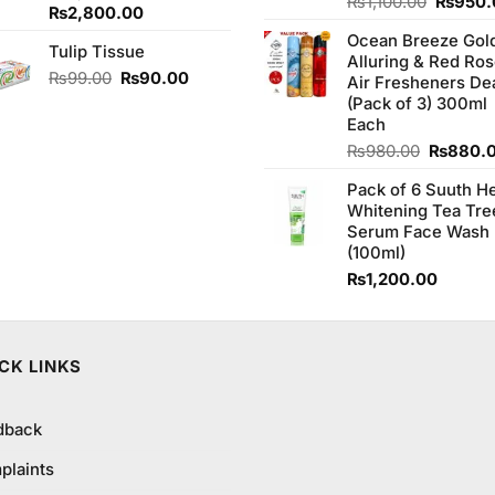
Origina
Rated
₨
1,100.00
₨
950.
Original
Current
₨
2,800.00
4.00
out
price
price
price
of 5
Ocean Breeze Gol
was:
Tulip Tissue
was:
is:
Alluring & Red Ro
₨1,100
₨2,850.00.
₨2,800.00.
Original
Current
₨
99.00
₨
90.00
Air Fresheners De
price
price
(Pack of 3) 300ml
was:
is:
Each
₨99.00.
₨90.00.
Original
₨
980.00
₨
880.
price
Pack of 6 Suuth H
was:
Whitening Tea Tre
₨980.0
Serum Face Wash
(100ml)
₨
1,200.00
00.
CK LINKS
dback
plaints