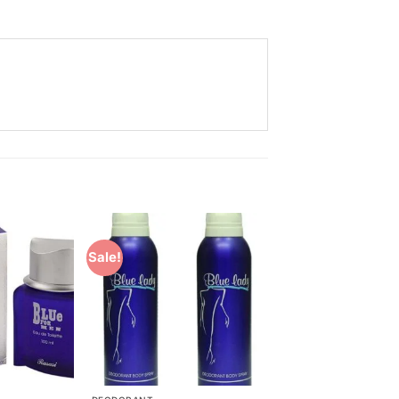
Sale!
Add to
Add to
Wishlist
Wishlist