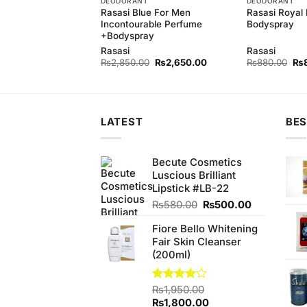
T
DEODORANT
DEODORANT
motion Women
Rasasi Blue For Men
Rasasi Royal 
y
Incontourable Perfume
Bodyspray
+Bodyspray
Rasasi
Rasasi
Original
Current
Original
Current
Ori
₨
840.00
₨
2,850.00
₨
2,650.00
₨
880.00
₨
price
price
price
price
pri
was:
is:
was:
is:
wa
₨880.00.
₨840.00.
₨2,850.00.
₨2,650.00.
₨8
LATEST
BES
Becute Cosmetics
Luscious Brilliant
Lipstick #LB-22
Original
Current
₨
580.00
₨
500.00
price
price
Fiore Bello Whitening
was:
is:
Fair Skin Cleanser
₨580.00.
₨500.00.
(200ml)
Rated
₨
1,950.00
4.00
out
Original
Current
₨
1,800.00