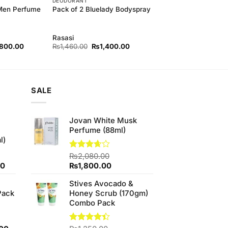
DEODORANT
 Men Perfume
Pack of 2 Bluelady Bodyspray
Rasasi
nal
Current
Original
Current
,800.00
₨
1,460.00
₨
1,400.00
price
price
price
is:
was:
is:
50.00.
₨3,800.00.
₨1,460.00.
₨1,400.00.
SALE
Jovan White Musk
Perfume (88ml)
l)
Rated
₨
2,080.00
3.67
out
Current
Original
Current
00
₨
1,800.00
of 5
price
price
price
Stives Avocado &
is:
was:
is:
Pack
Honey Scrub (170gm)
0.
₨700.00.
₨2,080.00.
₨1,800.00.
Combo Pack