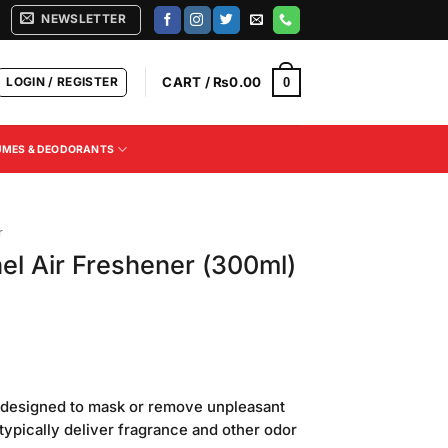
NEWSLETTER
LOGIN / REGISTER
CART /
₨
0.00
0
UMES & DEODORANTS
r
el Air Freshener (300ml)
Current
price
t designed to mask or remove unpleasant
is:
ypically deliver fragrance and other odor
.
₨350.00.