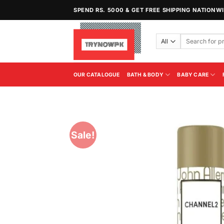
Skip
SPEND RS. 5000 & GET FREE SHIPPING NATIONW
to
content
Search
for:
OUR CATALOGUE
BATH & BODY
BABY CARE
Sale!