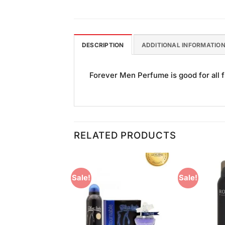
DESCRIPTION
ADDITIONAL INFORMATIO
Forever Men Perfume is good for all f
RELATED PRODUCTS
Sale!
Sale!
Add to
Add to
Wishlist
Wishlist