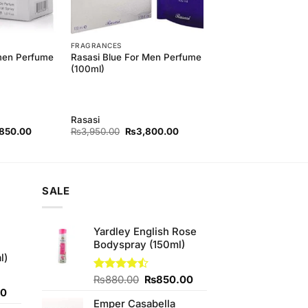
FRAGRANCES
men Perfume
Rasasi Blue For Men Perfume
(100ml)
Rasasi
nal
Current
Original
Current
,850.00
₨
3,950.00
₨
3,800.00
price
price
price
is:
was:
is:
50.00.
₨3,850.00.
₨3,950.00.
₨3,800.00.
SALE
Yardley English Rose
Bodyspray (150ml)
l)
Original
Current
Rated
₨
880.00
₨
850.00
4.43
out
Current
price
price
00
of 5
Emper Casabella
price
was:
is: