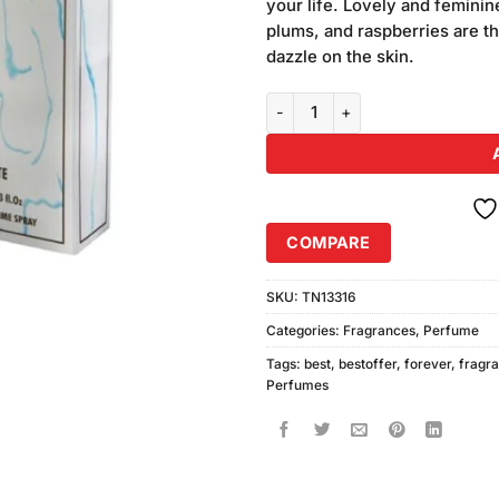
your life. Lovely and feminin
plums, and raspberries are th
dazzle on the skin.
Forever Men Perfume quantity
COMPARE
SKU:
TN13316
Categories:
Fragrances
,
Perfume
Tags:
best
,
bestoffer
,
forever
,
fragr
Perfumes