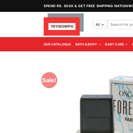
Skip
SPEND RS. 5000 & GET FREE SHIPPING NATIONW
to
content
Search
for:
OUR CATALOGUE
BATH & BODY
BABY CARE
Sale!