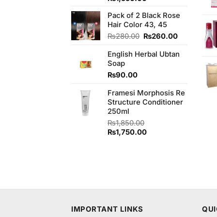
of 5
price
price
Pack of 2 Black Rose
was:
is:
Hair Color 43, 45
₨1,590.00.
₨1,550.00.
Original
Current
₨
280.00
₨
260.00
price
price
English Herbal Ubtan
was:
is:
Soap
₨280.00.
₨260.00.
₨
90.00
Framesi Morphosis Re
Structure Conditioner
250ml
₨
1,850.00
Original
Current
₨
1,750.00
price
price
was:
is:
₨1,850.00.
₨1,750.00.
IMPORTANT LINKS
QUI