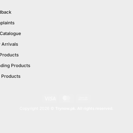
dback
plaints
 Catalogue
Arrivals
 Products
nding Products
 Products
Visa
MasterCard
Cash
On
Copyright 2026 ©
Trynow.pk. All rights reserved.
Delivery