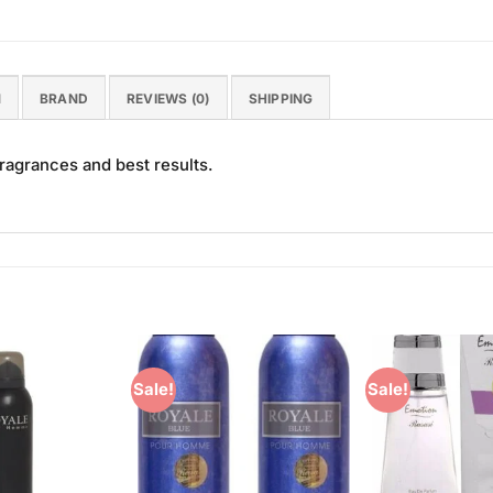
N
BRAND
REVIEWS (0)
SHIPPING
ragrances and best results.
Sale!
Sale!
Add to
Add to
Wishlist
Wishlist