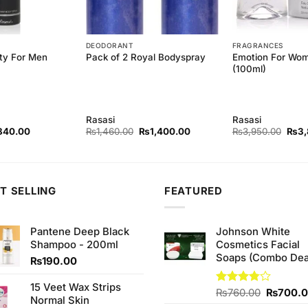
DEODORANT
FRAGRANCES
ity For Men
Emotion For Wo
Pack of 2 Royal Bodyspray
(100ml)
Rasasi
Rasasi
ginal
Current
Original
Current
Origi
840.00
₨
1,460.00
₨
1,400.00
₨
3,950.00
₨
3
ce
price
price
price
price
s:
is:
was:
is:
was:
80.00.
₨840.00.
₨1,460.00.
₨1,400.00.
₨3,9
T SELLING
FEATURED
Pantene Deep Black
Johnson White
Shampoo - 200ml
Cosmetics Facial
Soaps (Combo Dea
₨
190.00
15 Veet Wax Strips
Original
Rated
₨
760.00
₨
700.
Normal Skin
3.75
out
price