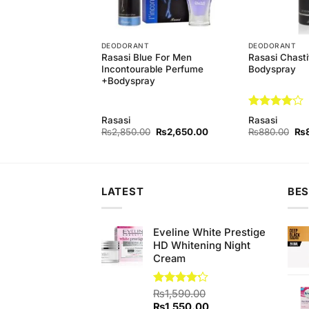
T
DEODORANT
DEODORANT
 Bluelady+Feelings
Rasasi Blue For Men
Rasasi Chast
y
Incontourable Perfume
Bodyspray
+Bodyspray
Rated
4
Rasasi
Rasasi
out of 5
Original
Current
Original
Current
Ori
0
₨
1,400.00
₨
2,850.00
₨
2,650.00
₨
880.00
₨
price
price
price
price
pri
was:
is:
was:
is:
wa
₨1,460.00.
₨1,400.00.
₨2,850.00.
₨2,650.00.
₨8
LATEST
BES
Eveline White Prestige
HD Whitening Night
Cream
Rated
₨
1,590.00
4.17
out
Original
Current
₨
1,550.00