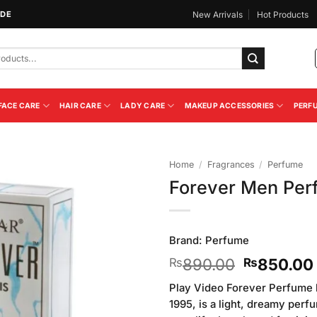
IDE
New Arrivals
Hot Products
FACE CARE
HAIR CARE
LADY CARE
MAKEUP ACCESSORIES
PERF
Home
/
Fragrances
/
Perfume
Forever Men Per
Add to
Wishlist
Brand:
Perfume
Original
890.00
850.00
₨
₨
price
Play Video Forever Perfume 
was:
1995, is a light, dreamy perf
₨890.00