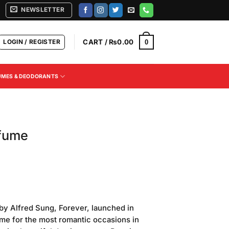
NEWSLETTER
LOGIN / REGISTER
CART /
₨
0.00
0
UMES & DEODORANTS
fume
Current
price
by Alfred Sung, Forever, launched in
is:
ume for the most romantic occasions in
.
₨850.00.