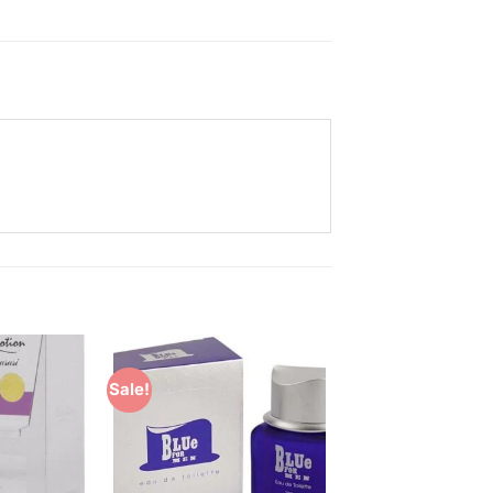
Sale!
Add to
Add to
Wishlist
Wishlist