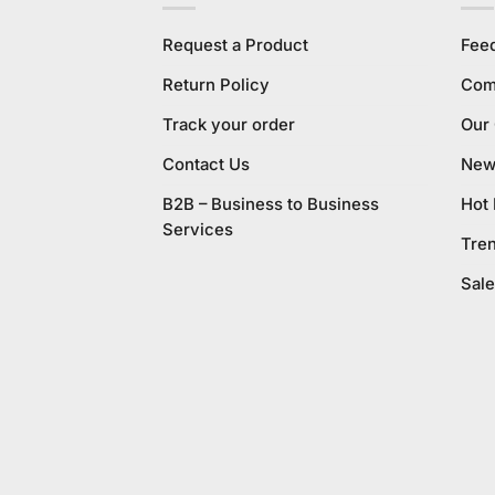
Request a Product
Fee
Return Policy
Com
Track your order
Our
Contact Us
New 
B2B – Business to Business
Hot
Services
Tre
Sale