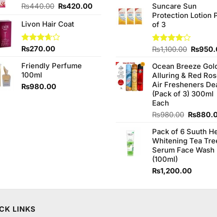
of 5
Original
Current
₨
440.00
₨
420.00
Suncare Sun
was:
price
price
Protection Lotion 
₨760.0
Livon Hair Coat
was:
is:
of 3
₨440.00.
₨420.00.
Rated
₨
270.00
Origina
Rated
₨
1,100.00
₨
950.
3.67
out
4.00
out
price
of 5
of 5
Friendly Perfume
Ocean Breeze Gol
was:
100ml
Alluring & Red Ro
₨1,100
Air Fresheners De
₨
980.00
(Pack of 3) 300ml
Each
Original
₨
980.00
₨
880.
price
Pack of 6 Suuth H
was:
Whitening Tea Tre
₨980.0
Serum Face Wash
(100ml)
₨
1,200.00
CK LINKS