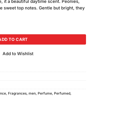
e, it a beautiful daytime scent. Peonies,
e sweet top notes. Gentle but bright, they
ADD TO CART
Add to Wishlist
ance
,
Fragrances
,
men
,
Perfume
,
Perfumed
,