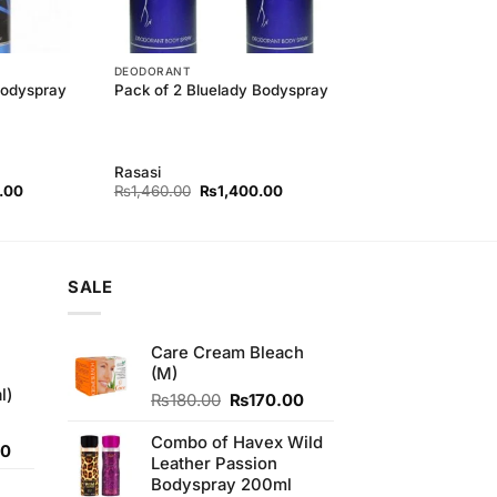
DEODORANT
Bodyspray
Pack of 2 Bluelady Bodyspray
Rasasi
l
Current
Original
Current
.00
₨
1,460.00
₨
1,400.00
price
price
price
is:
was:
is:
00.
₨700.00.
₨1,460.00.
₨1,400.00.
SALE
Care Cream Bleach
(M)
l)
Original
Current
₨
180.00
₨
170.00
price
price
was:
is:
Combo of Havex Wild
Current
00
₨180.00.
₨170.00.
Leather Passion
price
Bodyspray 200ml
is: