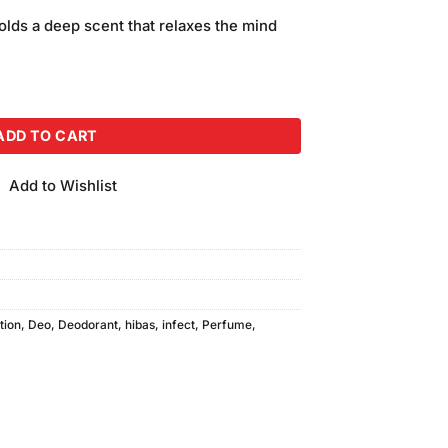
price
olds a deep scent that relaxes the mind
is:
.
₨650.00.
t Bodyspray (200ml) quantity
ADD TO CART
Add to Wishlist
tion
,
Deo
,
Deodorant
,
hibas
,
infect
,
Perfume
,