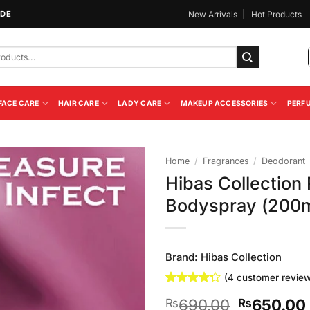
IDE
New Arrivals
Hot Products
FACE CARE
HAIR CARE
LADY CARE
MAKEUP ACCESSORIES
PERF
Home
/
Fragrances
/
Deodorant
Hibas Collection 
Add to
Bodyspray (200m
Wishlist
Brand:
Hibas Collection
(
4
customer review
Rated
4
Original
690.00
650.00
₨
₨
4.25
out