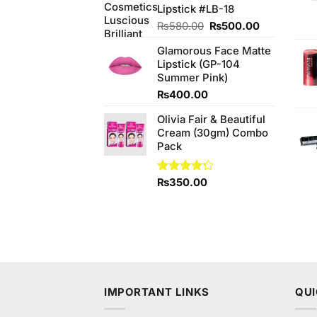
Lipstick #LB-18
Original
Current
₨
580.00
₨
500.00
price
price
Glamorous Face Matte
was:
is:
Lipstick (GP-104
₨580.00.
₨500.00.
Summer Pink)
₨
400.00
Olivia Fair & Beautiful
Cream (30gm) Combo
Pack
Rated
₨
350.00
4.25
out
of 5
IMPORTANT LINKS
QUI