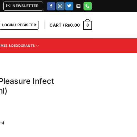
NEWSLETTER
LOGIN / REGISTER
CART /
₨
0.00
0
UMES & DEODORANTS
Pleasure Infect
l)
s)
Current