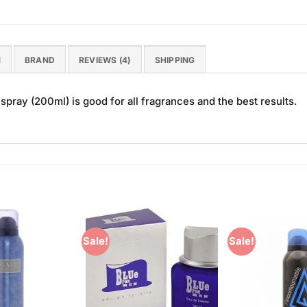
N
BRAND
REVIEWS (4)
SHIPPING
spray (200ml) is good for all fragrances and the best results.
Sale!
Sale!
Add to
Add to
Wishlist
Wishlist