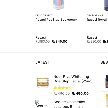
T
DEODORANT
DEODORANT
astity For Men
Rasasi Feelings Bodyspray
Rasasi Royal
y
Rasasi
Rasasi
Original
Current
Original
Current
Ori
₨
840.00
₨
880.00
₨
840.00
₨
880.00
₨
price
price
price
price
pri
was:
is:
was:
is:
wa
₨880.00.
₨840.00.
₨880.00.
₨840.00.
₨8
LATEST
BES
Noor Plus Whitening
One Step Facial (25in1)
Original
Current
Rated
₨
490.00
₨
450.00
4.00
out
price
price
of 5
Becute Cosmetics
was:
is:
Luscious Brilliant
₨490.00.
₨450.00.