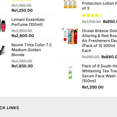
Protection Lotion 
₨760.0
Rated
₨
1,290.00
of 3
3.00
Original
Current
₨
1,250.00
out of
price
price
5
Lomani Essentials
was:
is:
Origina
Rated
₨
1,100.00
₨
950.
Perfume (100ml)
₨1,290.00.
₨1,250.00.
4.00
out
price
of 5
₨
2,850.00
Ocean Breeze Gol
was:
Original
Current
₨
2,800.00
Alluring & Red Ro
₨1,100
price
price
Air Fresheners De
Keune Tinta Color 7.3
was:
is:
(Pack of 3) 300ml
Medium Golden
₨2,850.00.
₨2,800.00.
Each
Blonde
Original
₨
980.00
₨
880.
₨
2,050.00
price
Original
Current
₨
1,850.00
Pack of 6 Suuth H
was:
price
price
Whitening Tea Tre
₨980.0
was:
is:
Serum Face Wash
₨2,050.00.
₨1,850.00.
(100ml)
₨
1,200.00
CK LINKS