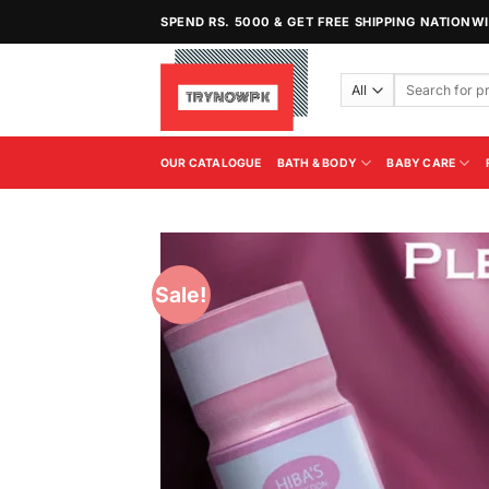
Skip
SPEND RS. 5000 & GET FREE SHIPPING NATIONW
to
content
Search
for:
OUR CATALOGUE
BATH & BODY
BABY CARE
Sale!