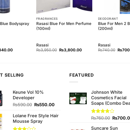
FRAGRANCES
DEODORANT
Rasasi Blue For Men Perfume
Blue For Men 2 
-Blue Bodyspray
(100ml)
(200ml)
Rasasi
Rasasi
ginal
Current
Original
Current
Origina
840.00
₨
3,950.00
₨
3,800.00
₨
740.00
₨
700
ce
price
price
price
price
s:
is:
was:
is:
was:
80.00.
₨840.00.
₨3,950.00.
₨3,800.00.
₨740.
T SELLING
FEATURED
Keune Vol 10%
Johnson White
Developer
Cosmetics Facial
Soaps (Combo Dea
Original
Current
₨
590.00
₨
550.00
price
price
was:
is:
Lolane Free Style Hair
Original
Rated
₨
760.00
₨
700.
₨590.00.
₨550.00.
Mousse Spray
3.75
out
price
of 5
Suncare Sun
was: