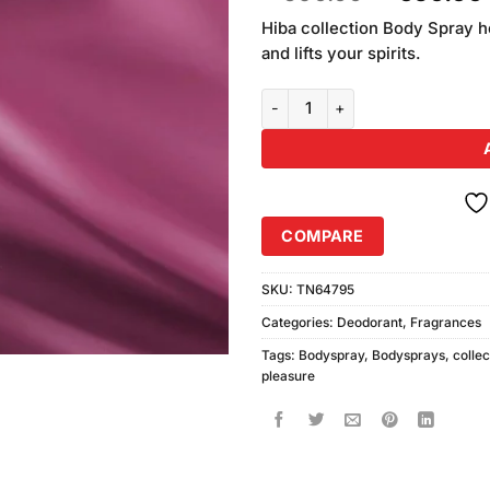
of 5
price
based on
Hiba collection Body Spray h
was:
customer
and lifts your spirits.
₨690.00
ratings
Hibas Collection Pleasure Infec
COMPARE
SKU:
TN64795
Categories:
Deodorant
,
Fragrances
Tags:
Bodyspray
,
Bodysprays
,
collec
pleasure