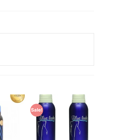
Sale!
Add to
Add to
Wishlist
Wishlist