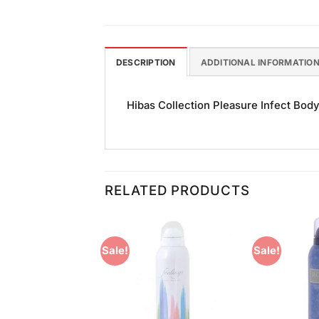
DESCRIPTION
ADDITIONAL INFORMATIO
Hibas Collection Pleasure Infect Body
RELATED PRODUCTS
Sale!
Sale!
Add to
Add to
Wishlist
Wishlist