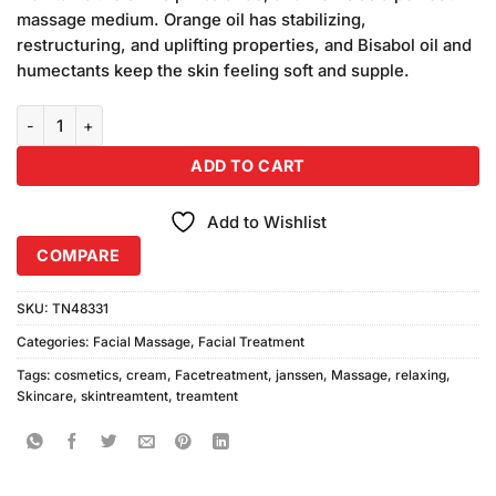
₨5,800.00.
₨5,400.00.
massage medium. Orange oil has stabilizing,
restructuring, and uplifting properties, and Bisabol oil and
humectants keep the skin feeling soft and supple.
Janssen Cosmetics Relaxing Massage Cream 200ml quantity
ADD TO CART
Add to Wishlist
COMPARE
SKU:
TN48331
Categories:
Facial Massage
,
Facial Treatment
Tags:
cosmetics
,
cream
,
Facetreatment
,
janssen
,
Massage
,
relaxing
,
Skincare
,
skintreamtent
,
treamtent