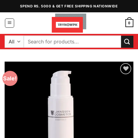
Skip
SPEND RS. 5000 & GET FREE SHIPPING NATIONWIDE
to
content
0
Search
for:
Sale!
Add to
Wishlist