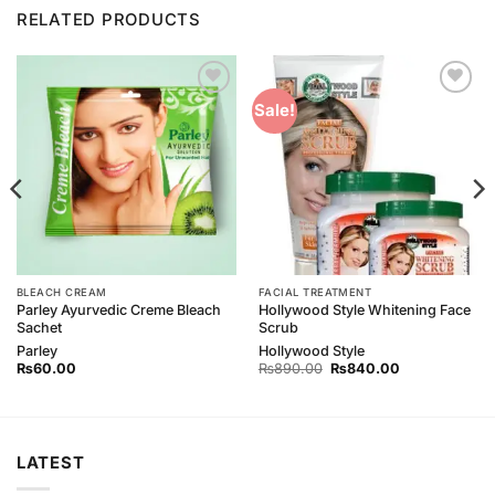
RELATED PRODUCTS
Add to
Add to
Sale!
Wishlist
Wishlist
BLEACH CREAM
FACIAL TREATMENT
Parley Ayurvedic Creme Bleach
Hollywood Style Whitening Face
Sachet
Scrub
Parley
Hollywood Style
Original
Current
₨
60.00
₨
890.00
₨
840.00
price
price
was:
is:
₨890.00.
₨840.00.
LATEST