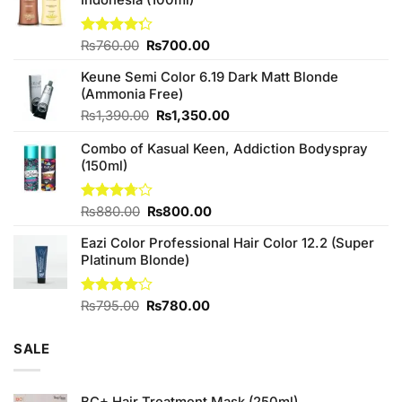
Original
Current
Rated
₨
760.00
₨
700.00
4.25
out
price
price
of 5
Keune Semi Color 6.19 Dark Matt Blonde
was:
is:
(Ammonia Free)
₨760.00.
₨700.00.
Original
Current
₨
1,390.00
₨
1,350.00
price
price
Combo of Kasual Keen, Addiction Bodyspray
was:
is:
(150ml)
₨1,390.00.
₨1,350.00.
Original
Current
Rated
₨
880.00
₨
800.00
3.71
out
price
price
of 5
Eazi Color Professional Hair Color 12.2 (Super
was:
is:
Platinum Blonde)
₨880.00.
₨800.00.
Original
Current
Rated
₨
795.00
₨
780.00
4.00
out
price
price
of 5
was:
is:
SALE
₨795.00.
₨780.00.
BC+ Hair Treatment Mask (250ml)