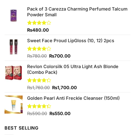
Pack of 3 Carezza Charming Perfumed Talcum
Powder Small
Rated
₨
480.00
4.00
out
of 5
Sweet Face Proud LipGloss (10, 12) 2pcs
Original
Current
Rated
₨
780.00
₨
700.00
4.14
out
price
price
of 5
Revlon Colorsilk 05 Ultra Light Ash Blonde
was:
is:
(Combo Pack)
₨780.00.
₨700.00.
Original
Current
Rated
₨
1,760.00
₨
1,700.00
4.25
out
price
price
of 5
Golden Pearl Anti Freckle Cleanser (150ml)
was:
is:
₨1,760.00.
₨1,700.00.
Original
Current
Rated
₨
590.00
₨
550.00
4.33
out
price
price
of 5
was:
is:
BEST SELLING
₨590.00.
₨550.00.