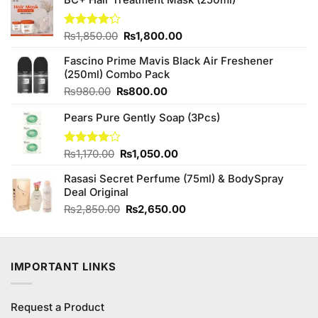
Original
Current
Rated
₨
1,850.00
₨
1,800.00
4.20
out
price
price
of 5
Fascino Prime Mavis Black Air Freshener
was:
is:
(250ml) Combo Pack
₨1,850.00.
₨1,800.00.
Original
Current
₨
980.00
₨
800.00
price
price
Pears Pure Gently Soap (3Pcs)
was:
is:
₨980.00.
₨800.00.
Original
Current
Rated
₨
1,170.00
₨
1,050.00
4.00
out
price
price
of 5
Rasasi Secret Perfume (75ml) & BodySpray
was:
is:
Deal Original
₨1,170.00.
₨1,050.00.
Original
Current
₨
2,850.00
₨
2,650.00
price
price
was:
is:
₨2,850.00.
₨2,650.00.
IMPORTANT LINKS
Request a Product