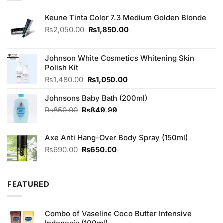
Keune Tinta Color 7.3 Medium Golden Blonde
Original
Current
₨
2,050.00
₨
1,850.00
price
price
was:
is:
₨2,050.00.
₨1,850.00.
Johnson White Cosmetics Whitening Skin
Polish Kit
Original
Current
₨
1,480.00
₨
1,050.00
price
price
Johnsons Baby Bath (200ml)
was:
is:
₨1,480.00.
₨1,050.00.
Original
Current
₨
850.00
₨
849.99
price
price
was:
is:
Axe Anti Hang-Over Body Spray (150ml)
₨850.00.
₨849.99.
Original
Current
₨
690.00
₨
650.00
price
price
was:
is:
₨690.00.
₨650.00.
FEATURED
Combo of Vaseline Coco Butter Intensive
Indonesia (100ml)