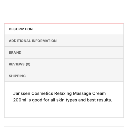
DESCRIPTION
ADDITIONAL INFORMATION
BRAND
REVIEWS (0)
SHIPPING
Janssen Cosmetics Relaxing Massage Cream
200ml is good for all skin types and best results.