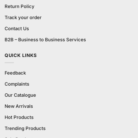
Return Policy
Track your order
Contact Us
B2B – Business to Business Services
QUICK LINKS
Feedback
Complaints
Our Catalogue
New Arrivals
Hot Products
Trending Products