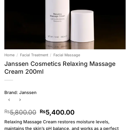
Home
/
Facial Treatment
/
Facial Massage
Janssen Cosmetics Relaxing Massage
Cream 200ml
Brand:
Janssen
Original
Current
5,800.00
5,400.00
₨
₨
price
price
Relaxing Massage Cream restores moisture levels,
was:
is:
maintains the skin’s pH balance, and works as a perfect