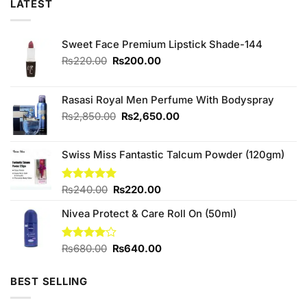
LATEST
Sweet Face Premium Lipstick Shade-144
Original
Current
₨
220.00
₨
200.00
price
price
was:
is:
₨220.00.
₨200.00.
Rasasi Royal Men Perfume With Bodyspray
Original
Current
₨
2,850.00
₨
2,650.00
price
price
was:
is:
Swiss Miss Fantastic Talcum Powder (120gm)
₨2,850.00.
₨2,650.00.
Original
Current
Rated
₨
240.00
5.00
₨
220.00
out of 5
price
price
Nivea Protect & Care Roll On (50ml)
was:
is:
₨240.00.
₨220.00.
Original
Current
Rated
₨
680.00
₨
640.00
4.00
out
price
price
of 5
was:
is:
BEST SELLING
₨680.00.
₨640.00.