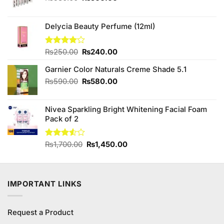
price
price
was:
is:
₨580.00.
₨500.00.
Delycia Beauty Perfume (12ml)
Original
Current
Rated
₨
250.00
₨
240.00
4.00
out
price
price
of 5
Garnier Color Naturals Creme Shade 5.1
was:
is:
₨250.00.
₨240.00.
Original
Current
₨
590.00
₨
580.00
price
price
was:
is:
Nivea Sparkling Bright Whitening Facial Foam
₨590.00.
₨580.00.
Pack of 2
Original
Current
Rated
₨
1,700.00
₨
1,450.00
3.50
out
price
price
of 5
was:
is:
₨1,700.00.
₨1,450.00.
IMPORTANT LINKS
Request a Product