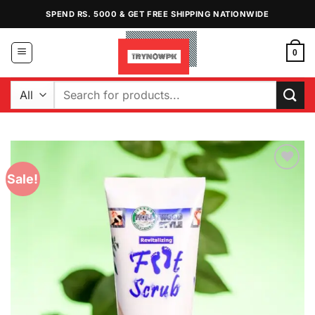
Skip
SPEND RS. 5000 & GET FREE SHIPPING NATIONWIDE
to
content
0
Search
for:
Sale!
Add to
Wishlist