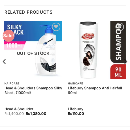
RELATED PRODUCTS
Add to
Add to
Sale!
Wishlist
Wishlist
OUT OF STOCK
HAIRCARE
HAIRCARE
Head & Shoulders Shampoo Silky
Lifebuoy Shampoo Anti Hairfall
Black, (1000ml)
90ml
Head & Shoulder
Lifebuoy
Original
Current
₨
1,400.00
₨
1,380.00
₨
110.00
price
price
was:
is:
₨1,400.00.
₨1,380.00.