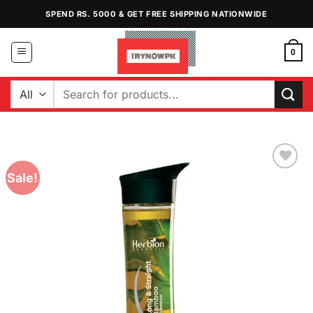
Skip
SPEND RS. 5000 & GET FREE SHIPPING NATIONWIDE
to
content
0
Search
for:
Sale!
Add to
Wishlist