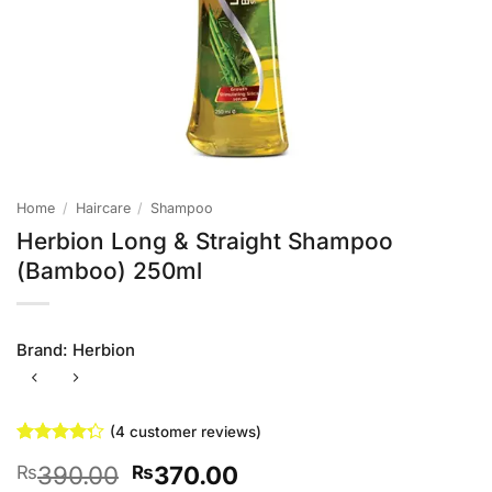
Home
/
Haircare
/
Shampoo
Herbion Long & Straight Shampoo
(Bamboo) 250ml
Brand:
Herbion
(
4
customer reviews)
Rated
4
Original
Current
390.00
370.00
₨
₨
4.25
out
of 5