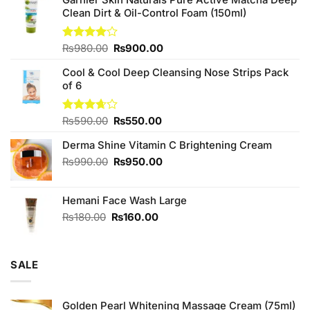
Clean Dirt & Oil-Control Foam (150ml)
Original
Current
Rated
₨
980.00
₨
900.00
4.00
out
price
price
of 5
Cool & Cool Deep Cleansing Nose Strips Pack
was:
is:
of 6
₨980.00.
₨900.00.
Original
Current
Rated
₨
590.00
₨
550.00
3.67
out
price
price
of 5
Derma Shine Vitamin C Brightening Cream
was:
is:
₨590.00.
₨550.00.
Original
Current
₨
990.00
₨
950.00
price
price
was:
is:
Hemani Face Wash Large
₨990.00.
₨950.00.
Original
Current
₨
180.00
₨
160.00
price
price
was:
is:
₨180.00.
₨160.00.
SALE
Golden Pearl Whitening Massage Cream (75ml)