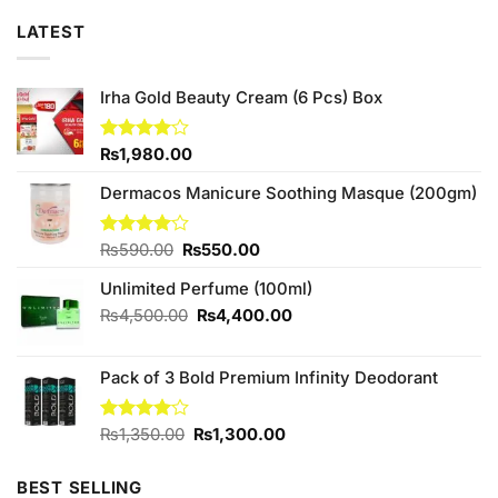
LATEST
Irha Gold Beauty Cream (6 Pcs) Box
Rated
₨
1,980.00
4.00
out
of 5
Dermacos Manicure Soothing Masque (200gm)
Original
Current
Rated
₨
590.00
₨
550.00
4.00
out
price
price
of 5
Unlimited Perfume (100ml)
was:
is:
₨590.00.
₨550.00.
Original
Current
₨
4,500.00
₨
4,400.00
price
price
was:
is:
Pack of 3 Bold Premium Infinity Deodorant
₨4,500.00.
₨4,400.00.
Original
Current
Rated
₨
1,350.00
₨
1,300.00
4.00
out
price
price
of 5
was:
is:
BEST SELLING
₨1,350.00.
₨1,300.00.