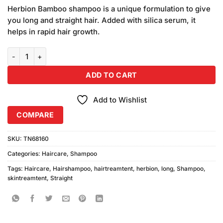
price
price
based on
Herbion Bamboo shampoo is a unique formulation to give
was:
is:
customer
you long and straight hair. Added with silica serum, it
₨390.00.
₨370.00.
ratings
helps in rapid hair growth.
Herbion Long & Straight Shampoo (Bamboo) 250ml quantity
ADD TO CART
Add to Wishlist
COMPARE
SKU:
TN68160
Categories:
Haircare
,
Shampoo
Tags:
Haircare
,
Hairshampoo
,
hairtreamtent
,
herbion
,
long
,
Shampoo
,
skintreamtent
,
Straight