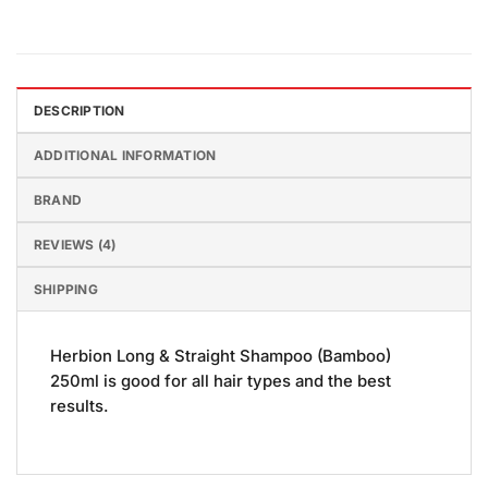
DESCRIPTION
ADDITIONAL INFORMATION
BRAND
REVIEWS (4)
SHIPPING
Herbion Long & Straight Shampoo (Bamboo)
250ml is good for all hair types and the best
results.