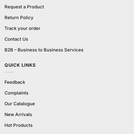
Request a Product
Return Policy
Track your order
Contact Us
B2B – Business to Business Services
QUICK LINKS
Feedback
Complaints
Our Catalogue
New Arrivals
Hot Products