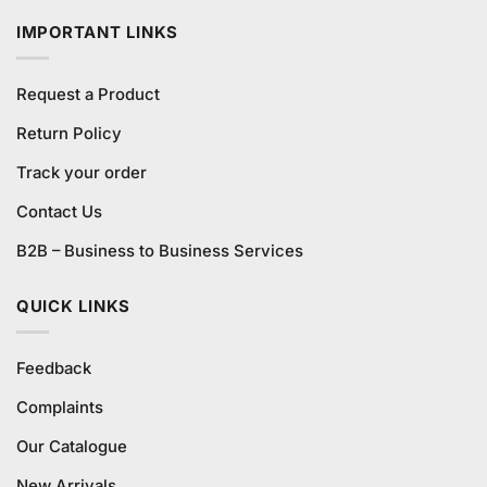
₨17,500.00.
₨14,875.00.
IMPORTANT LINKS
Request a Product
Return Policy
Track your order
Contact Us
B2B – Business to Business Services
QUICK LINKS
Feedback
Complaints
Our Catalogue
New Arrivals