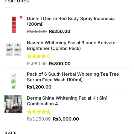
FEATURED
Dunhill Desire Red Body Spray Indonesia
(200ml)
Original
Current
₨
380.00
₨
350.00
price
price
was:
is:
Naveen Whitening Facial Blonde Activator +
₨380.00.
₨350.00.
Brightener (Combo Pack)
Original
Current
Rated
₨
980.00
₨
800.00
4.20
out
price
price
of 5
Pack of 6 Suuth Herbal Whitening Tea Tree
was:
is:
Serum Face Wash (100ml)
₨980.00.
₨800.00.
₨
1,200.00
Derma Shine Whitening Facial Kit 6in1
Combination 4
Original
Current
Rated
₨
3,250.00
₨
3,000.00
4.50
out
price
price
of 5
was:
is:
SALE