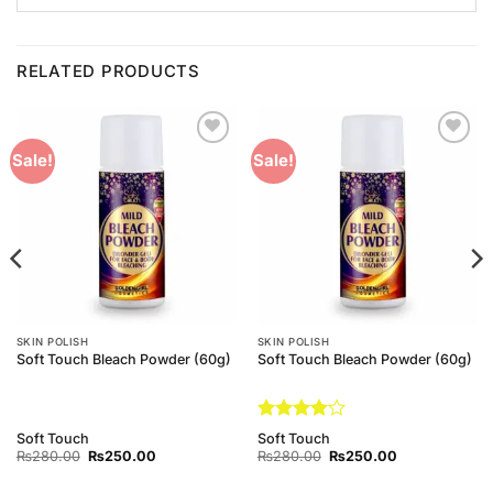
RELATED PRODUCTS
Add to
Add to
Sale!
Sale!
Wishlist
Wishlist
SKIN POLISH
SKIN POLISH
Soft Touch Bleach Powder (60g)
Soft Touch Bleach Powder (60g)
Rated
4
Soft Touch
Soft Touch
out of 5
Original
Current
Original
Current
₨
280.00
₨
250.00
₨
280.00
₨
250.00
price
price
price
price
was:
is:
was:
is: