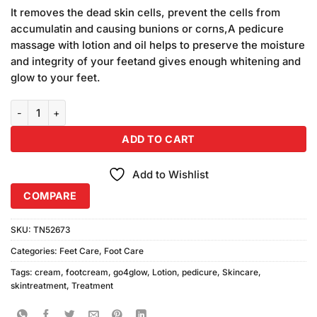
price
price
based on
It removes the dead skin cells, prevent the cells from
was:
is:
customer
accumulatin and causing bunions or corns,A pedicure
₨1,090.00.
₨990.00.
ratings
massage with lotion and oil helps to preserve the moisture
and integrity of your feetand gives enough whitening and
glow to your feet.
Go4Glow Pedicure Cream (200gm) Combo Pack quantity
ADD TO CART
Add to Wishlist
COMPARE
SKU:
TN52673
Categories:
Feet Care
,
Foot Care
Tags:
cream
,
footcream
,
go4glow
,
Lotion
,
pedicure
,
Skincare
,
skintreatment
,
Treatment