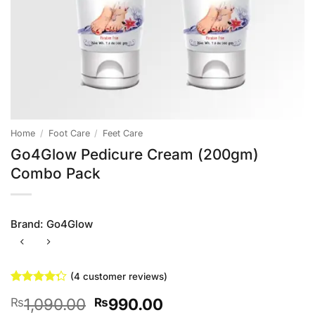
Home
/
Foot Care
/
Feet Care
Go4Glow Pedicure Cream (200gm)
Combo Pack
Brand:
Go4Glow
(
4
customer reviews)
Rated
4
Original
Current
1,090.00
990.00
₨
₨
4.25
out
of 5