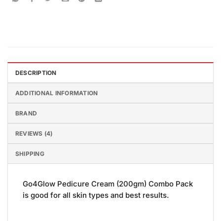
DESCRIPTION
ADDITIONAL INFORMATION
BRAND
REVIEWS (4)
SHIPPING
Go4Glow Pedicure Cream (200gm) Combo Pack
is good for all skin types and best results.