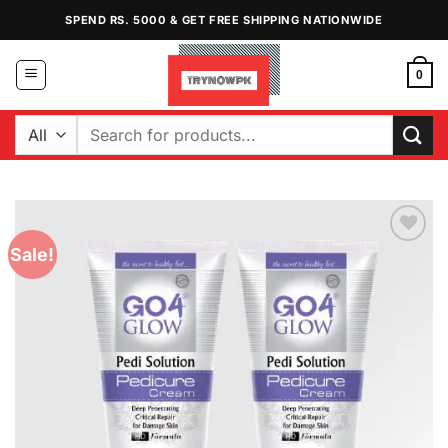
Skip
SPEND RS. 5000 & GET FREE SHIPPING NATIONWIDE
to
content
0
Search
for:
Sale!
Add to
Wishlist