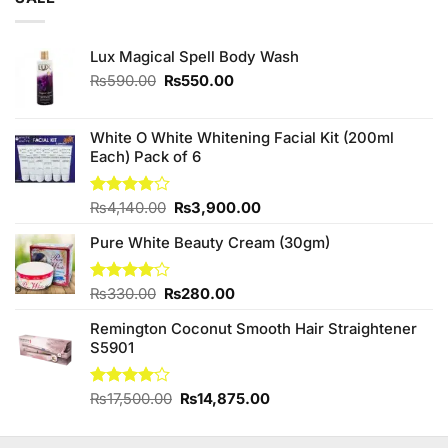
₨3,250.00.
₨3,000.00.
Lux Magical Spell Body Wash
Original
Current
₨
590.00
₨
550.00
price
price
was:
is:
₨590.00.
₨550.00.
White O White Whitening Facial Kit (200ml
Each) Pack of 6
Original
Current
Rated
₨
4,140.00
₨
3,900.00
3.75
out
price
price
of 5
Pure White Beauty Cream (30gm)
was:
is:
₨4,140.00.
₨3,900.00.
Original
Current
Rated
₨
330.00
₨
280.00
4.00
out
price
price
of 5
Remington Coconut Smooth Hair Straightener
was:
is:
S5901
₨330.00.
₨280.00.
Original
Current
Rated
₨
17,500.00
₨
14,875.00
4.00
out
price
price
of 5
was:
is: