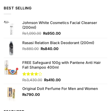
was:
is:
₨399.00.
₨380.00.
BEST SELLING
Johnson White Cosmetics Facial Cleanser
(200ml)
Original
Current
₨
1,090.00
₨
950.00
price
price
was:
is:
Rasasi Relation Black Deodorant (200ml)
₨1,090.00.
₨950.00.
Original
Current
₨
880.00
₨
840.00
price
price
was:
is:
FREE Safeguard 100g with Pantene Anti Hair
₨880.00.
₨840.00.
Fall Shampoo 400ml
Original
Current
Rated
₨
3,430.00
₨
410.00
4.00
out
price
price
of 5
Original Doit Perfume For Men and Women
was:
is:
₨3,430.00.
₨410.00.
₨
790.00