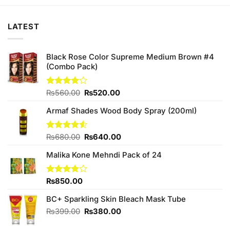
₨280.00.
₨250.00.
₨280.00.
₨250.00.
LATEST
Black Rose Color Supreme Medium Brown #4
(Combo Pack)
Original
Current
Rated
₨
560.00
₨
520.00
4.00
out
price
price
of 5
Armaf Shades Wood Body Spray (200ml)
was:
is:
₨560.00.
₨520.00.
Original
Current
Rated
₨
680.00
₨
640.00
4.50
out
price
price
of 5
Malika Kone Mehndi Pack of 24
was:
is:
₨680.00.
₨640.00.
Rated
₨
850.00
3.80
out
of 5
BC+ Sparkling Skin Bleach Mask Tube
Original
Current
₨
399.00
₨
380.00
price
price