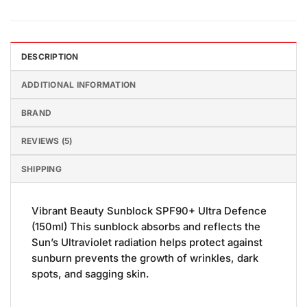
DESCRIPTION
ADDITIONAL INFORMATION
BRAND
REVIEWS (5)
SHIPPING
Vibrant Beauty Sunblock SPF90+ Ultra Defence
(150ml) This sunblock absorbs and reflects the
Sun’s Ultraviolet radiation helps protect against
sunburn prevents the growth of wrinkles, dark
spots, and sagging skin.