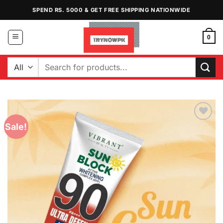
Skip
SPEND RS. 5000 & GET FREE SHIPPING NATIONWIDE
to
content
0
Search
for:
Sale!
Add to
Wishlist