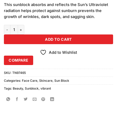
price
price
customer
This sunblock absorbs and reflects the Sun’s Ultraviolet
was:
is:
ratings
radiation helps protect against sunburn prevents the
₨890.00.
₨750.00.
growth of wrinkles, dark spots, and sagging skin.
Vibrant Beauty Sunblock SPF90+ Ultra Defence (150ml) quantity
ADD TO CART
Add to Wishlist
COMPARE
SKU:
TN97465
Categories:
Face Care
,
Skincare
,
Sun Block
Tags:
Beauty
,
Sunblock
,
vibrant