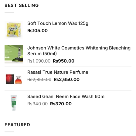
was:
is:
BEST SELLING
₨4,850.00.
₨4,250.00.
Soft Touch Lemon Wax 125g
₨
105.00
Johnson White Cosmetics Whitening Bleaching
Serum (50ml)
Original
Current
₨
1,090.00
₨
950.00
price
price
Rasasi True Nature Perfume
was:
is:
₨1,090.00.
₨950.00.
Original
Current
₨
2,850.00
₨
2,650.00
price
price
was:
is:
Saeed Ghani Neem Face Wash 60ml
₨2,850.00.
₨2,650.00.
Original
Current
₨
340.00
₨
320.00
price
price
was:
is:
₨340.00.
₨320.00.
FEATURED