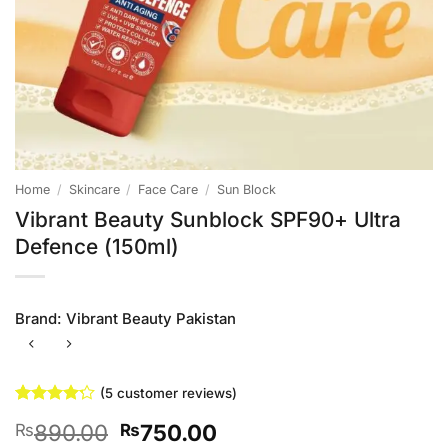
Home
/
Skincare
/
Face Care
/
Sun Block
Vibrant Beauty Sunblock SPF90+ Ultra
Defence (150ml)
Brand:
Vibrant Beauty Pakistan
(
5
customer reviews)
Rated
5
4.2
Original
Current
890.00
750.00
₨
₨
out of 5
based on