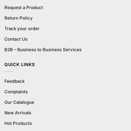
Request a Product
Return Policy
Track your order
Contact Us
B2B – Business to Business Services
QUICK LINKS
Feedback
Complaints
Our Catalogue
New Arrivals
Hot Products