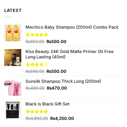
LATEST
Mechico Baby Shampoo (200ml) Combo Pack
Original
Current
Rated
₨
650.00
4.67
₨
550.00
out of 5
price
price
Kiss Beauty 24K Gold Matte Primer Oil Free
was:
is:
Long Lasting (40ml)
₨650.00.
₨550.00.
Original
Current
Rated
₨
590.00
₨
550.00
4.00
out
price
price
of 5
Sunsilk Shampoo Thick Long (200ml)
was:
is:
₨590.00.
₨550.00.
Original
Current
₨
480.00
₨
470.00
price
price
was:
is:
Black is Black Gift Set
₨480.00.
₨470.00.
Original
Current
Rated
₨
4,850.00
4.67
₨
4,250.00
out of 5
price
price