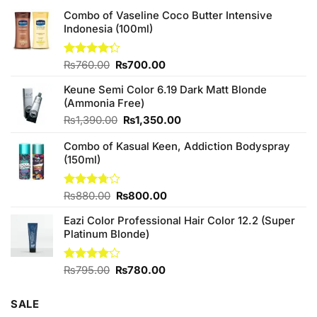
Combo of Vaseline Coco Butter Intensive
Indonesia (100ml)
Original
Current
Rated
₨
760.00
₨
700.00
4.25
out
price
price
of 5
Keune Semi Color 6.19 Dark Matt Blonde
was:
is:
(Ammonia Free)
₨760.00.
₨700.00.
Original
Current
₨
1,390.00
₨
1,350.00
price
price
Combo of Kasual Keen, Addiction Bodyspray
was:
is:
(150ml)
₨1,390.00.
₨1,350.00.
Original
Current
Rated
₨
880.00
₨
800.00
3.71
out
price
price
of 5
Eazi Color Professional Hair Color 12.2 (Super
was:
is:
Platinum Blonde)
₨880.00.
₨800.00.
Original
Current
Rated
₨
795.00
₨
780.00
4.00
out
price
price
of 5
was:
is:
SALE
₨795.00.
₨780.00.