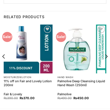
RELATED PRODUCTS
Add to
Add to
Sale!
Sale!
Wishlist
Wishlist
MOISTURIZER/LOTION
HAND WASH
11% off on Fair and Lovely Lotion
Palmolive Deep Cleansing Liquid
200ml
Hand Wash (250ml)
Fair & Lovely
Palmolive
Original
Current
Original
Current
₨
390.00
₨
370.00
₨
490.00
₨
450.00
price
price
price
price
was:
is:
was:
is:
₨390.00.
₨370.00.
₨490.00.
₨450.00.