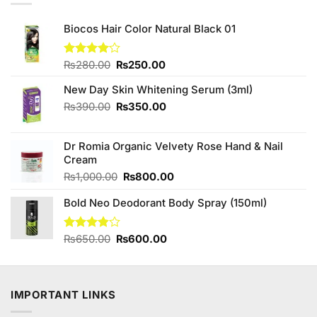
Biocos Hair Color Natural Black 01
Original
Current
Rated
₨
280.00
₨
250.00
4.00
out
price
price
of 5
New Day Skin Whitening Serum (3ml)
was:
is:
₨280.00.
₨250.00.
Original
Current
₨
390.00
₨
350.00
price
price
was:
is:
Dr Romia Organic Velvety Rose Hand & Nail
₨390.00.
₨350.00.
Cream
Original
Current
₨
1,000.00
₨
800.00
price
price
Bold Neo Deodorant Body Spray (150ml)
was:
is:
₨1,000.00.
₨800.00.
Original
Current
Rated
₨
650.00
₨
600.00
3.83
out
price
price
of 5
was:
is:
₨650.00.
₨600.00.
IMPORTANT LINKS