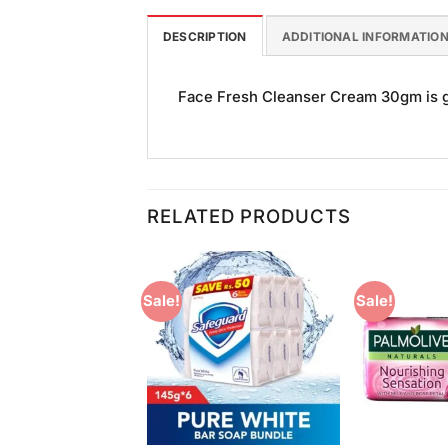
DESCRIPTION
ADDITIONAL INFORMATIO
Face Fresh Cleanser Cream 30gm is goo
RELATED PRODUCTS
Sale!
Sale!
Add to
Add to
Wishlist
Wishlist