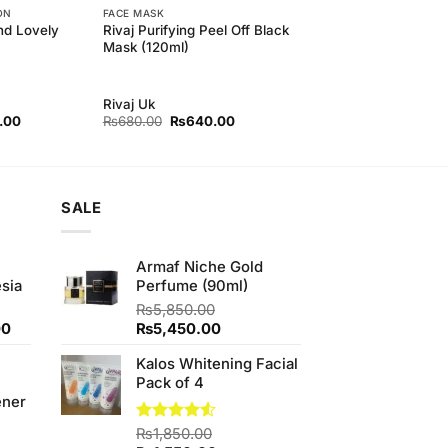
ON
FACE MASK
and Lovely
Rivaj Purifying Peel Off Black
Mask (120ml)
Rivaj Uk
l
Current
Original
Current
.00
₨
680.00
₨
640.00
price
price
price
is:
was:
is:
00.
₨370.00.
₨680.00.
₨640.00.
SALE
Armaf Niche Gold
sia
Perfume (90ml)
₨
5,850.00
Current
Original
Current
00
₨
5,450.00
price
price
price
Kalos Whitening Facial
is:
was:
is:
Pack of 4
0.
₨350.00.
₨5,850.00.
₨5,450.00.
ener
Rated
₨
1,850.00