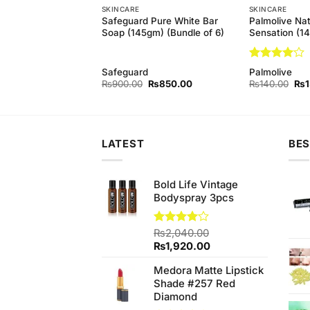
SKINCARE
SKINCARE
h Hina Hair Growing
Safeguard Pure White Bar
Palmolive Nat
Soap (145gm) (Bundle of 6)
Sensation (1
Rated
4
h
Safeguard
Palmolive
out of 5
Original
Current
Orig
₨
900.00
₨
850.00
₨
140.00
₨
price
price
pri
was:
is:
was
₨900.00.
₨850.00.
₨1
LATEST
BES
Bold Life Vintage
Bodyspray 3pcs
Rated
₨
2,040.00
4.00
out
Original
Current
₨
1,920.00
of 5
price
price
Medora Matte Lipstick
was:
is:
Shade #257 Red
₨2,040.00.
₨1,920.00.
Diamond