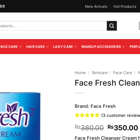
IDE
New Arrivals
Hot Products
FACE CARE
HAIR CARE
LADY CARE
MAKEUP ACCESSORIES
PERF
Home
/
Skincare
/
Face Care
/
N
Face Fresh Clea
Add to
Wishlist
Brand:
Face Fresh
(
3
customer review
Rated
3
5
Original
380.00
350.00
₨
₨
out of 5
based on
price
customer
Face Fresh Cleanser Cream he