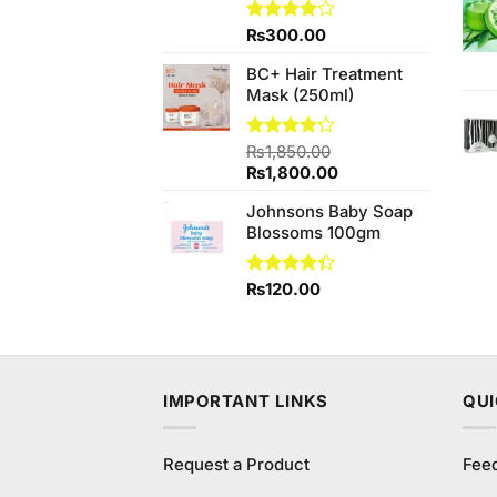
Rated
₨
300.00
4.00
out
of 5
BC+ Hair Treatment
Mask (250ml)
Rated
₨
1,850.00
4.20
out
Original
Current
₨
1,800.00
of 5
price
price
Johnsons Baby Soap
was:
is:
Blossoms 100gm
₨1,850.00.
₨1,800.00.
Rated
₨
120.00
4.33
out
of 5
IMPORTANT LINKS
QUI
Request a Product
Fee