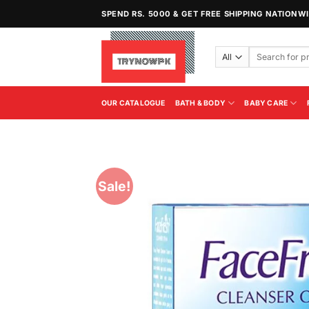
Skip
SPEND RS. 5000 & GET FREE SHIPPING NATIONW
to
content
Search
for:
OUR CATALOGUE
BATH & BODY
BABY CARE
Sale!