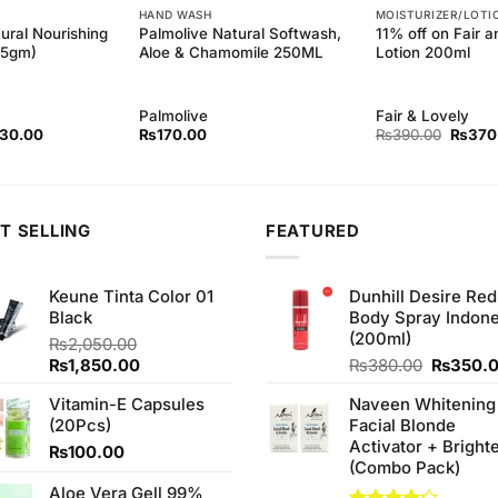
HAND WASH
MOISTURIZER/LOTI
ural Nourishing
Palmolive Natural Softwash,
11% off on Fair 
45gm)
Aloe & Chamomile 250ML
Lotion 200ml
Palmolive
Fair & Lovely
inal
Current
Origina
130.00
₨
170.00
₨
390.00
₨
370
ce
price
price
:
is:
was:
40.00.
₨130.00.
₨390.
T SELLING
FEATURED
Keune Tinta Color 01
Dunhill Desire Red
Black
Body Spray Indone
(200ml)
₨
2,050.00
Original
Current
Original
₨
1,850.00
₨
380.00
₨
350.
price
price
price
Vitamin-E Capsules
Naveen Whitening
was:
is:
was:
(20Pcs)
Facial Blonde
₨2,050.00.
₨1,850.00.
₨380.0
Activator + Bright
₨
100.00
(Combo Pack)
Aloe Vera Gell 99%