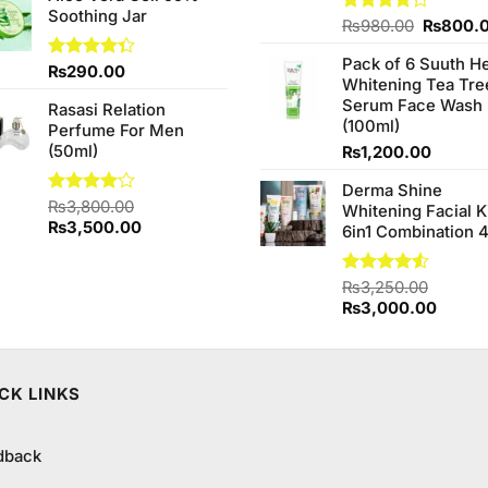
Soothing Jar
Original
Rated
₨
980.00
₨
800.
4.20
out
price
of 5
Pack of 6 Suuth H
was:
Rated
₨
290.00
Whitening Tea Tre
₨980.0
4.33
out
Serum Face Wash
of 5
Rasasi Relation
(100ml)
Perfume For Men
(50ml)
₨
1,200.00
Derma Shine
Rated
₨
3,800.00
Whitening Facial K
4.00
out
Original
Current
₨
3,500.00
6in1 Combination 
of 5
price
price
was:
is:
Rated
₨
3,250.00
₨3,800.00.
₨3,500.00.
4.50
out
Original
Curren
₨
3,000.00
of 5
price
price
was:
is:
₨3,250.00.
₨3,00
CK LINKS
dback