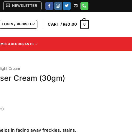
NEWSLETTER
LOGIN / REGISTER
CART /
₨
0.00
0
UMES & DEODORANTS
ight Cream
nser Cream (30gm)
s)
Current
price
lps in fading away freckles, stains,