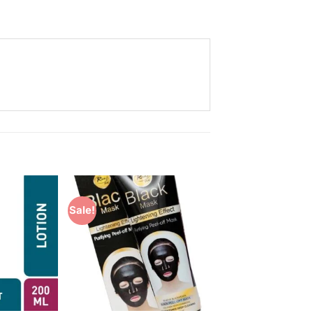
Sale!
Add to
Add to
Wishlist
Wishlist