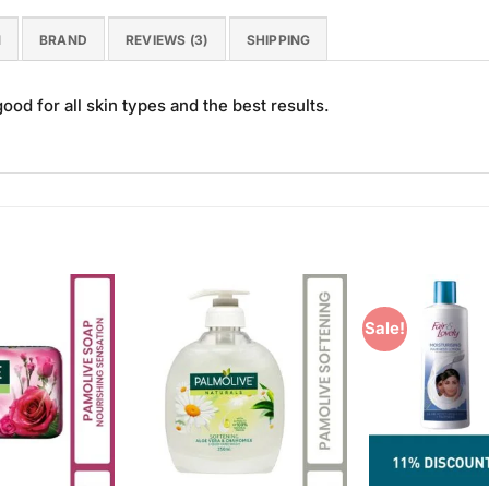
N
BRAND
REVIEWS (3)
SHIPPING
d for all skin types and the best results.
Sale!
Add to
Add to
Wishlist
Wishlist