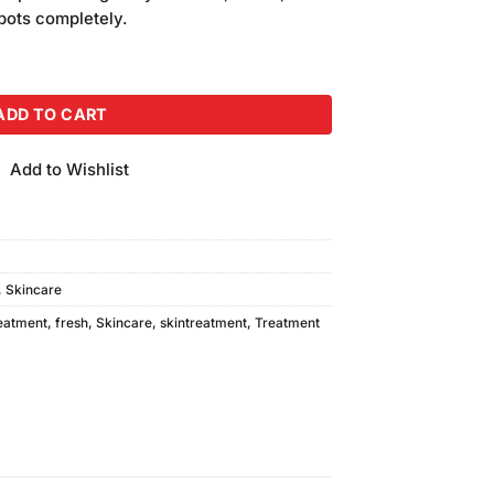
is:
spots completely.
.
₨350.00.
m) quantity
ADD TO CART
Add to Wishlist
,
Skincare
eatment
,
fresh
,
Skincare
,
skintreatment
,
Treatment