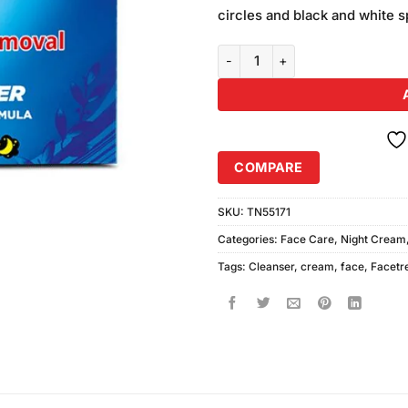
was:
ratings
circles and black and white 
₨380.00
Face Fresh Cleanser Cream (30g
COMPARE
SKU:
TN55171
Categories:
Face Care
,
Night Cream
Tags:
Cleanser
,
cream
,
face
,
Facetr