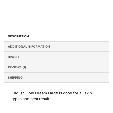
DESCRIPTION
ADDITIONAL INFORMATION
BRAND
REVIEWS (1)
SHIPPING
English Cold Cream Large is good for all skin
types and best results.