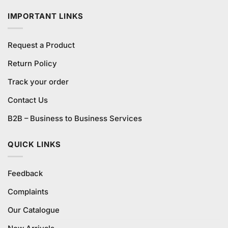
₨1,000.00.
₨990.00.
IMPORTANT LINKS
Request a Product
Return Policy
Track your order
Contact Us
B2B – Business to Business Services
QUICK LINKS
Feedback
Complaints
Our Catalogue