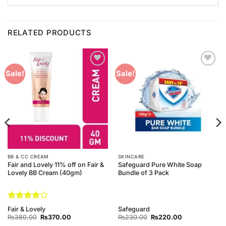
RELATED PRODUCTS
Add to
Add to
Sale!
Sale!
Wishlist
Wishlist
BB & CC CREAM
SKINCARE
Fair and Lovely 11% off on Fair &
Safeguard Pure White Soap
Lovely BB Cream (40gm)
Bundle of 3 Pack
Rated
4
Fair & Lovely
Safeguard
out of 5
Original
Current
Original
Current
₨
380.00
₨
370.00
₨
230.00
₨
220.00
price
price
price
price