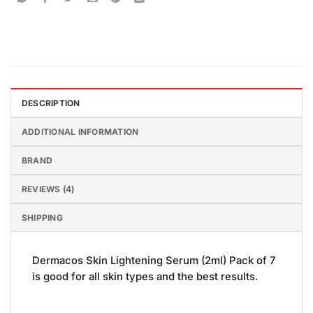
DESCRIPTION
ADDITIONAL INFORMATION
BRAND
REVIEWS (4)
SHIPPING
Dermacos Skin Lightening Serum (2ml) Pack of 7
is good for all skin types and the best results.