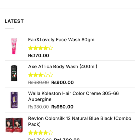
was:
is:
was:
is:
₨380.00.
₨370.00.
₨230.00.
₨220.00.
LATEST
Fair&Lovely Face Wash 80gm
Rated
₨
170.00
3.88
out
of 5
Axe Africa Body Wash (400ml)
Original
Current
Rated
₨
980.00
₨
900.00
3.00
price
price
out of
Wella Koleston Hair Color Creme 305-66
was:
is:
5
Aubergine
₨980.00.
₨900.00.
Original
Current
₨
980.00
₨
950.00
price
price
Revlon Colorsilk 12 Natural Blue Black (Combo
was:
is:
Pack)
₨980.00.
₨950.00.
Original
Current
Rated