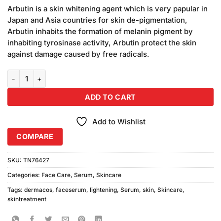
price
price
based
Arbutin is a skin whitening agent which is very papular in
was:
is:
on
Japan and Asia countries for skin de-pigmentation,
₨1,090.00.
₨1,050.00.
customer
Arbutin inhabits the formation of melanin pigment by
ratings
inhabiting tyrosinase activity, Arbutin protect the skin
against damage caused by free radicals.
Dermacos Skin Lightening Serum (2ml) Pack of 7 quantity
ADD TO CART
Add to Wishlist
COMPARE
SKU:
TN76427
Categories:
Face Care
,
Serum
,
Skincare
Tags:
dermacos
,
faceserum
,
lightening
,
Serum
,
skin
,
Skincare
,
skintreatment