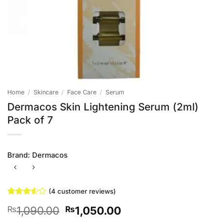
Home
/
Skincare
/
Face Care
/
Serum
Dermacos Skin Lightening Serum (2ml)
Pack of 7
Brand:
Dermacos
(
4
customer reviews)
Rated
4
Original
Current
1,090.00
1,050.00
₨
₨
3.5
out
of 5