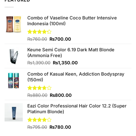
FEATURED
Combo of Vaseline Coco Butter Intensive
Indonesia (100ml)
Original
Current
Rated
₨
760.00
₨
700.00
4.25
out
price
price
of 5
Keune Semi Color 6.19 Dark Matt Blonde
was:
is:
(Ammonia Free)
₨760.00.
₨700.00.
Original
Current
₨
1,390.00
₨
1,350.00
price
price
Combo of Kasual Keen, Addiction Bodyspray
was:
is:
(150ml)
₨1,390.00.
₨1,350.00.
Original
Current
Rated
₨
880.00
₨
800.00
3.71
out
price
price
of 5
Eazi Color Professional Hair Color 12.2 (Super
was:
is:
Platinum Blonde)
₨880.00.
₨800.00.
Original
Current
Rated
₨
795.00
₨
780.00
4.00
out
price
price