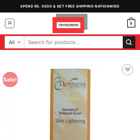
Skip
SPEND RS. 5000 & GET FREE SHIPPING NATIONWIDE
to
content
0
Search
for:
Sale!
Add to
Wishlist