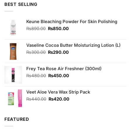
was:
is:
BEST SELLING
₨1,800.00.
₨1,500.00.
Keune Bleaching Powder For Skin Polishing
Original
Current
₨
890.00
₨
850.00
price
price
was:
is:
₨890.00.
₨850.00.
Vaseline Cocoa Butter Moisturizing Lotion (L)
Original
Current
₨
300.00
₨
290.00
price
price
was:
is:
Frey Tea Rose Air Freshner (300ml)
₨300.00.
₨290.00.
Original
Current
₨
480.00
₨
450.00
price
price
was:
is:
Veet Aloe Vera Wax Strip Pack
₨480.00.
₨450.00.
Original
Current
₨
440.00
₨
420.00
price
price
was:
is:
₨440.00.
₨420.00.
FEATURED