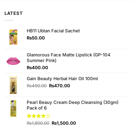
LATEST
HB11 Ubtan Facial Sachet
₨
50.00
Glamorous Face Matte Lipstick (GP-104
Summer Pink)
₨
400.00
Gain Beauty Herbal Hair Oil 100ml
Original
Current
₨
490.00
₨
470.00
price
price
was:
is:
Pearl Beauy Cream Deep Cleansing (30gm)
₨490.00.
₨470.00.
Pack of 6
Original
Current
Rated
₨
1,800.00
₨
1,500.00
4.00
out
price
price
of 5