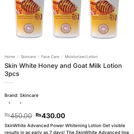
Home
/
Skincare
/
Face Care
/
Moisturizer/Lotion
Skin White Honey and Goat Milk Lotion
3pcs
Brand:
Skincare
Original
Current
450.00
430.00
₨
₨
price
price
SkinWhite Advanced Power Whitening Lotion Get visible
was:
is:
results in as early as 7 days! The SkinWhite Advanced line