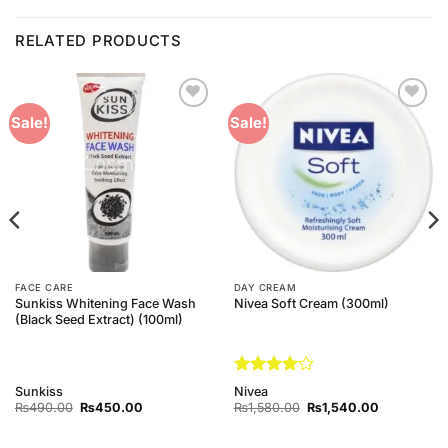
RELATED PRODUCTS
Add to
Add to
Sale!
Sale!
Wishlist
Wishlist
FACE CARE
DAY CREAM
Sunkiss Whitening Face Wash
Nivea Soft Cream (300ml)
(Black Seed Extract) (100ml)
Rated
4
Sunkiss
Nivea
out of 5
Original
Current
Original
Current
₨
490.00
₨
450.00
₨
1,580.00
₨
1,540.00
price
price
price
price
was:
is:
was:
is:
₨490.00.
₨450.00.
₨1,580.00.
₨1,540.00