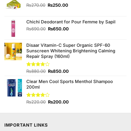
Original
Current
₨
270.00
₨
250.00
price
price
was:
is:
₨270.00.
₨250.00.
Chichi Deodorant for Pour Femme by Sapil
Original
Current
₨
690.00
₨
650.00
price
price
was:
is:
Disaar Vitamin-C Super Organic SPF-60
₨690.00.
₨650.00.
Sunscreen Whitening Brightening Calming
Repair Spray (160ml)
Original
Current
Rated
₨
880.00
₨
850.00
4.00
out
price
price
of 5
Clear Men Cool Sports Menthol Shampoo
was:
is:
200ml
₨880.00.
₨850.00.
Original
Current
Rated
₨
220.00
₨
200.00
4.11
out
price
price
of 5
was:
is:
₨220.00.
₨200.00.
IMPORTANT LINKS