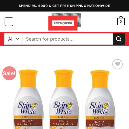
Skip
SPEND RS. 5000 & GET FREE SHIPPING NATIONWIDE
to
content
0
Search
for:
Sale!
Add to
Wishlist