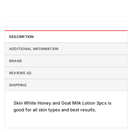
DESCRIPTION
ADDITIONAL INFORMATION
BRAND
REVIEWS (0)
SHIPPING
Skin White Honey and Goat Milk Lotion 3pcs is
good for all skin types and best results.