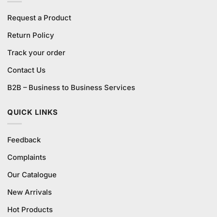
Request a Product
Return Policy
Track your order
Contact Us
B2B – Business to Business Services
QUICK LINKS
Feedback
Complaints
Our Catalogue
New Arrivals
Hot Products