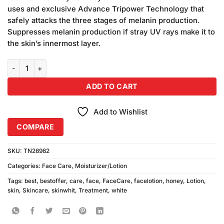
₨450.00.
₨430.00.
uses and exclusive Advance Tripower Technology that
safely attacks the three stages of melanin production.
Suppresses melanin production if stray UV rays make it to
the skin’s innermost layer.
Skin White Honey and Goat Milk Lotion 3pcs quantity
ADD TO CART
Add to Wishlist
COMPARE
SKU:
TN26962
Categories:
Face Care
,
Moisturizer/Lotion
Tags:
best
,
bestoffer
,
care
,
face
,
FaceCare
,
facelotion
,
honey
,
Lotion
,
skin
,
Skincare
,
skinwhit
,
Treatment
,
white