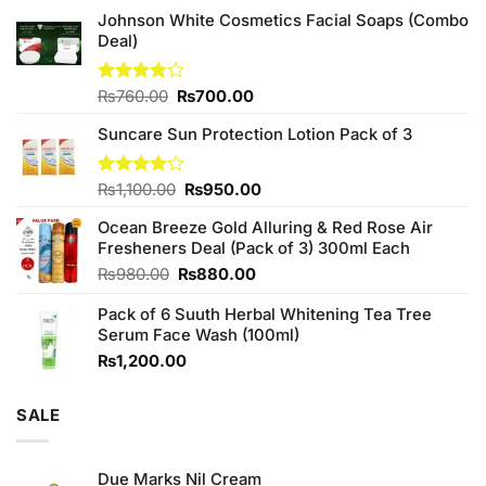
Johnson White Cosmetics Facial Soaps (Combo
Deal)
Original
Current
Rated
₨
760.00
₨
700.00
3.75
out
price
price
of 5
Suncare Sun Protection Lotion Pack of 3
was:
is:
₨760.00.
₨700.00.
Original
Current
Rated
₨
1,100.00
₨
950.00
4.00
out
price
price
of 5
Ocean Breeze Gold Alluring & Red Rose Air
was:
is:
Fresheners Deal (Pack of 3) 300ml Each
₨1,100.00.
₨950.00.
Original
Current
₨
980.00
₨
880.00
price
price
Pack of 6 Suuth Herbal Whitening Tea Tree
was:
is:
Serum Face Wash (100ml)
₨980.00.
₨880.00.
₨
1,200.00
SALE
Due Marks Nil Cream