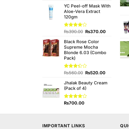
4.50
out
price
price
of 5
YC Peel-off Mask With
was:
is:
Aloe-Vera Extract
₨990.00.
₨950.00.
120gm
Original
Current
Rated
₨
390.00
₨
370.00
4.00
out
price
price
of 5
Black Rose Color
was:
is:
Supreme Mocha
₨390.00.
₨370.00.
Blonde 6.03 (Combo
Pack)
Original
Current
Rated
₨
560.00
₨
520.00
3.33
price
price
out of
Jhalak Beauty Cream
was:
is:
5
(Pack of 4)
₨560.00.
₨520.00.
Rated
₨
700.00
3.78
out
of 5
IMPORTANT LINKS
QUI