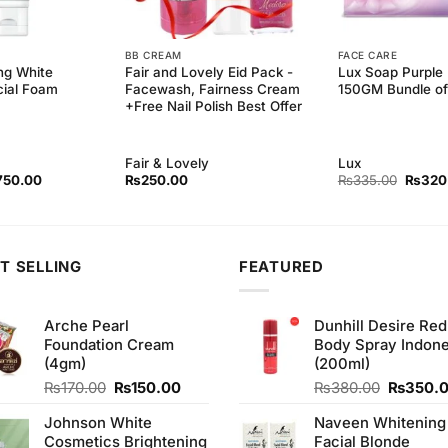
BB CREAM
FACE CARE
ng White
Fair and Lovely Eid Pack -
Lux Soap Purple
cial Foam
Facewash, Fairness Cream
150GM Bundle of
+Free Nail Polish Best Offer
Fair & Lovely
Lux
ginal
Current
Origina
750.00
₨
250.00
₨
335.00
₨
320
ce
price
price
s:
is:
was:
50.00.
₨750.00.
₨335.
T SELLING
FEATURED
Arche Pearl
Dunhill Desire Red
Foundation Cream
Body Spray Indone
(4gm)
(200ml)
Original
Current
Original
₨
170.00
₨
150.00
₨
380.00
₨
350.
price
price
price
Johnson White
Naveen Whitening
was:
is:
was:
Cosmetics Brightening
Facial Blonde
₨170.00.
₨150.00.
₨380.0