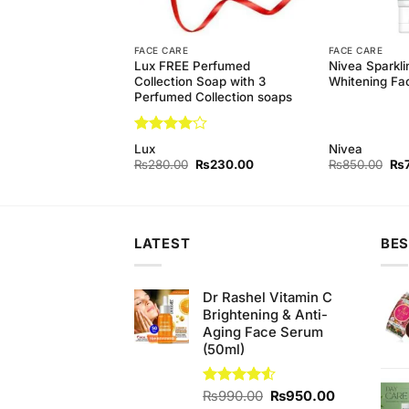
FACE CARE
FACE CARE
 Bar (135gm)
Lux FREE Perfumed
Nivea Sparkli
rmany
Collection Soap with 3
Whitening Fa
Perfumed Collection soaps
Rated
4
Lux
Nivea
out of 5
Original
Current
Original
Current
Ori
₨
350.00
₨
280.00
₨
230.00
₨
850.00
₨
price
price
price
price
pri
was:
is:
was:
is:
wa
₨370.00.
₨350.00.
₨280.00.
₨230.00.
₨8
LATEST
BES
Dr Rashel Vitamin C
Brightening & Anti-
Aging Face Serum
(50ml)
Original
Current
Rated
₨
990.00
₨
950.00