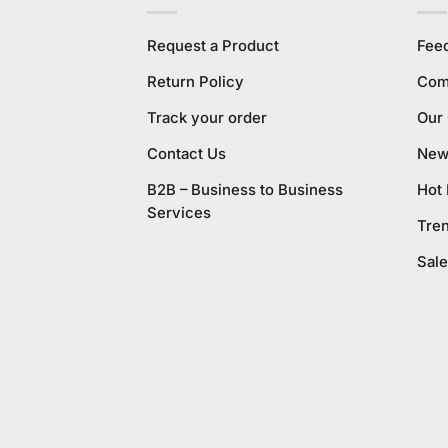
Request a Product
Fee
Return Policy
Com
Track your order
Our
Contact Us
New 
B2B – Business to Business
Hot
Services
Tre
Sale