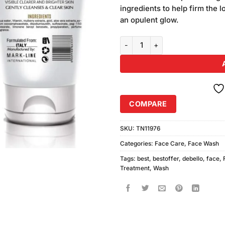
was:
on
ingredients to help firm the 
₨590.00
customer
an opulent glow.
ratings
Debello 24K Gold Face Wash (15
COMPARE
SKU:
TN11976
Categories:
Face Care
,
Face Wash
Tags:
best
,
bestoffer
,
debello
,
face
,
Treatment
,
Wash