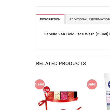
DESCRIPTION
ADDITIONAL INFORMATIO
Debello 24K Gold Face Wash (150ml) is
RELATED PRODUCTS
Sale!
Sale!
Add to
Add to
Wishlist
Wishlist