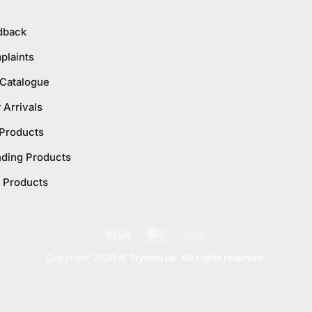
dback
plaints
 Catalogue
Arrivals
 Products
nding Products
 Products
Visa
MasterCard
Cash
On
Copyright 2026 ©
Trynow.pk. All rights reserved.
Delivery