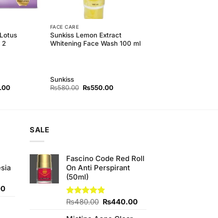
FACE CARE
 Lotus
Sunkiss Lemon Extract
 2
Whitening Face Wash 100 ml
Sunkiss
l
Current
Original
Current
.00
₨
580.00
₨
550.00
price
price
price
is:
was:
is:
00.
₨320.00.
₨580.00.
₨550.00.
SALE
Fascino Code Red Roll
sia
On Anti Perspirant
(50ml)
Current
00
price
Original
Current
Rated
₨
480.00
4.80
₨
440.00
is:
out of 5
price
price
0.
₨350.00.