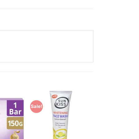
Sale!
Add to
Add to
Wishlist
Wishlist