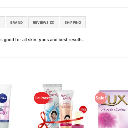
N
BRAND
REVIEWS (3)
SHIPPING
 good for all skin types and best results.
Sale!
Eid Pack
Add to
Add to
Wishlist
Wishlist