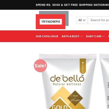
Skip
SPEND RS. 5000 & GET FREE SHIPPING NATIONW
to
content
Search
for:
OUR CATALOGUE
BATH & BODY
BABY CARE
Sale!