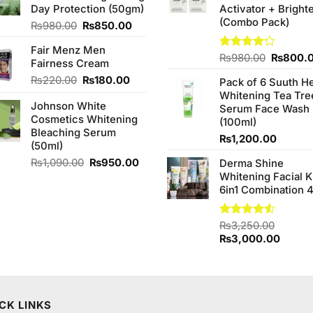
Day Protection (50gm)
Activator + Bright
(Combo Pack)
Original
Current
₨
980.00
₨
850.00
price
price
Fair Menz Men
was:
is:
Original
Rated
₨
980.00
₨
800.
Fairness Cream
₨980.00.
₨850.00.
4.20
out
price
Original
Current
₨
220.00
₨
180.00
of 5
Pack of 6 Suuth H
was:
price
price
Whitening Tea Tre
₨980.0
Johnson White
was:
is:
Serum Face Wash
Cosmetics Whitening
₨220.00.
₨180.00.
(100ml)
Bleaching Serum
₨
1,200.00
(50ml)
Original
Current
₨
1,090.00
₨
950.00
Derma Shine
price
price
Whitening Facial K
was:
is:
6in1 Combination 
₨1,090.00.
₨950.00.
Rated
₨
3,250.00
4.50
out
Original
Curren
₨
3,000.00
of 5
price
price
was:
is:
₨3,250.00.
₨3,00
CK LINKS