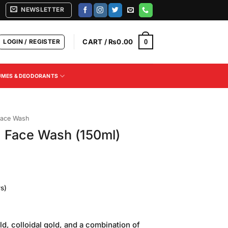
NEWSLETTER
LOGIN / REGISTER
CART /
₨
0.00
0
UMES & DEODORANTS
ace Wash
d Face Wash (150ml)
s)
Current
price
ld, colloidal gold, and a combination of