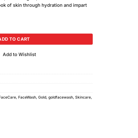
is:
look of skin through hydration and impart
.
₨550.00.
0ml) quantity
ADD TO CART
Add to Wishlist
FaceCare
,
FaceWash
,
Gold
,
goldfacewash
,
Skincare
,