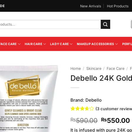
IDE
New Arrivals
Hot Products
FACE CARE
HAIR CARE
LADY CARE
MAKEUP ACCESSORIES
PERF
Home
/
Skincare
/
Face Care
/
F
Debello 24K Gol
Add to
Wishlist
Brand:
Debello
(
3
customer review
Rated
3
Original
590.00
550.00
₨
₨
3.67
out
of 5
price
based
It is infused with pure 24K go