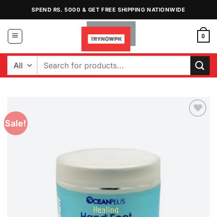
Skip
SPEND RS. 5000 & GET FREE SHIPPING NATIONWIDE
to
content
0
Search
for:
Sale!
Add to
Wishlist