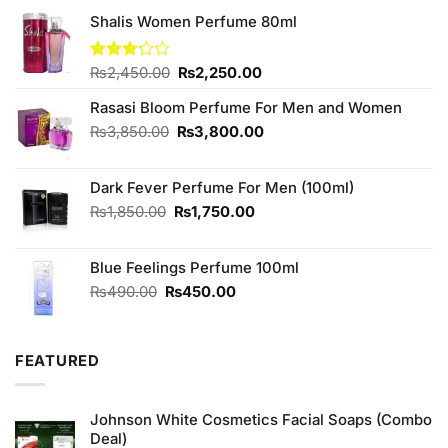
Shalis Women Perfume 80ml
Original
Current
Rated
₨
2,450.00
₨
2,250.00
3.20
price
price
out of
Rasasi Bloom Perfume For Men and Women
was:
is:
5
₨2,450.00.
₨2,250.00.
Original
Current
₨
3,850.00
₨
3,800.00
price
price
was:
is:
Dark Fever Perfume For Men (100ml)
₨3,850.00.
₨3,800.00.
Original
Current
₨
1,850.00
₨
1,750.00
price
price
was:
is:
Blue Feelings Perfume 100ml
₨1,850.00.
₨1,750.00.
Original
Current
₨
490.00
₨
450.00
price
price
was:
is:
₨490.00.
₨450.00.
FEATURED
Johnson White Cosmetics Facial Soaps (Combo
Deal)