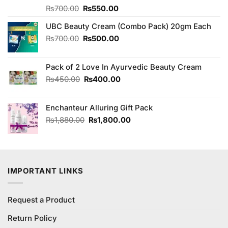
Original
Current
Rated
₨
700.00
₨
550.00
4.00
out
price
price
of 5
UBC Beauty Cream (Combo Pack) 20gm Each
was:
is:
₨700.00.
₨550.00.
Original
Current
₨
700.00
₨
500.00
price
price
was:
is:
Pack of 2 Love In Ayurvedic Beauty Cream
₨700.00.
₨500.00.
Original
Current
₨
450.00
₨
400.00
price
price
was:
is:
Enchanteur Alluring Gift Pack
₨450.00.
₨400.00.
Original
Current
₨
1,880.00
₨
1,800.00
price
price
was:
is:
₨1,880.00.
₨1,800.00.
IMPORTANT LINKS
Request a Product
Return Policy