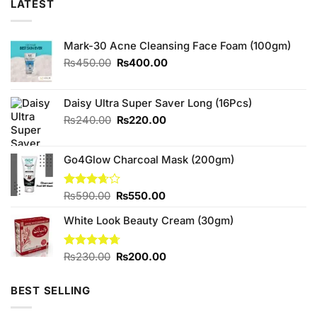
LATEST
Mark-30 Acne Cleansing Face Foam (100gm)
Original
Current
₨
450.00
₨
400.00
price
price
was:
is:
₨450.00.
₨400.00.
Daisy Ultra Super Saver Long (16Pcs)
Original
Current
₨
240.00
₨
220.00
price
price
was:
is:
Go4Glow Charcoal Mask (200gm)
₨240.00.
₨220.00.
Original
Current
Rated
₨
590.00
₨
550.00
3.67
out
price
price
of 5
White Look Beauty Cream (30gm)
was:
is:
₨590.00.
₨550.00.
Original
Current
Rated
₨
230.00
4.67
₨
200.00
out of 5
price
price
was:
is:
BEST SELLING
₨230.00.
₨200.00.