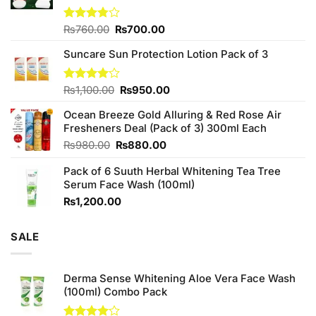
Original
Current
Rated
₨
760.00
₨
700.00
3.75
out
price
price
of 5
Suncare Sun Protection Lotion Pack of 3
was:
is:
₨760.00.
₨700.00.
Original
Current
Rated
₨
1,100.00
₨
950.00
4.00
out
price
price
of 5
Ocean Breeze Gold Alluring & Red Rose Air
was:
is:
Fresheners Deal (Pack of 3) 300ml Each
₨1,100.00.
₨950.00.
Original
Current
₨
980.00
₨
880.00
price
price
Pack of 6 Suuth Herbal Whitening Tea Tree
was:
is:
Serum Face Wash (100ml)
₨980.00.
₨880.00.
₨
1,200.00
SALE
Derma Sense Whitening Aloe Vera Face Wash
(100ml) Combo Pack