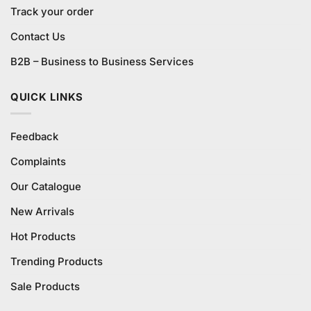
Track your order
Contact Us
B2B – Business to Business Services
QUICK LINKS
Feedback
Complaints
Our Catalogue
New Arrivals
Hot Products
Trending Products
Sale Products