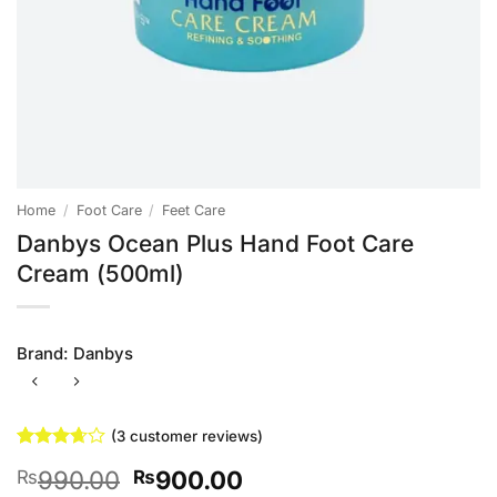
Home
/
Foot Care
/
Feet Care
Danbys Ocean Plus Hand Foot Care
Cream (500ml)
Brand:
Danbys
(
3
customer reviews)
Rated
3
Original
Current
990.00
900.00
₨
₨
3.67
out
of 5