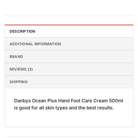
DESCRIPTION
ADDITIONAL INFORMATION
BRAND
REVIEWS (3)
SHIPPING
Danbys Ocean Plus Hand Foot Care Cream 500ml
is good for all skin types and the best results.