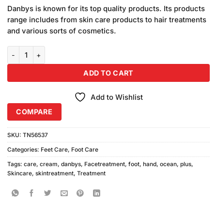
price
price
based
Danbys is known for its top quality products. Its products
was:
is:
on
range includes from skin care products to hair treatments
₨990.00.
₨900.00.
customer
and various sorts of cosmetics.
ratings
Danbys Ocean Plus Hand Foot Care Cream (500ml) quantity
ADD TO CART
Add to Wishlist
COMPARE
SKU:
TN56537
Categories:
Feet Care
,
Foot Care
Tags:
care
,
cream
,
danbys
,
Facetreatment
,
foot
,
hand
,
ocean
,
plus
,
Skincare
,
skintreatment
,
Treatment