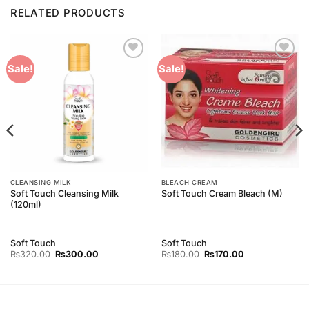
RELATED PRODUCTS
Add to
Add to
Sale!
Sale!
Wishlist
Wishlist
CLEANSING MILK
BLEACH CREAM
Soft Touch Cleansing Milk
Soft Touch Cream Bleach (M)
(120ml)
Soft Touch
Soft Touch
Original
Current
Original
Current
₨
320.00
₨
300.00
₨
180.00
₨
170.00
price
price
price
price
was:
is:
was:
is:
₨320.00.
₨300.00.
₨180.00.
₨170.00.