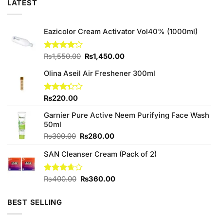
LATEST
Eazicolor Cream Activator Vol40% (1000ml)
Original
Current
Rated
₨
1,550.00
₨
1,450.00
4.00
out
price
price
of 5
Olina Aseil Air Freshener 300ml
was:
is:
₨1,550.00.
₨1,450.00.
Rated
₨
220.00
3.33
out of
Garnier Pure Active Neem Purifying Face Wash
5
50ml
Original
Current
₨
300.00
₨
280.00
price
price
SAN Cleanser Cream (Pack of 2)
was:
is:
₨300.00.
₨280.00.
Original
Current
Rated
₨
400.00
₨
360.00
3.67
out
price
price
of 5
was:
is:
BEST SELLING
₨400.00.
₨360.00.