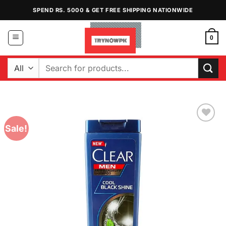
Skip
SPEND RS. 5000 & GET FREE SHIPPING NATIONWIDE
to
content
0
Search
for:
Sale!
Add to
Wishlist