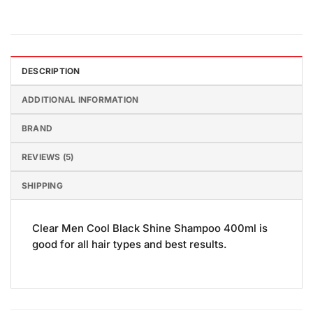
DESCRIPTION
ADDITIONAL INFORMATION
BRAND
REVIEWS (5)
SHIPPING
Clear Men Cool Black Shine Shampoo 400ml is
good for all hair types and best results.