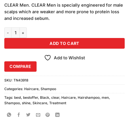
price
price
based
CLEAR Men. CLEAR Men is specially engineered for male
was:
is:
on
scalps which are weaker and more prone to protein loss
₨990.00.
₨950.00.
customer
and increased sebum.
ratings
Clear Men Cool Black Shine Shampoo (400ml) quantity
ADD TO CART
Add to Wishlist
COMPARE
SKU:
TN43918
Categories:
Haircare
,
Shampoo
Tags:
best
,
bestoffer
,
Black
,
clear
,
Haircare
,
Hairshampoo
,
men
,
Shampoo
,
shine
,
Skincare
,
Treatment