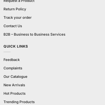
Request a Product
Return Policy
Track your order
Contact Us
B2B – Business to Business Services
QUICK LINKS
Feedback
Complaints
Our Catalogue
New Arrivals
Hot Products
Trending Products