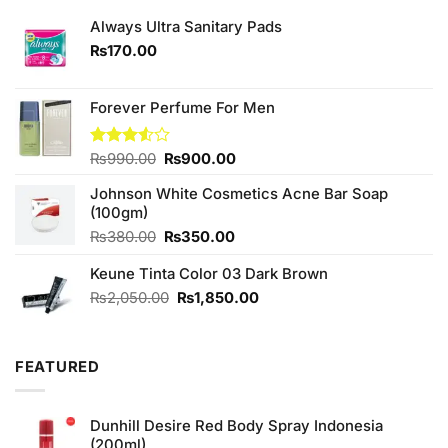
Always Ultra Sanitary Pads
₨
170.00
Forever Perfume For Men
Original
Current
Rated
₨
990.00
₨
900.00
3.50
out
price
price
of 5
Johnson White Cosmetics Acne Bar Soap
was:
is:
(100gm)
₨990.00.
₨900.00.
Original
Current
₨
380.00
₨
350.00
price
price
Keune Tinta Color 03 Dark Brown
was:
is:
₨380.00.
₨350.00.
Original
Current
₨
2,050.00
₨
1,850.00
price
price
was:
is:
₨2,050.00.
₨1,850.00.
FEATURED
Dunhill Desire Red Body Spray Indonesia
(200ml)