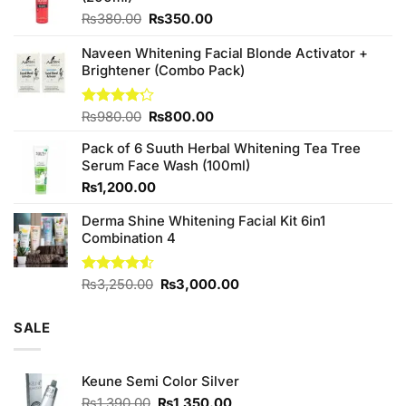
Original
Current
₨
380.00
₨
350.00
price
price
was:
is:
Naveen Whitening Facial Blonde Activator +
₨380.00.
₨350.00.
Brightener (Combo Pack)
Original
Current
Rated
₨
980.00
₨
800.00
4.20
out
price
price
of 5
Pack of 6 Suuth Herbal Whitening Tea Tree
was:
is:
Serum Face Wash (100ml)
₨980.00.
₨800.00.
₨
1,200.00
Derma Shine Whitening Facial Kit 6in1
Combination 4
Original
Current
Rated
₨
3,250.00
₨
3,000.00
4.50
out
price
price
of 5
was:
is:
SALE
₨3,250.00.
₨3,000.00.
Keune Semi Color Silver
Original
Current
₨
1,390.00
₨
1,350.00