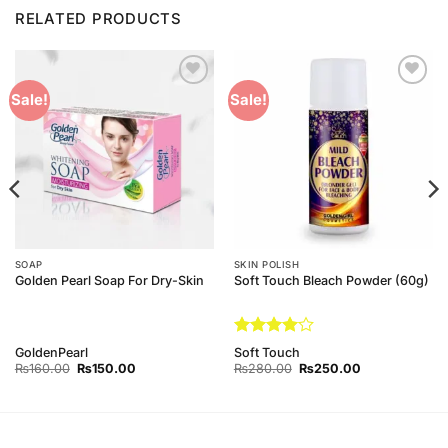
RELATED PRODUCTS
Add to
Add to
Sale!
Sale!
Wishlist
Wishlist
SOAP
SKIN POLISH
Golden Pearl Soap For Dry-Skin
Soft Touch Bleach Powder (60g)
Rated
4
GoldenPearl
Soft Touch
out of 5
Original
Current
Original
Current
₨
160.00
₨
150.00
₨
280.00
₨
250.00
price
price
price
price
was:
is:
was:
is:
₨160.00.
₨150.00.
₨280.00.
₨250.00.