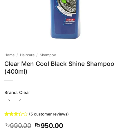
Home
/
Haircare
/
Shampoo
Clear Men Cool Black Shine Shampoo
(400ml)
Brand:
Clear
(
5
customer reviews)
Rated
5
Original
Current
990.00
950.00
₨
₨
3.4
out
of 5