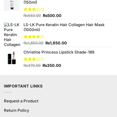
(150ml)
₨590.00.
₨580.00.
Original
Current
Rated
₨
550.00
₨
500.00
3.33
price
price
out of
LS-LK Pure Keratin Hair Collagen Hair Mask
was:
is:
5
(1000ml)
₨550.00.
₨500.00.
Original
Current
Rated
₨
1,850.00
₨
1,650.00
4.25
out
price
price
of 5
Christine Princess Lipstick Shade-189
was:
is:
₨1,850.00.
₨1,650.00.
Original
Current
Rated
₨
370.00
₨
350.00
3.25
price
price
out of
was:
is:
5
₨370.00.
₨350.00.
IMPORTANT LINKS
Request a Product
Return Policy