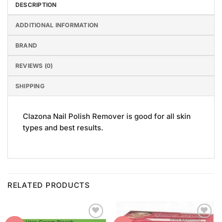
DESCRIPTION
ADDITIONAL INFORMATION
BRAND
REVIEWS (0)
SHIPPING
Clazona Nail Polish Remover is good for all skin
types and best results.
RELATED PRODUCTS