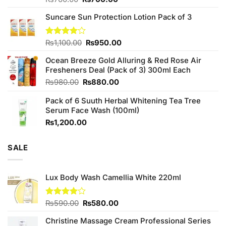
3.75
out
price
price
of 5
Suncare Sun Protection Lotion Pack of 3
was:
is:
₨760.00.
₨700.00.
Original
Current
Rated
₨
1,100.00
₨
950.00
4.00
out
price
price
of 5
Ocean Breeze Gold Alluring & Red Rose Air
was:
is:
Fresheners Deal (Pack of 3) 300ml Each
₨1,100.00.
₨950.00.
Original
Current
₨
980.00
₨
880.00
price
price
Pack of 6 Suuth Herbal Whitening Tea Tree
was:
is:
Serum Face Wash (100ml)
₨980.00.
₨880.00.
₨
1,200.00
SALE
Lux Body Wash Camellia White 220ml
Original
Current
Rated
₨
590.00
₨
580.00
4.00
out
price
price
of 5
Christine Massage Cream Professional Series
was:
is: