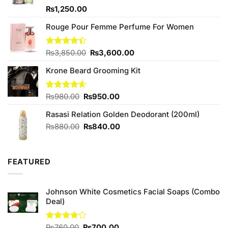
Rated
₨
1,250.00
4.25
out
of 5
Rouge Pour Femme Perfume For Women
Original
Current
Rated
₨
3,850.00
₨
3,600.00
4.40
out
price
price
of 5
Krone Beard Grooming Kit
was:
is:
₨3,850.00.
₨3,600.00.
Original
Current
Rated
₨
980.00
4.57
₨
950.00
out of 5
price
price
Rasasi Relation Golden Deodorant (200ml)
was:
is:
₨980.00.
₨950.00.
Original
Current
₨
880.00
₨
840.00
price
price
was:
is:
₨880.00.
₨840.00.
FEATURED
Johnson White Cosmetics Facial Soaps (Combo
Deal)
Original
Current
Rated
₨
760.00
₨
700.00