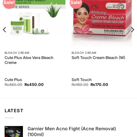
Add to
Add to
Sale!
Sale!
Wishlist
Wishlist
BLEACH CREAM
BLEACH CREAM
Cute Plus Aloe Vera Bleach
Soft Touch Cream Bleach (M)
Creme
Cute Plus
Soft Touch
Original
Current
Original
Current
₨
480.00
₨
450.00
₨
180.00
₨
170.00
price
price
price
price
was:
is:
was:
is:
₨480.00.
₨450.00.
₨180.00.
₨170.00.
LATEST
Garnier Men Acno Fight (Acne Removal)
(100ml)