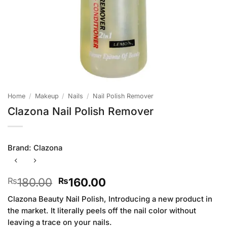
Home
/
Makeup
/
Nails
/
Nail Polish Remover
Clazona Nail Polish Remover
Brand:
Clazona
Original
Current
180.00
160.00
₨
₨
price
price
Clazona Beauty Nail Polish, Introducing a new product in
was:
is:
the market. It literally peels off the nail color without
₨180.00.
₨160.00.
leaving a trace on your nails.