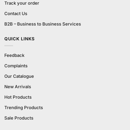
Track your order
Contact Us
B2B – Business to Business Services
QUICK LINKS
Feedback
Complaints
Our Catalogue
New Arrivals
Hot Products
Trending Products
Sale Products