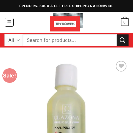
Skip
SPEND RS. 5000 & GET FREE SHIPPING NATIONWIDE
to
content
0
Search
for:
Sale!
Add to
Wishlist