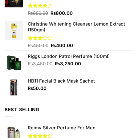
Original
Current
Rated
₨
880.00
₨
800.00
4.00
out
price
price
of 5
Christine Whitening Cleanser Lemon Extract
was:
is:
(150gm)
₨880.00.
₨800.00.
Original
Current
Rated
₨
450.00
₨
400.00
3.33
price
price
out of
Riggs London Patrol Perfume (100ml)
was:
is:
5
₨450.00.
₨400.00.
Original
Current
₨
3,450.00
₨
3,250.00
price
price
was:
is:
HB11 Facial Black Mask Sachet
₨3,450.00.
₨3,250.00.
₨
50.00
BEST SELLING
Reimy Silver Perfume For Men