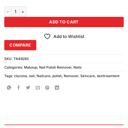
Clazona Nail Polish Remover quantity
ADD TO CART
Add to Wishlist
COMPARE
SKU:
TN49283
Categories:
Makeup
,
Nail Polish Remover
,
Nails
Tags:
clazona
,
nail
,
Nailcare
,
polish
,
Remover
,
Skincare
,
skintreamtent