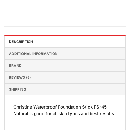
DESCRIPTION
ADDITIONAL INFORMATION
BRAND
REVIEWS (8)
SHIPPING
Christine Waterproof Foundation Stick FS-45
Natural is good for all skin types and best results.