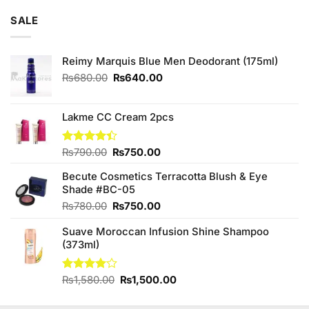
of 5
was:
is:
SALE
₨795.00.
₨780.00.
Reimy Marquis Blue Men Deodorant (175ml)
Original
Current
₨
680.00
₨
640.00
price
price
was:
is:
₨680.00.
₨640.00.
Lakme CC Cream 2pcs
Original
Current
Rated
₨
790.00
₨
750.00
4.38
out
price
price
of 5
Becute Cosmetics Terracotta Blush & Eye
was:
is:
Shade #BC-05
₨790.00.
₨750.00.
Original
Current
₨
780.00
₨
750.00
price
price
Suave Moroccan Infusion Shine Shampoo
was:
is:
(373ml)
₨780.00.
₨750.00.
Original
Current
Rated
₨
1,580.00
₨
1,500.00
4.00
out
price
price
of 5
was:
is: