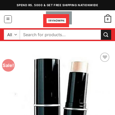
Skip
SPEND RS. 5000 & GET FREE SHIPPING NATIONWIDE
to
content
0
Search
for:
Sale!
Add to
Wishlist