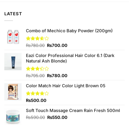
LATEST
Combo of Mechico Baby Powder (200gm)
Original
Current
Rated
₨
780.00
₨
700.00
3.60
out
price
price
of 5
Eazi Color Professional Hair Color 6.1 (Dark
was:
is:
Natural Ash Blonde)
₨780.00.
₨700.00.
Original
Current
Rated
₨
795.00
₨
780.00
3.33
price
price
out of
Color Match Hair Color Light Brown 05
was:
is:
5
₨795.00.
₨780.00.
Rated
₨
500.00
4.00
out
of 5
Soft Touch Massage Cream Rain Fresh 500ml
Original
Current
₨
590.00
₨
550.00
price
price
was:
is: