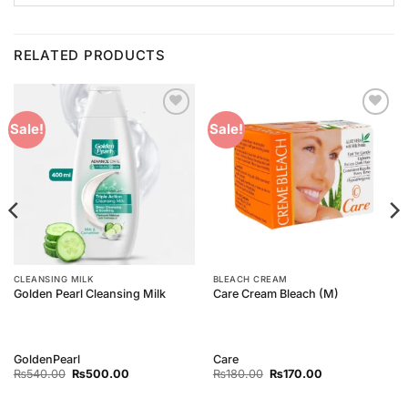
RELATED PRODUCTS
Add to
Add to
Sale!
Sale!
Wishlist
Wishlist
CLEANSING MILK
BLEACH CREAM
Golden Pearl Cleansing Milk
Care Cream Bleach (M)
GoldenPearl
Care
Original
Current
Original
Current
₨
540.00
₨
500.00
₨
180.00
₨
170.00
price
price
price
price
was:
is:
was:
is:
₨540.00.
₨500.00.
₨180.00.
₨170.00.