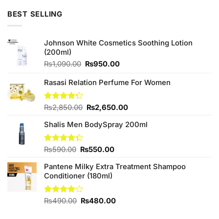
₨590.00.
₨550.00.
BEST SELLING
Johnson White Cosmetics Soothing Lotion
(200ml)
Original
Current
₨
1,090.00
₨
950.00
price
price
was:
is:
Rasasi Relation Perfume For Women
₨1,090.00.
₨950.00.
Original
Current
Rated
₨
2,850.00
₨
2,650.00
4.25
out
price
price
of 5
Shalis Men BodySpray 200ml
was:
is:
₨2,850.00.
₨2,650.00.
Original
Current
Rated
₨
590.00
₨
550.00
4.33
out
price
price
of 5
Pantene Milky Extra Treatment Shampoo
was:
is:
Conditioner (180ml)
₨590.00.
₨550.00.
Original
Current
Rated
₨
490.00
₨
480.00
4.00
out
price
price
of 5
was:
is: