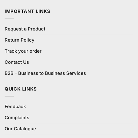
₨1,580.00.
₨1,500.00.
IMPORTANT LINKS
Request a Product
Return Policy
Track your order
Contact Us
B2B – Business to Business Services
QUICK LINKS
Feedback
Complaints
Our Catalogue