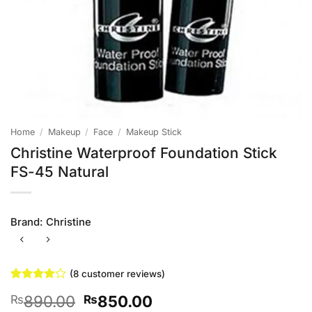
Home
/
Makeup
/
Face
/
Makeup Stick
Christine Waterproof Foundation Stick
FS-45 Natural
Brand:
Christine
(
8
customer reviews)
Rated
8
4
Original
Current
890.00
850.00
₨
₨
out of 5
based on