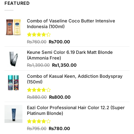
FEATURED
₨490.00.
₨480.00.
Combo of Vaseline Coco Butter Intensive
Indonesia (100ml)
Original
Current
Rated
₨
760.00
₨
700.00
4.25
out
price
price
of 5
Keune Semi Color 6.19 Dark Matt Blonde
was:
is:
(Ammonia Free)
₨760.00.
₨700.00.
Original
Current
₨
1,390.00
₨
1,350.00
price
price
Combo of Kasual Keen, Addiction Bodyspray
was:
is:
(150ml)
₨1,390.00.
₨1,350.00.
Original
Current
Rated
₨
880.00
₨
800.00
3.71
out
price
price
of 5
Eazi Color Professional Hair Color 12.2 (Super
was:
is:
Platinum Blonde)
₨880.00.
₨800.00.
Original
Current
Rated
₨
795.00
₨
780.00
4.00
out
price
price