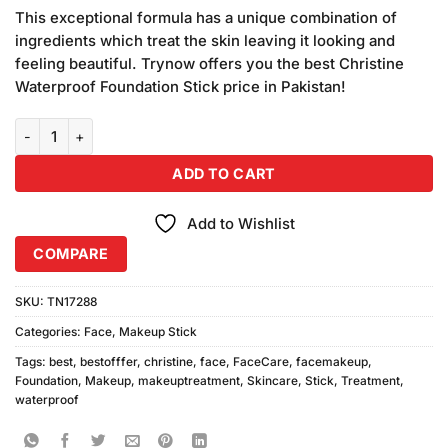
price
price
customer
This exceptional formula has a unique combination of
was:
is:
ratings
ingredients which treat the skin leaving it looking and
₨890.00.
₨850.00.
feeling beautiful. Trynow offers you the best Christine
Waterproof Foundation Stick price in Pakistan!
Christine Waterproof Foundation Stick FS-45 Natural quantity
ADD TO CART
Add to Wishlist
COMPARE
SKU:
TN17288
Categories:
Face
,
Makeup Stick
Tags:
best
,
bestofffer
,
christine
,
face
,
FaceCare
,
facemakeup
,
Foundation
,
Makeup
,
makeuptreatment
,
Skincare
,
Stick
,
Treatment
,
waterproof