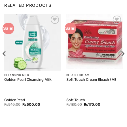
RELATED PRODUCTS
Add to
Add to
Sale!
Sale!
Wishlist
Wishlist
CLEANSING MILK
BLEACH CREAM
Golden Pearl Cleansing Milk
Soft Touch Cream Bleach (M)
GoldenPearl
Soft Touch
Original
Current
Original
Current
₨
540.00
₨
500.00
₨
180.00
₨
170.00
price
price
price
price
was:
is:
was:
is:
₨540.00.
₨500.00.
₨180.00.
₨170.00.