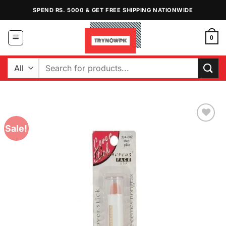
Skip
SPEND RS. 5000 & GET FREE SHIPPING NATIONWIDE
to
content
0
Search
for:
Sale!
Add to
Wishlist