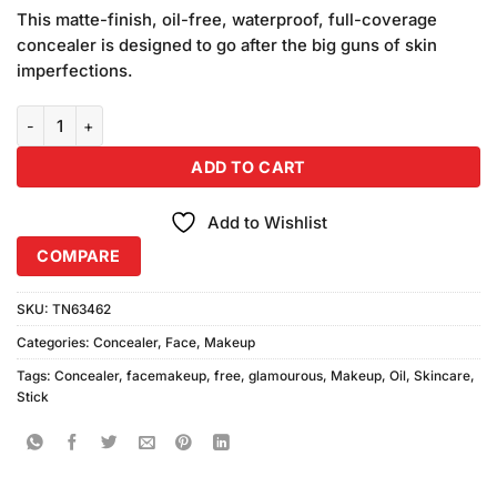
price
price
based on
This matte-finish, oil-free, waterproof, full-coverage
was:
is:
customer
concealer is designed to go after the big guns of skin
₨220.00.
₨200.00.
ratings
imperfections.
Glamorous Oil Free Concealer Stick (Medium) quantity
ADD TO CART
Add to Wishlist
COMPARE
SKU:
TN63462
Categories:
Concealer
,
Face
,
Makeup
Tags:
Concealer
,
facemakeup
,
free
,
glamourous
,
Makeup
,
Oil
,
Skincare
,
Stick