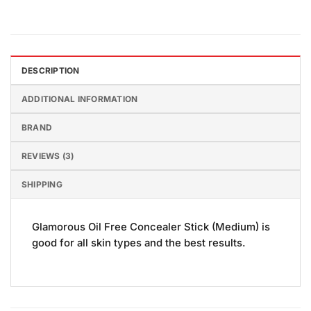
DESCRIPTION
ADDITIONAL INFORMATION
BRAND
REVIEWS (3)
SHIPPING
Glamorous Oil Free Concealer Stick (Medium) is
good for all skin types and the best results.