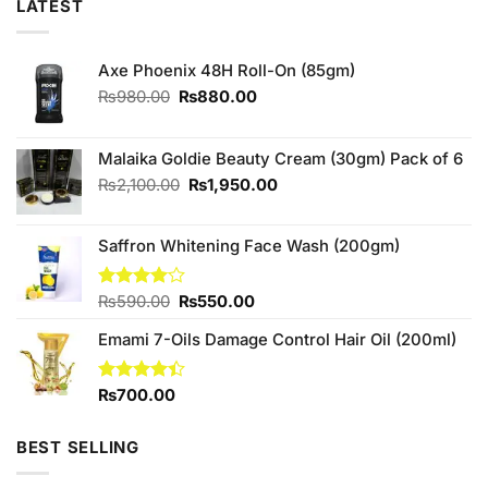
LATEST
Axe Phoenix 48H Roll-On (85gm)
Original
Current
₨
980.00
₨
880.00
price
price
was:
is:
₨980.00.
₨880.00.
Malaika Goldie Beauty Cream (30gm) Pack of 6
Original
Current
₨
2,100.00
₨
1,950.00
price
price
was:
is:
Saffron Whitening Face Wash (200gm)
₨2,100.00.
₨1,950.00.
Original
Current
Rated
₨
590.00
₨
550.00
4.00
out
price
price
of 5
Emami 7-Oils Damage Control Hair Oil (200ml)
was:
is:
₨590.00.
₨550.00.
Rated
₨
700.00
4.40
out
of 5
BEST SELLING