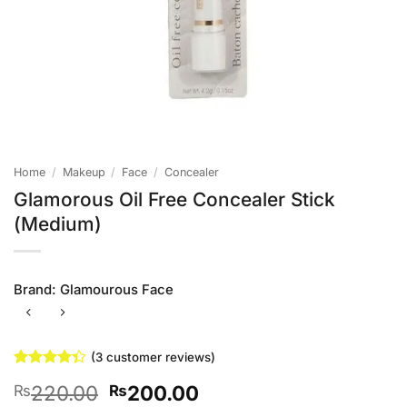
Home
/
Makeup
/
Face
/
Concealer
Glamorous Oil Free Concealer Stick
(Medium)
Brand:
Glamourous Face
(
3
customer reviews)
Rated
3
Original
Current
220.00
200.00
₨
₨
4.33
out
of 5