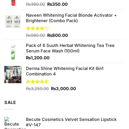
Original
Current
₨
380.00
₨
350.00
price
price
was:
is:
Naveen Whitening Facial Blonde Activator +
₨380.00.
₨350.00.
Brightener (Combo Pack)
Original
Current
Rated
₨
980.00
₨
800.00
4.20
out
price
price
of 5
Pack of 6 Suuth Herbal Whitening Tea Tree
was:
is:
Serum Face Wash (100ml)
₨980.00.
₨800.00.
₨
1,200.00
Derma Shine Whitening Facial Kit 6in1
Combination 4
Original
Current
Rated
₨
3,250.00
₨
3,000.00
4.50
out
price
price
of 5
was:
is:
SALE
₨3,250.00.
₨3,000.00.
Becute Cosmetics Velvet Sensation Lipstick
#V-147