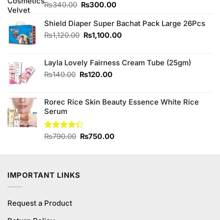
Original
Current
₨
340.00
₨
300.00
price
price
was:
is:
Shield Diaper Super Bachat Pack Large 26Pcs
₨340.00.
₨300.00.
Original
Current
₨
1,120.00
₨
1,100.00
price
price
was:
is:
Layla Lovely Fairness Cream Tube (25gm)
₨1,120.00.
₨1,100.00.
Original
Current
₨
140.00
₨
120.00
price
price
was:
is:
Rorec Rice Skin Beauty Essence White Rice
₨140.00.
₨120.00.
Serum
Original
Current
Rated
₨
790.00
₨
750.00
4.33
out
price
price
of 5
was:
is:
₨790.00.
₨750.00.
IMPORTANT LINKS
Request a Product