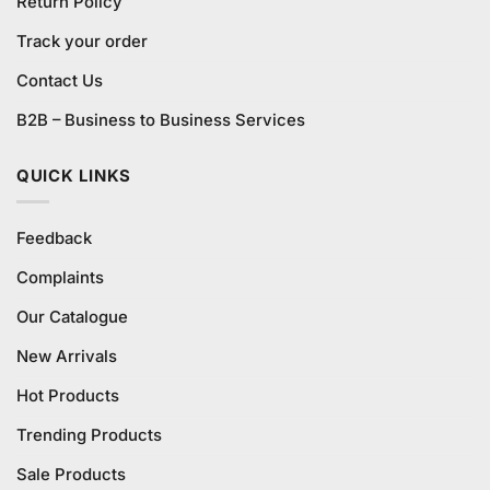
Return Policy
Track your order
Contact Us
B2B – Business to Business Services
QUICK LINKS
Feedback
Complaints
Our Catalogue
New Arrivals
Hot Products
Trending Products
Sale Products