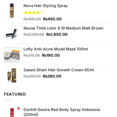
Nova Hair Styling Spray
Original
Current
Rated
₨
490.00
₨
450.00
4.00
out
price
price
of 5
Keune Tinta color 4.19 Medium Matt Brown
was:
is:
₨490.00.
₨450.00.
Original
Current
₨
2,050.00
₨
1,850.00
price
price
was:
is:
Lofty Anti-Acne Mudd Mask 100ml
₨2,050.00.
₨1,850.00.
Original
Current
₨
215.00
₨
190.00
price
price
was:
is:
Saeed Ghani Hair Growth Cream 60ml
₨215.00.
₨190.00.
Original
Current
₨
290.00
₨
280.00
price
price
was:
is:
₨290.00.
₨280.00.
FEATURED
Dunhill Desire Red Body Spray Indonesia
(200ml)