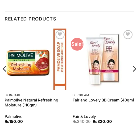
RELATED PRODUCTS
Add to
Add to
Sale!
Wishlist
Wishlist
SKINCARE
BB CREAM
Palmolive Natural Refreshing
Fair and Lovely BB Cream (40gm)
Moisture (110gm)
Palmolive
Fair & Lovely
Original
Current
₨
150.00
₨
340.00
₨
320.00
price
price
was:
is:
₨340.00.
₨320.00.