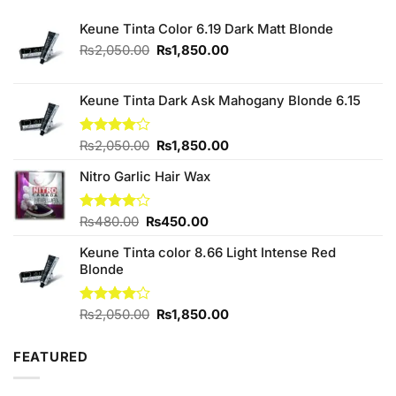
Keune Tinta Color 6.19 Dark Matt Blonde
Original
Current
₨
2,050.00
₨
1,850.00
price
price
was:
is:
₨2,050.00.
₨1,850.00.
Keune Tinta Dark Ask Mahogany Blonde 6.15
Original
Current
Rated
₨
2,050.00
₨
1,850.00
4.00
out
price
price
of 5
Nitro Garlic Hair Wax
was:
is:
₨2,050.00.
₨1,850.00.
Original
Current
Rated
₨
480.00
₨
450.00
4.00
out
price
price
of 5
Keune Tinta color 8.66 Light Intense Red
was:
is:
Blonde
₨480.00.
₨450.00.
Original
Current
Rated
₨
2,050.00
₨
1,850.00
4.00
out
price
price
of 5
was:
is:
FEATURED
₨2,050.00.
₨1,850.00.