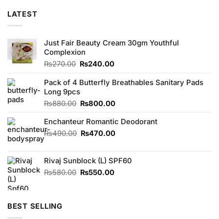
LATEST
Just Fair Beauty Cream 30gm Youthful
Complexion
Original
Current
₨
270.00
₨
240.00
price
price
was:
is:
Pack of 4 Butterfly Breathables Sanitary Pads
₨270.00.
₨240.00.
Long 9pcs
Original
Current
₨
880.00
₨
800.00
price
price
Enchanteur Romantic Deodorant
was:
is:
₨880.00.
₨800.00.
Original
Current
₨
490.00
₨
470.00
price
price
was:
is:
Rivaj Sunblock (L) SPF60
₨490.00.
₨470.00.
Original
Current
₨
580.00
₨
550.00
price
price
was:
is:
₨580.00.
₨550.00.
BEST SELLING