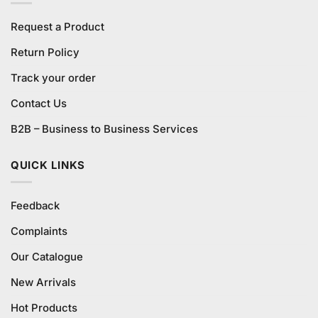
Request a Product
Return Policy
Track your order
Contact Us
B2B – Business to Business Services
QUICK LINKS
Feedback
Complaints
Our Catalogue
New Arrivals
Hot Products