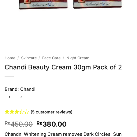
Home
/
Skincare
/
Face Care
/
Night Cream
Chandi Beauty Cream 30gm Pack of 2
Brand:
Chandi
(
5
customer reviews)
Rated
5
Original
Current
450.00
380.00
₨
₨
3.4
out
of 5
price
price
based
Chandni Whitening Cream removes Dark Circles, Sun