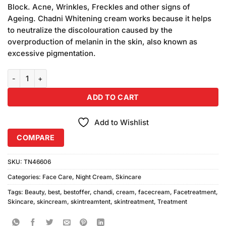
was:
is:
on
Block. Acne, Wrinkles, Freckles and other signs of
₨450.00.
₨380.00.
customer
Ageing. Chadni Whitening cream works because it helps
ratings
to neutralize the discolouration caused by the
overproduction of melanin in the skin, also known as
excessive pigmentation.
Chandi Beauty Cream 30gm Pack of 2 quantity
ADD TO CART
Add to Wishlist
COMPARE
SKU:
TN46606
Categories:
Face Care
,
Night Cream
,
Skincare
Tags:
Beauty
,
best
,
bestoffer
,
chandi
,
cream
,
facecream
,
Facetreatment
,
Skincare
,
skincream
,
skintreamtent
,
skintreatment
,
Treatment