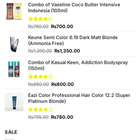
Combo of Vaseline Coco Butter Intensive
Indonesia (100ml)
Original
Current
Rated
₨
760.00
₨
700.00
4.25
out
price
price
of 5
Keune Semi Color 6.19 Dark Matt Blonde
was:
is:
(Ammonia Free)
₨760.00.
₨700.00.
Original
Current
₨
1,390.00
₨
1,350.00
price
price
Combo of Kasual Keen, Addiction Bodyspray
was:
is:
(150ml)
₨1,390.00.
₨1,350.00.
Original
Current
Rated
₨
880.00
₨
800.00
3.71
out
price
price
of 5
Eazi Color Professional Hair Color 12.2 (Super
was:
is:
Platinum Blonde)
₨880.00.
₨800.00.
Original
Current
Rated
₨
795.00
₨
780.00
4.00
out
price
price
of 5
was:
is:
SALE
₨795.00.
₨780.00.