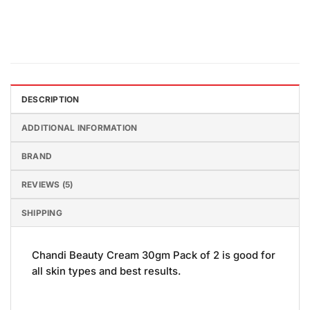
DESCRIPTION
ADDITIONAL INFORMATION
BRAND
REVIEWS (5)
SHIPPING
Chandi Beauty Cream 30gm Pack of 2 is good for
all skin types and best results.