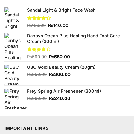
Sandal Light & Bright Face Wash
Original
Current
Rated
₨
150.00
₨
140.00
4.29
out
price
price
of 5
Danbys Ocean Plus Healing Hand Foot Care
was:
is:
Cream (300ml)
₨150.00.
₨140.00.
Original
Current
Rated
₨
590.00
₨
550.00
4.25
out
price
price
of 5
UBC Gold Beauty Cream (20gm)
was:
is:
₨590.00.
₨550.00.
Original
Current
₨
350.00
₨
300.00
price
price
was:
is:
Frey Spring Air Freshener (300ml)
₨350.00.
₨300.00.
Original
Current
₨
260.00
₨
240.00
price
price
was:
is:
₨260.00.
₨240.00.
IMPORTANT LINKS