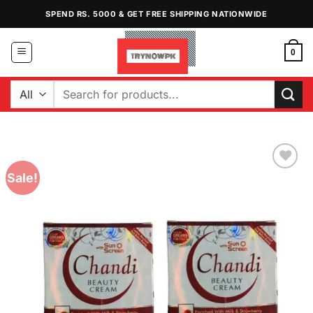
Skip
SPEND RS. 5000 & GET FREE SHIPPING NATIONWIDE
to
content
0
Search
for:
Sale!
Add to
Wishlist