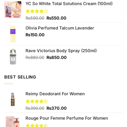
was:
is:
YC So White Total Solutions Cream (100ml)
₨349.00.
₨320.00.
Original
Current
Rated
₨
590.00
₨
550.00
4.00
out
price
price
of 5
Olivia Perfumed Talcum Lavender
was:
is:
₨590.00.
₨550.00.
₨
150.00
Rave Victorius Body Spray (250ml)
Original
Current
₨
880.00
₨
850.00
price
price
was:
is:
₨880.00.
₨850.00.
BEST SELLING
Reimy Deodorant For Women
Original
Current
Rated
₨
390.00
₨
370.00
4.33
out
price
price
of 5
Rouge Pour Femme Perfume For Women
was:
is:
₨390.00.
₨370.00.