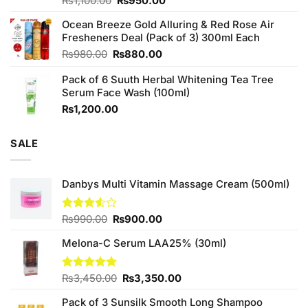
Original
Current
Rated
₨
1,100.00
₨
950.00
4.00
out
price
price
of 5
Ocean Breeze Gold Alluring & Red Rose Air
was:
is:
Fresheners Deal (Pack of 3) 300ml Each
₨1,100.00.
₨950.00.
Original
Current
₨
980.00
₨
880.00
price
price
Pack of 6 Suuth Herbal Whitening Tea Tree
was:
is:
Serum Face Wash (100ml)
₨980.00.
₨880.00.
₨
1,200.00
SALE
Danbys Multi Vitamin Massage Cream (500ml)
Original
Current
Rated
₨
990.00
₨
900.00
3.50
out
price
price
of 5
Melona-C Serum LAA25% (30ml)
was:
is:
₨990.00.
₨900.00.
Original
Current
Rated
₨
3,450.00
5.00
₨
3,350.00
out of 5
price
price
Pack of 3 Sunsilk Smooth Long Shampoo
was:
is: