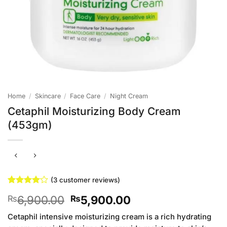
Home
/
Skincare
/
Face Care
/
Night Cream
Cetaphil Moisturizing Body Cream
(453gm)
(
3
customer reviews)
Rated
3
4
Original
Current
6,900.00
5,900.00
₨
₨
out of 5
based on
price
price
customer
Cetaphil intensive moisturizing cream is a rich hydrating
was:
is:
ratings