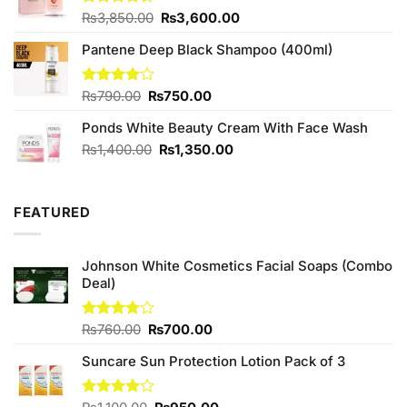
Original
Current
Rated
₨
3,850.00
₨
3,600.00
4.40
out
price
price
of 5
Pantene Deep Black Shampoo (400ml)
was:
is:
₨3,850.00.
₨3,600.00.
Original
Current
Rated
₨
790.00
₨
750.00
4.00
out
price
price
of 5
Ponds White Beauty Cream With Face Wash
was:
is:
₨790.00.
₨750.00.
Original
Current
₨
1,400.00
₨
1,350.00
price
price
was:
is:
₨1,400.00.
₨1,350.00.
FEATURED
Johnson White Cosmetics Facial Soaps (Combo
Deal)
Original
Current
Rated
₨
760.00
₨
700.00
3.75
out
price
price
of 5
Suncare Sun Protection Lotion Pack of 3
was:
is:
₨760.00.
₨700.00.