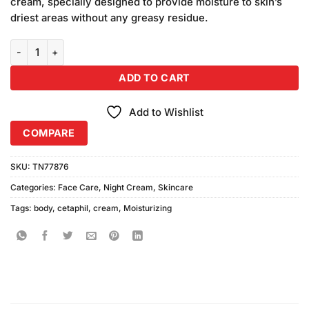
cream, specially designed to provide moisture to skin’s
₨6,900.00.
₨5,900.00.
driest areas without any greasy residue.
Cetaphil Moisturizing Body Cream (453gm) quantity
ADD TO CART
Add to Wishlist
COMPARE
SKU:
TN77876
Categories:
Face Care
,
Night Cream
,
Skincare
Tags:
body
,
cetaphil
,
cream
,
Moisturizing