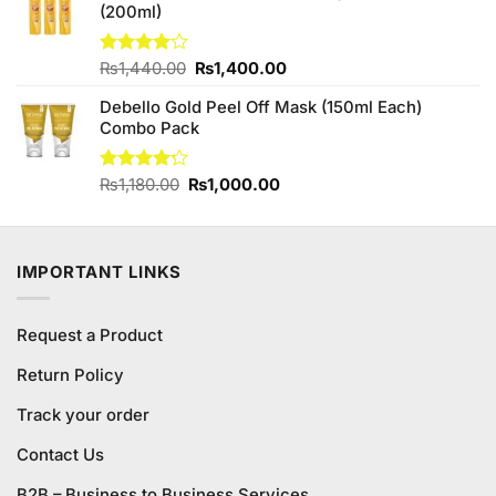
(200ml)
₨3,450.00.
₨3,350.00.
Original
Current
Rated
₨
1,440.00
₨
1,400.00
4.00
out
price
price
of 5
Debello Gold Peel Off Mask (150ml Each)
was:
is:
Combo Pack
₨1,440.00.
₨1,400.00.
Original
Current
Rated
₨
1,180.00
₨
1,000.00
4.18
out
price
price
of 5
was:
is:
₨1,180.00.
₨1,000.00.
IMPORTANT LINKS
Request a Product
Return Policy
Track your order
Contact Us
B2B – Business to Business Services