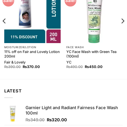
Sale!
Sale!
Wishlist
Wishlist
MOISTURIZER/LOTION
FACE WASH
11% off on Fair and Lovely Lotion
YC Face Wash with Green Tea
200ml
(100ml)
Fair & Lovely
YC
Original
Current
Original
Current
₨
390.00
₨
370.00
₨
490.00
₨
450.00
price
price
price
price
was:
is:
was:
is:
₨390.00.
₨370.00.
₨490.00.
₨450.00.
LATEST
Garnier Light and Radiant Fairness Face Wash
100ml
Original
Current
₨
349.00
₨
320.00
price
price