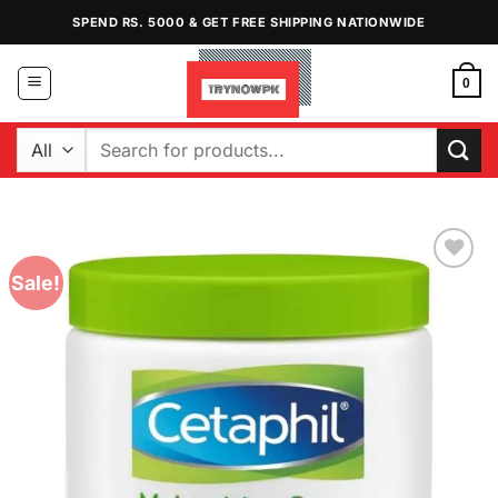
Skip
SPEND RS. 5000 & GET FREE SHIPPING NATIONWIDE
to
content
0
Search
for:
Sale!
Add to
Wishlist