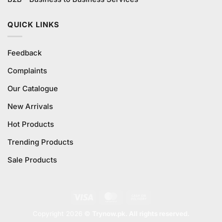
QUICK LINKS
Feedback
Complaints
Our Catalogue
New Arrivals
Hot Products
Trending Products
Sale Products
Visa
MasterCard
Cash
On
Copyright 2026 ©
Trynow.pk. All rights reserved.
Delivery