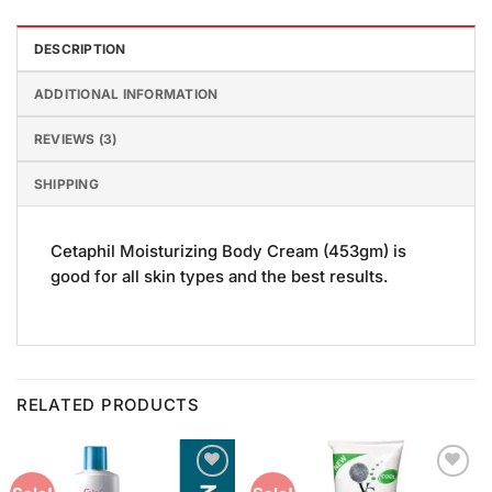
DESCRIPTION
ADDITIONAL INFORMATION
REVIEWS (3)
SHIPPING
Cetaphil Moisturizing Body Cream (453gm) is
good for all skin types and the best results.
RELATED PRODUCTS
Add to
Add to