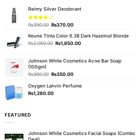
Reimy Silver Deodorant
Original
Current
Rated
₨
390.00
₨
370.00
3.67
out
price
price
of 5
Keune Tinta Color 6.38 Dark Hazelnut Blonde
was:
is:
₨390.00.
₨370.00.
Original
Current
₨
2,050.00
₨
1,850.00
price
price
was:
is:
Johnson White Cosmetics Acne Bar Soap
₨2,050.00.
₨1,850.00.
(100gm)
Original
Current
₨
380.00
₨
350.00
price
price
Oxygen Lanvin Perfume
was:
is:
₨380.00.
₨350.00.
₨
1,280.00
FEATURED
Johnson White Cosmetics Facial Soaps (Combo
Deal)