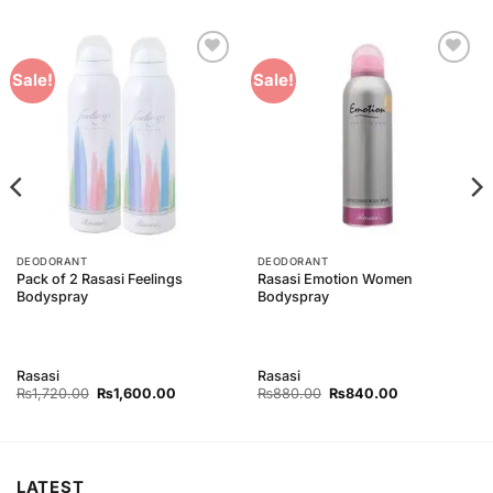
Add to
Add to
Sale!
Sale!
Wishlist
Wishlist
DEODORANT
DEODORANT
Pack of 2 Rasasi Feelings
Rasasi Emotion Women
Bodyspray
Bodyspray
Rasasi
Rasasi
Original
Current
Original
Current
₨
1,720.00
₨
1,600.00
₨
880.00
₨
840.00
price
price
price
price
was:
is:
was:
is:
₨1,720.00.
₨1,600.00.
₨880.00.
₨840.00.
LATEST