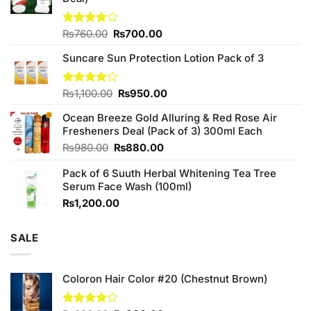
Original
Current
Rated
₨
760.00
₨
700.00
3.75
out
price
price
of 5
Suncare Sun Protection Lotion Pack of 3
was:
is:
₨760.00.
₨700.00.
Original
Current
Rated
₨
1,100.00
₨
950.00
4.00
out
price
price
of 5
Ocean Breeze Gold Alluring & Red Rose Air
was:
is:
Fresheners Deal (Pack of 3) 300ml Each
₨1,100.00.
₨950.00.
Original
Current
₨
980.00
₨
880.00
price
price
Pack of 6 Suuth Herbal Whitening Tea Tree
was:
is:
Serum Face Wash (100ml)
₨980.00.
₨880.00.
₨
1,200.00
SALE
Coloron Hair Color #20 (Chestnut Brown)