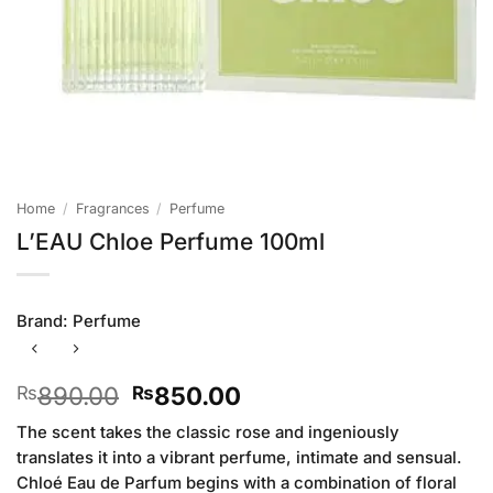
Home
/
Fragrances
/
Perfume
L’EAU Chloe Perfume 100ml
Brand:
Perfume
Original
Current
890.00
850.00
₨
₨
price
price
The scent takes the classic rose and ingeniously
was:
is:
translates it into a vibrant perfume, intimate and sensual.
₨890.00.
₨850.00.
Chloé Eau de Parfum begins with a combination of floral