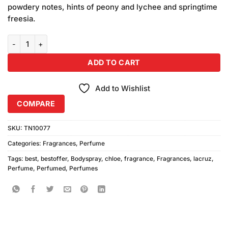
powdery notes, hints of peony and lychee and springtime
freesia.
L'EAU Chloe Perfume 100ml quantity
ADD TO CART
Add to Wishlist
COMPARE
SKU:
TN10077
Categories:
Fragrances
,
Perfume
Tags:
best
,
bestoffer
,
Bodyspray
,
chloe
,
fragrance
,
Fragrances
,
lacruz
,
Perfume
,
Perfumed
,
Perfumes