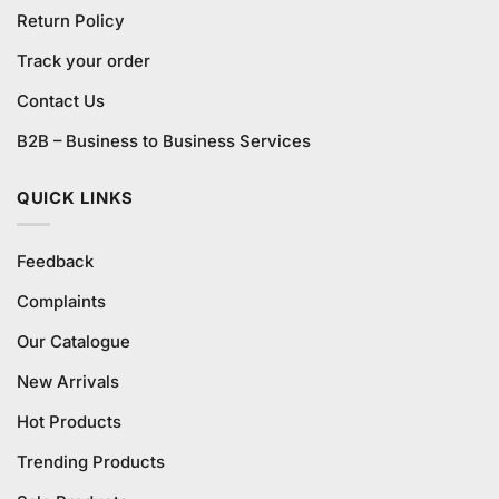
Return Policy
Track your order
Contact Us
B2B – Business to Business Services
QUICK LINKS
Feedback
Complaints
Our Catalogue
New Arrivals
Hot Products
Trending Products