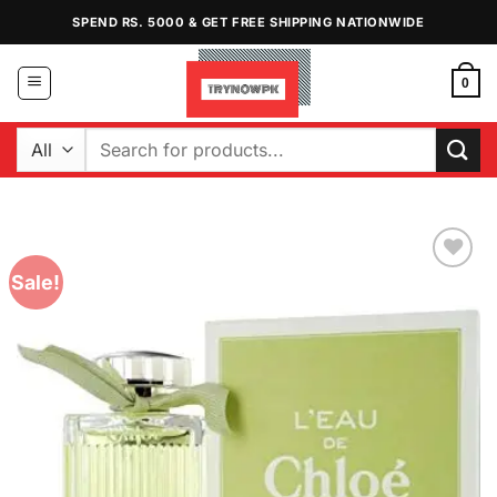
Skip
SPEND RS. 5000 & GET FREE SHIPPING NATIONWIDE
to
content
0
Search
for:
Sale!
Add to
Wishlist