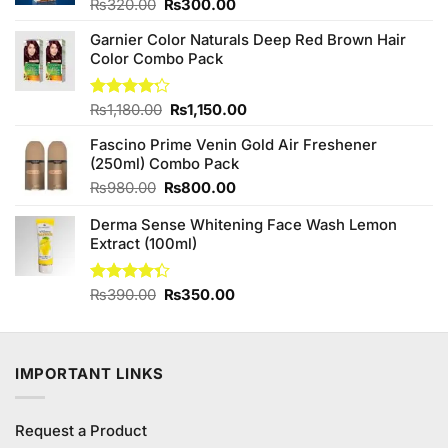
Original
Current
Rated
₨
320.00
₨
300.00
4.00
out
price
price
of 5
Garnier Color Naturals Deep Red Brown Hair
was:
is:
Color Combo Pack
₨320.00.
₨300.00.
Original
Current
Rated
₨
1,180.00
₨
1,150.00
4.17
out
price
price
of 5
Fascino Prime Venin Gold Air Freshener
was:
is:
(250ml) Combo Pack
₨1,180.00.
₨1,150.00.
Original
Current
₨
980.00
₨
800.00
price
price
Derma Sense Whitening Face Wash Lemon
was:
is:
Extract (100ml)
₨980.00.
₨800.00.
Original
Current
Rated
₨
390.00
₨
350.00
4.33
out
price
price
of 5
was:
is:
₨390.00.
₨350.00.
IMPORTANT LINKS
Request a Product