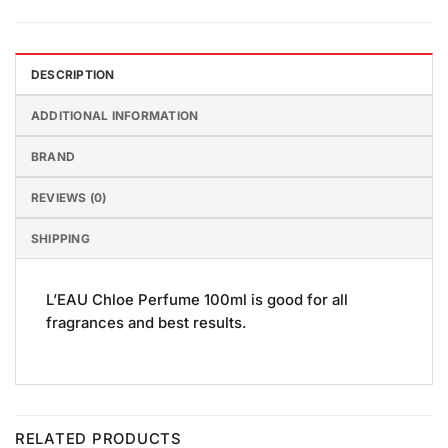
DESCRIPTION
ADDITIONAL INFORMATION
BRAND
REVIEWS (0)
SHIPPING
L’EAU Chloe Perfume 100ml is good for all
fragrances and best results.
RELATED PRODUCTS