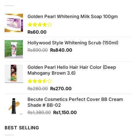
Golden Pearl Whitening Milk Soap 100gm
Rated
₨
60.00
4.00
out
of 5
Hollywood Style Whitening Scrub (150ml)
Original
Current
₨
890.00
₨
840.00
price
price
was:
is:
Golden Pearl Hello Hair Hair Color (Deep
₨890.00.
₨840.00.
Mahogany Brown 3.6)
Original
Current
Rated
₨
280.00
₨
270.00
3.50
out
price
price
of 5
Becute Cosmetics Perfect Cover BB Cream
was:
is:
Shade # BB-02
₨280.00.
₨270.00.
Original
Current
₨
1,380.00
₨
1,150.00
price
price
was:
is:
BEST SELLING
₨1,380.00.
₨1,150.00.