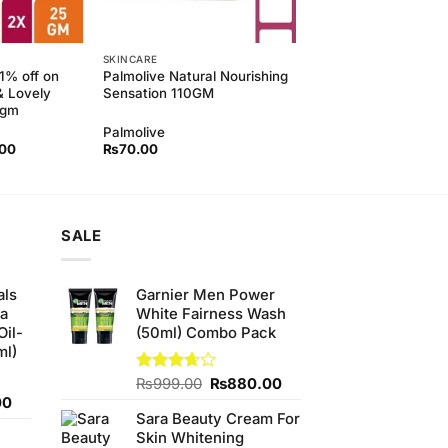
SKINCARE
11% off on
Palmolive Natural Nourishing
& Lovely
Sensation 110GM
5gm
Palmolive
l
Current
.00
₨
70.00
price
is:
00.
₨190.00.
SALE
als
Garnier Men Power
ha
White Fairness Wash
Oil-
(50ml) Combo Pack
ml)
Original
Current
Rated
₨
999.00
₨
880.00
3.67
out
Current
price
price
00
of 5
Sara Beauty Cream For
price
was:
is:
Skin Whitening
is:
₨999.00.
₨880.00.