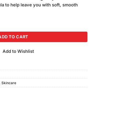
is:
la to help leave you with soft, smooth
.
₨300.00.
ty
ADD TO CART
Add to Wishlist
,
Skincare