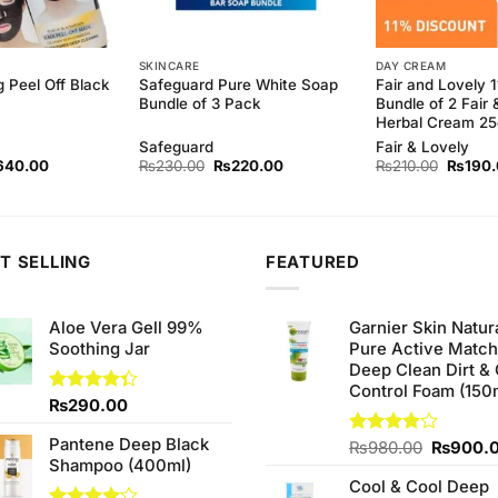
SKINCARE
DAY CREAM
g Peel Off Black
Safeguard Pure White Soap
Fair and Lovely 
Bundle of 3 Pack
Bundle of 2 Fair 
Herbal Cream 2
Safeguard
Fair & Lovely
ginal
Current
Original
Current
Origina
640.00
₨
230.00
₨
220.00
₨
210.00
₨
190
ce
price
price
price
price
s:
is:
was:
is:
was:
80.00.
₨640.00.
₨230.00.
₨220.00.
₨210.
T SELLING
FEATURED
Aloe Vera Gell 99%
Garnier Skin Natur
Soothing Jar
Pure Active Matc
Deep Clean Dirt & 
Control Foam (150
Rated
₨
290.00
4.33
out
of 5
Pantene Deep Black
Original
Rated
₨
980.00
₨
900.
Shampoo (400ml)
4.00
out
price
of 5
Cool & Cool Deep
was: