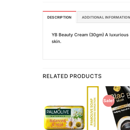
DESCRIPTION
ADDITIONAL INFORMATIO
YB Beauty Cream (30gm) A luxurious m
skin.
RELATED PRODUCTS
Sale!
Add to
Add to
Wishlist
Wishlist