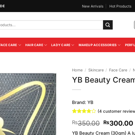
IDE
New Arrivals
Hot Products
FACE CARE
HAIR CARE
LADY CARE
MAKEUP ACCESSORIES
PERF
Home
/
Skincare
/
Face Care
/
N
YB Beauty Crea
Add to
Wishlist
Brand:
YB
(
4
customer review
Rated
4
Original
350.00
300.00
₨
₨
3.75
out
of 5
price
based on
YB Beauty Cream (30gm) A lu