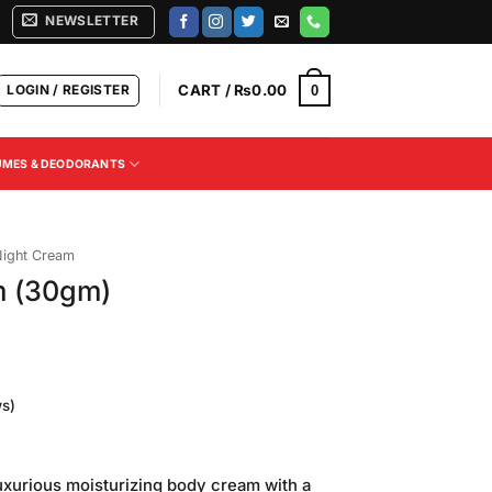
NEWSLETTER
LOGIN / REGISTER
CART /
₨
0.00
0
UMES & DEODORANTS
ight Cream
m (30gm)
s)
Current
price
xurious moisturizing body cream with a