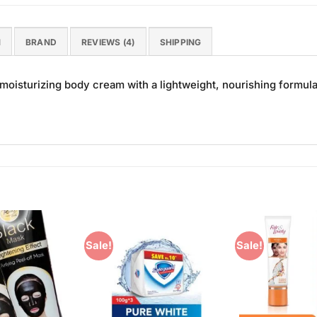
N
BRAND
REVIEWS (4)
SHIPPING
oisturizing body cream with a lightweight, nourishing formula 
Sale!
Sale!
Add to
Add to
Wishlist
Wishlist