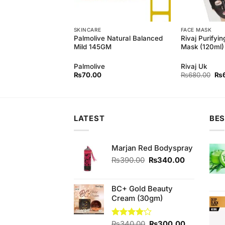
SKINCARE
FACE MASK
 Natural soft wash
Palmolive Natural Balanced
Rivaj Purifyin
rial (500ml)
Mild 145GM
Mask (120ml)
Palmolive
Rivaj Uk
Original
Current
Ori
₨
450.00
₨
70.00
₨
680.00
₨
price
price
pri
was:
is:
wa
₨490.00.
₨450.00.
₨6
LATEST
BES
Marjan Red Bodyspray
Original
Current
₨
390.00
₨
340.00
price
price
was:
is:
₨390.00.
₨340.00.
BC+ Gold Beauty
Cream (30gm)
Original
Current
Rated
₨
340.00
₨
300.00