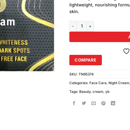
was:
customer
lightweight, nourishing formu
₨350.00
ratings
skin.
YB Beauty Cream (30gm) quanti
COMPARE
SKU:
TN95374
Categories:
Face Care
,
Night Cream
Tags:
Beauty
,
cream
,
yb