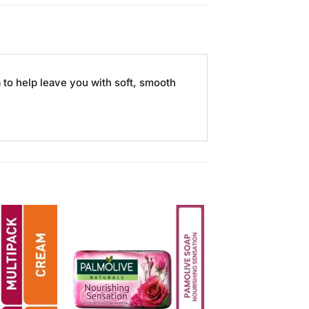
to help leave you with soft, smooth
Add to
Add to
Wishlist
Wishlist