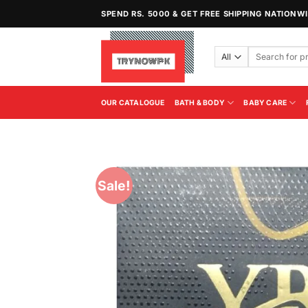
Skip
SPEND RS. 5000 & GET FREE SHIPPING NATIONW
to
content
Search
for:
OUR CATALOGUE
BATH & BODY
BABY CARE
Sale!