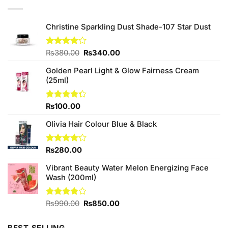
Christine Sparkling Dust Shade-107 Star Dust
Original
Current
Rated
₨
380.00
₨
340.00
3.75
out
price
price
of 5
Golden Pearl Light & Glow Fairness Cream
was:
is:
(25ml)
₨380.00.
₨340.00.
Rated
₨
100.00
4.25
out
of 5
Olivia Hair Colour Blue & Black
Rated
₨
280.00
4.20
out
of 5
Vibrant Beauty Water Melon Energizing Face
Wash (200ml)
Original
Current
Rated
₨
990.00
₨
850.00
3.80
out
price
price
of 5
was:
is: