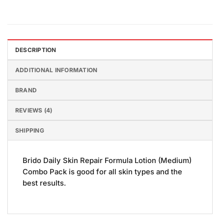
DESCRIPTION
ADDITIONAL INFORMATION
BRAND
REVIEWS (4)
SHIPPING
Brido Daily Skin Repair Formula Lotion (Medium)
Combo Pack is good for all skin types and the
best results.