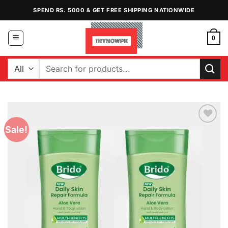
Skip
SPEND RS. 5000 & GET FREE SHIPPING NATIONWIDE
to
content
0
Search
for:
Sale!
Add to
Wishlist