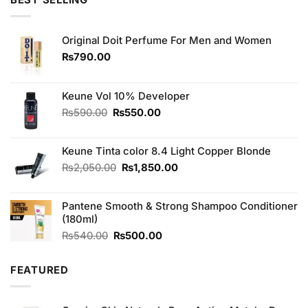
BEST SELLING
₨990.00.
₨850.00.
Original Doit Perfume For Men and Women
₨
790.00
Keune Vol 10% Developer
Original
Current
₨
590.00
₨
550.00
price
price
was:
is:
Keune Tinta color 8.4 Light Copper Blonde
₨590.00.
₨550.00.
Original
Current
₨
2,050.00
₨
1,850.00
price
price
was:
is:
Pantene Smooth & Strong Shampoo Conditioner
₨2,050.00.
₨1,850.00.
(180ml)
Original
Current
₨
540.00
₨
500.00
price
price
was:
is:
FEATURED
₨540.00.
₨500.00.