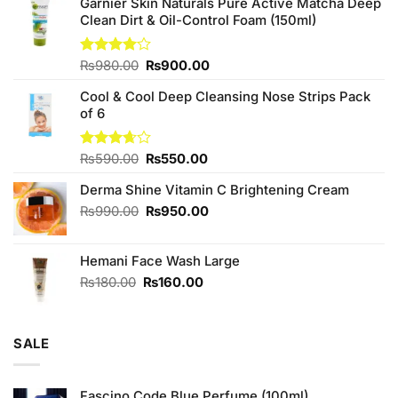
Garnier Skin Naturals Pure Active Matcha Deep
Clean Dirt & Oil-Control Foam (150ml)
Original
Current
Rated
₨
980.00
₨
900.00
4.00
out
price
price
of 5
Cool & Cool Deep Cleansing Nose Strips Pack
was:
is:
of 6
₨980.00.
₨900.00.
Original
Current
Rated
₨
590.00
₨
550.00
3.67
out
price
price
of 5
Derma Shine Vitamin C Brightening Cream
was:
is:
₨590.00.
₨550.00.
Original
Current
₨
990.00
₨
950.00
price
price
was:
is:
Hemani Face Wash Large
₨990.00.
₨950.00.
Original
Current
₨
180.00
₨
160.00
price
price
was:
is:
₨180.00.
₨160.00.
SALE
Fascino Code Blue Perfume (100ml)