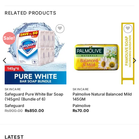
RELATED PRODUCTS
Add to
Add to
Sale!
Wishlist
Wishlist
SKINCARE
SKINCARE
Safeguard Pure White Bar Soap
Palmolive Natural Balanced Mild
(145gm) (Bundle of 6)
145GM
Safeguard
Palmolive
Original
Current
₨
900.00
₨
850.00
₨
70.00
price
price
was:
is:
₨900.00.
₨850.00.
LATEST