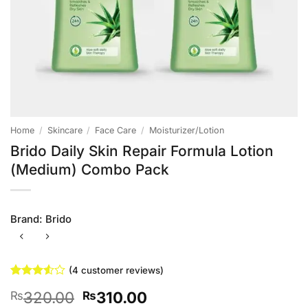
Home
/
Skincare
/
Face Care
/
Moisturizer/Lotion
Brido Daily Skin Repair Formula Lotion
(Medium) Combo Pack
Brand:
Brido
(
4
customer reviews)
Rated
4
Original
Current
320.00
310.00
₨
₨
3.5
out
of 5