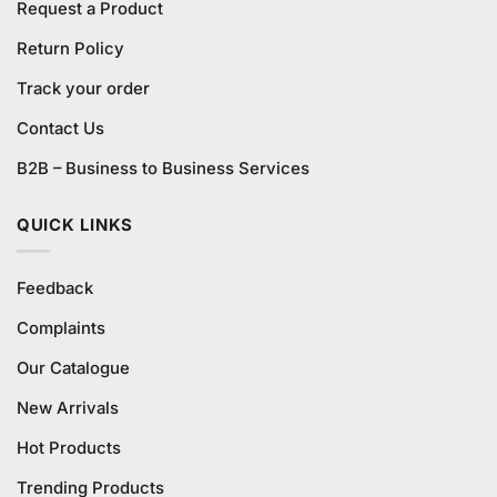
Request a Product
Return Policy
Track your order
Contact Us
B2B – Business to Business Services
QUICK LINKS
Feedback
Complaints
Our Catalogue
New Arrivals
Hot Products
Trending Products