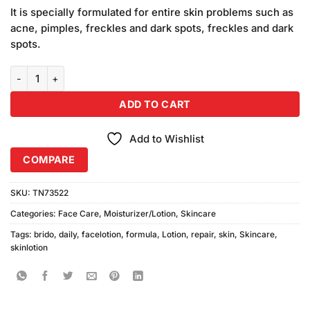
price
price
based
It is specially formulated for entire skin problems such as
was:
is:
on
acne, pimples, freckles and dark spots, freckles and dark
₨320.00.
₨310.00.
customer
spots.
ratings
Brido Daily Skin Repair Formula Lotion (Medium) Combo Pack quan
ADD TO CART
Add to Wishlist
COMPARE
SKU:
TN73522
Categories:
Face Care
,
Moisturizer/Lotion
,
Skincare
Tags:
brido
,
daily
,
facelotion
,
formula
,
Lotion
,
repair
,
skin
,
Skincare
,
skinlotion