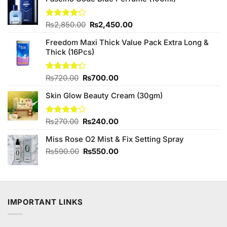
Original
Current
Rated
₨
2,850.00
₨
2,450.00
4.20
out
price
price
of 5
Freedom Maxi Thick Value Pack Extra Long &
was:
is:
Thick (16Pcs)
₨2,850.00.
₨2,450.00.
Original
Current
Rated
₨
720.00
₨
700.00
4.25
out
price
price
of 5
Skin Glow Beauty Cream (30gm)
was:
is:
₨720.00.
₨700.00.
Original
Current
Rated
₨
270.00
₨
240.00
4.00
out
price
price
of 5
Miss Rose O2 Mist & Fix Setting Spray
was:
is:
₨270.00.
₨240.00.
Original
Current
₨
590.00
₨
550.00
price
price
was:
is:
₨590.00.
₨550.00.
IMPORTANT LINKS