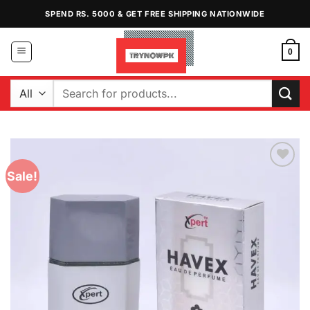
Skip
SPEND RS. 5000 & GET FREE SHIPPING NATIONWIDE
to
content
0
Search
for:
Sale!
Add to
Wishlist