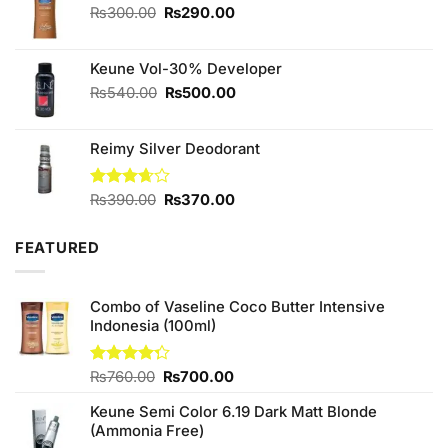
₨590.00.
₨550.00.
Original
Current
₨
300.00
₨
290.00
price
price
was:
is:
Keune Vol-30% Developer
₨300.00.
₨290.00.
Original
Current
₨
540.00
₨
500.00
price
price
was:
is:
Reimy Silver Deodorant
₨540.00.
₨500.00.
Original
Current
Rated
₨
390.00
₨
370.00
3.67
out
price
price
of 5
was:
is:
FEATURED
₨390.00.
₨370.00.
Combo of Vaseline Coco Butter Intensive
Indonesia (100ml)
Original
Current
Rated
₨
760.00
₨
700.00
4.25
out
price
price
of 5
Keune Semi Color 6.19 Dark Matt Blonde
was:
is:
(Ammonia Free)
₨760.00.
₨700.00.