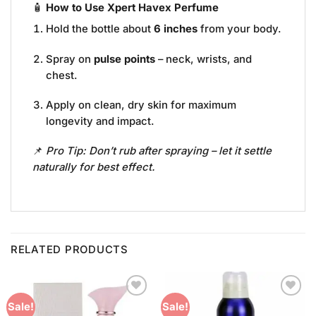
🧴
How to Use Xpert Havex Perfume
Hold the bottle about
6 inches
from your body.
Spray on
pulse points
– neck, wrists, and
chest.
Apply on clean, dry skin for maximum
longevity and impact.
📌
Pro Tip: Don’t rub after spraying – let it settle
naturally for best effect.
RELATED PRODUCTS
Add to
Add to
Sale!
Sale!
Wishlist
Wishlist