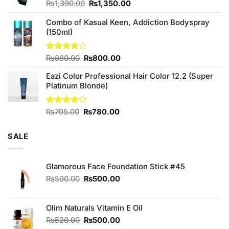
Original
Current
₨
1,390.00
₨
1,350.00
price
price
Combo of Kasual Keen, Addiction Bodyspray
was:
is:
(150ml)
₨1,390.00.
₨1,350.00.
Original
Current
Rated
₨
880.00
₨
800.00
3.71
out
price
price
of 5
Eazi Color Professional Hair Color 12.2 (Super
was:
is:
Platinum Blonde)
₨880.00.
₨800.00.
Original
Current
Rated
₨
795.00
₨
780.00
4.00
out
price
price
of 5
was:
is:
SALE
₨795.00.
₨780.00.
Glamorous Face Foundation Stick #45
Original
Current
₨
590.00
₨
500.00
price
price
was:
is:
₨590.00.
₨500.00.
Olim Naturals Vitamin E Oil
Original
Current
₨
520.00
₨
500.00