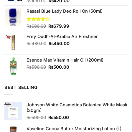
Original
Current
Rated
₨
430.00
₨
420.00
4.11
out
price
price
of 5
Rasasi Blue Lady Deo Roll On (50ml)
was:
is:
₨430.00.
₨420.00.
Original
Current
Rated
₨
680.00
₨
679.99
4.25
out
price
price
of 5
Frey Oudh-Al-Arabia Air Freshner
was:
is:
₨680.00.
₨679.99.
Original
Current
₨
480.00
₨
450.00
price
price
was:
is:
Esence Max Vitamin Hair Oil (200ml)
₨480.00.
₨450.00.
Original
Current
₨
590.00
₨
500.00
price
price
was:
is:
₨590.00.
₨500.00.
BEST SELLING
Johnson White Cosmetics Botanica White Mask
(30gm)
Original
Current
₨
590.00
₨
550.00
price
price
was:
is:
Vaseline Cocoa Butter Moisturizing Lotion (L)