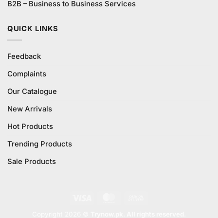
B2B – Business to Business Services
QUICK LINKS
Feedback
Complaints
Our Catalogue
New Arrivals
Hot Products
Trending Products
Sale Products
Visa
MasterCard
Cash
On
Copyright 2026 ©
Trynow.pk. All rights reserved.
Delivery