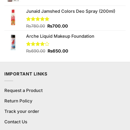
price
price
was:
is:
Junaid Jamshed Colors Deo Spray (200ml)
₨520.00.
₨500.00.
Original
Current
Rated
₨
780.00
5.00
₨
700.00
out of 5
price
price
Arche Liquid Makeup Foundation
was:
is:
₨780.00.
₨700.00.
Original
Current
Rated
₨
690.00
₨
650.00
4.00
out
price
price
of 5
was:
is:
₨690.00.
₨650.00.
IMPORTANT LINKS
Request a Product
Return Policy
Track your order
Contact Us