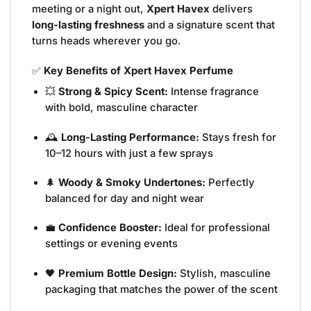
meeting or a night out,
Xpert Havex
delivers
long-lasting freshness
and a signature scent that
turns heads wherever you go.
✅
Key Benefits of Xpert Havex Perfume
💥
Strong & Spicy Scent:
Intense fragrance
with bold, masculine character
🕰️
Long-Lasting Performance:
Stays fresh for
10–12 hours with just a few sprays
🌲
Woody & Smoky Undertones:
Perfectly
balanced for day and night wear
💼
Confidence Booster:
Ideal for professional
settings or evening events
🖤
Premium Bottle Design:
Stylish, masculine
packaging that matches the power of the scent