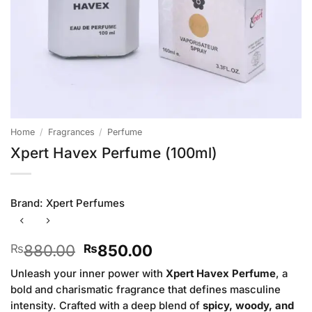
Home
/
Fragrances
/
Perfume
Xpert Havex Perfume (100ml)
Brand:
Xpert Perfumes
Original
Current
880.00
850.00
₨
₨
price
price
Unleash your inner power with
Xpert Havex Perfume
, a
was:
is:
bold and charismatic fragrance that defines masculine
₨880.00.
₨850.00.
intensity. Crafted with a deep blend of
spicy, woody, and