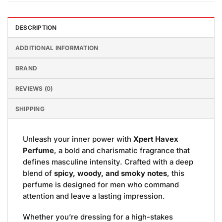
DESCRIPTION
ADDITIONAL INFORMATION
BRAND
REVIEWS (0)
SHIPPING
Unleash your inner power with
Xpert Havex
Perfume
, a bold and charismatic fragrance that
defines masculine intensity. Crafted with a deep
blend of
spicy, woody, and smoky notes
, this
perfume is designed for men who command
attention and leave a lasting impression.
Whether you’re dressing for a high-stakes