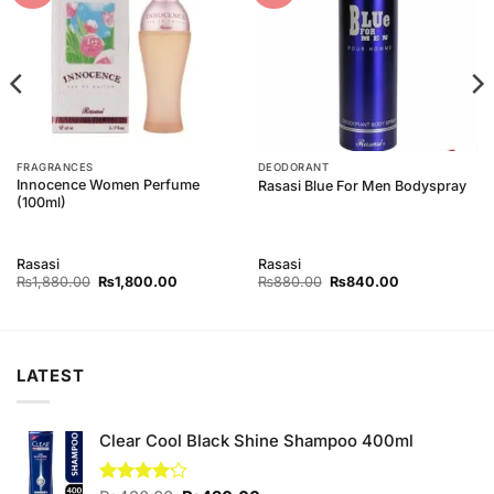
FRAGRANCES
DEODORANT
Innocence Women Perfume
Rasasi Blue For Men Bodyspray
(100ml)
Rasasi
Rasasi
Original
Current
Original
Current
₨
1,880.00
₨
1,800.00
₨
880.00
₨
840.00
price
price
price
price
was:
is:
was:
is:
00.
₨1,880.00.
₨1,800.00.
₨880.00.
₨840.00.
LATEST
Clear Cool Black Shine Shampoo 400ml