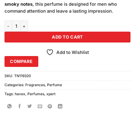
smoky notes
, this perfume is designed for men who
command attention and leave a lasting impression.
Xpert Havex Perfume (100ml) quantity
ADD TO CART
Add to Wishlist
COMPARE
SKU:
TN119320
Categories:
Fragrances
,
Perfume
Tags:
havex
,
Perfumes
,
xpert