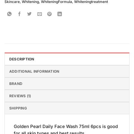
Skincare
,
Whitening
,
WhiteningFormula
,
Whiteningtreatment
DESCRIPTION
ADDITIONAL INFORMATION
BRAND
REVIEWS (1)
SHIPPING
Golden Pearl Daily Face Wash 75ml 6pcs is good
for all skin types and best results.