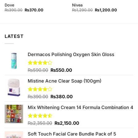
Dove
Nivea
Original
Current
Original
Current
₨
390.00
₨
370.00
₨
1,290.00
₨
1,200.00
price
price
price
price
was:
is:
was:
is:
₨390.00.
₨370.00.
₨1,290.00.
₨1,200.00
LATEST
Dermacos Polishing Oxygen Skin Gloss
Original
Current
Rated
₨
590.00
₨
550.00
4.17
out
price
price
of 5
Mistine Acne Clear Soap (100gm)
was:
is:
₨590.00.
₨550.00.
Original
Current
Rated
₨
390.00
₨
380.00
4.00
out
price
price
of 5
Mix Whitening Cream 14 Formula Combination 4
was:
is:
₨390.00.
₨380.00.
Original
Current
Rated
₨
2,350.00
₨
2,150.00
4.50
out
price
price
of 5
Soft Touch Facial Care Bundle Pack of 5
was:
is: