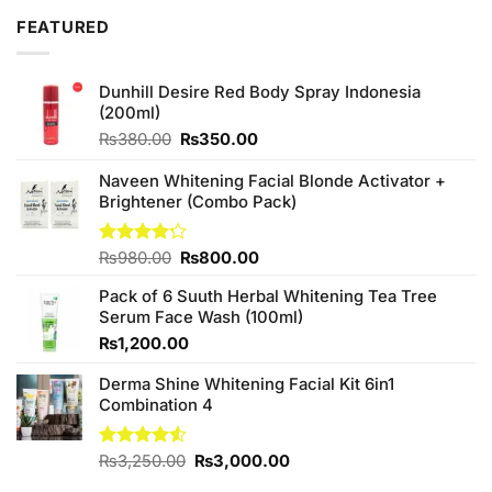
₨2,050.00.
₨1,850.00.
FEATURED
Dunhill Desire Red Body Spray Indonesia
(200ml)
Original
Current
₨
380.00
₨
350.00
price
price
was:
is:
Naveen Whitening Facial Blonde Activator +
₨380.00.
₨350.00.
Brightener (Combo Pack)
Original
Current
Rated
₨
980.00
₨
800.00
4.20
out
price
price
of 5
Pack of 6 Suuth Herbal Whitening Tea Tree
was:
is:
Serum Face Wash (100ml)
₨980.00.
₨800.00.
₨
1,200.00
Derma Shine Whitening Facial Kit 6in1
Combination 4
Original
Current
Rated
₨
3,250.00
₨
3,000.00
4.50
out
price
price