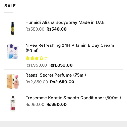
of 5
was:
is:
SALE
₨3,250.00.
₨3,000.00.
Hunaidi Alisha Bodyspray Made in UAE
Original
Current
₨
580.00
₨
540.00
price
price
was:
is:
₨580.00.
₨540.00.
Nivea Refreshing 24H Vitamin E Day Cream
(50ml)
Original
Current
Rated
₨
1,950.00
₨
1,850.00
3.33
price
price
out of
Rasasi Secret Perfume (75ml)
was:
is:
5
₨1,950.00.
₨1,850.00.
Original
Current
₨
2,850.00
₨
2,650.00
price
price
was:
is:
Tresemme Keratin Smooth Conditioner (500ml)
₨2,850.00.
₨2,650.00.
Original
Current
₨
990.00
₨
950.00
price
price
was:
is:
₨990.00.
₨950.00.