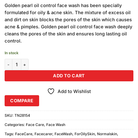
price
price
customer
Golden pearl oil control face wash has been specially
was:
is:
rating
formulated for oily & acne skin. The mixture of excess oil
₨1,020.00.
₨900.00.
and dirt on skin blocks the pores of the skin which causes
acne & pimples. Golden pearl oil control face wash deeply
cleans the pores of the skin and ensures long lasting oil
control.
In stock
Golden Pearl Daily Face Wash (75ml) Pack of 6 quantity
ADD TO CART
Add to Wishlist
COMPARE
SKU:
TN28154
Categories:
Face Care
,
Face Wash
Tags:
FaceCare
,
Facecarer
,
FaceWash
,
ForOilySkin
,
Normalskin
,