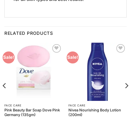
RELATED PRODUCTS
Add to
Add to
Sale!
Sale!
Wishlist
Wishlist
FACE CARE
FACE CARE
Pink Beauty Bar Soap Dove Pink
Nivea Nourishing Body Lotion
Germany (135gm)
(200ml)