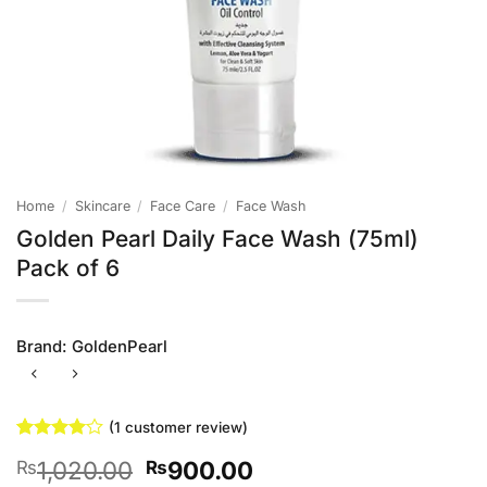
Home
/
Skincare
/
Face Care
/
Face Wash
Golden Pearl Daily Face Wash (75ml)
Pack of 6
Brand:
GoldenPearl
(
1
customer review)
Rated
1
4
Original
Current
1,020.00
900.00
₨
₨
out of 5
based on