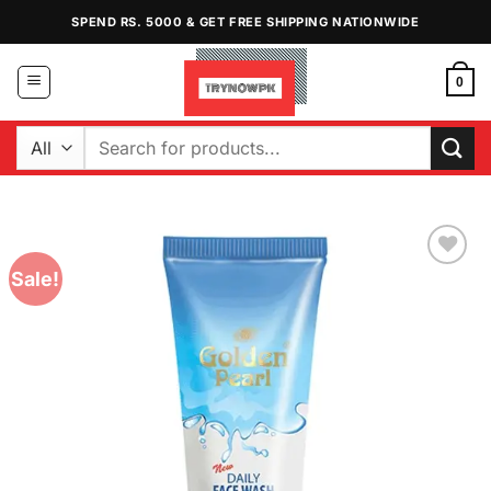
Skip
SPEND RS. 5000 & GET FREE SHIPPING NATIONWIDE
to
content
0
Search
for:
Sale!
Add to
Wishlist