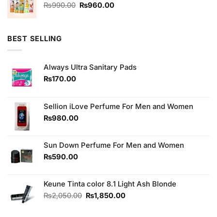
₨2,350.00.
₨2,150.00.
Original
Current
₨
990.00
₨
960.00
price
price
was:
is:
₨990.00.
₨960.00.
BEST SELLING
Always Ultra Sanitary Pads
₨
170.00
Sellion iLove Perfume For Men and Women
₨
980.00
Sun Down Perfume For Men and Women
₨
590.00
Keune Tinta color 8.1 Light Ash Blonde
Original
Current
₨
2,050.00
₨
1,850.00
price
price
was:
is: