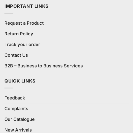
IMPORTANT LINKS
Request a Product
Return Policy
Track your order
Contact Us
B2B – Business to Business Services
QUICK LINKS
Feedback
Complaints
Our Catalogue
New Arrivals