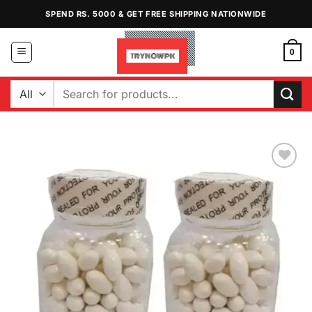
Skip
SPEND RS. 5000 & GET FREE SHIPPING NATIONWIDE
to
content
0
Search
for:
Add to
Wishlist