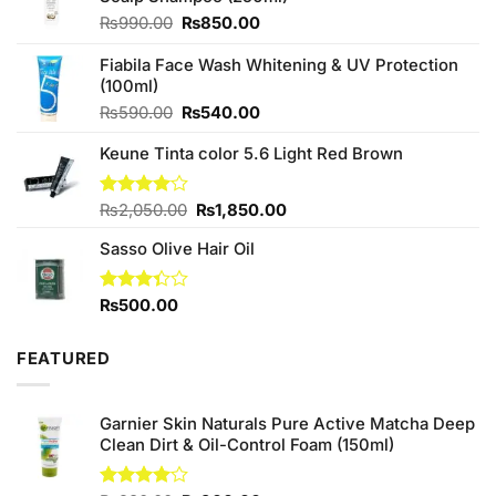
Original
Current
₨
990.00
₨
850.00
price
price
was:
is:
Fiabila Face Wash Whitening & UV Protection
₨990.00.
₨850.00.
(100ml)
Original
Current
₨
590.00
₨
540.00
price
price
Keune Tinta color 5.6 Light Red Brown
was:
is:
₨590.00.
₨540.00.
Original
Current
Rated
₨
2,050.00
₨
1,850.00
4.00
out
price
price
of 5
Sasso Olive Hair Oil
was:
is:
₨2,050.00.
₨1,850.00.
Rated
₨
500.00
3.33
out of
5
FEATURED
Garnier Skin Naturals Pure Active Matcha Deep
Clean Dirt & Oil-Control Foam (150ml)