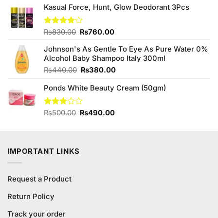
out of
Kasual Force, Hunt, Glow Deodorant 3Pcs
was:
is:
5
₨880.00.
₨800.00.
Original
Current
Rated
₨
830.00
₨
760.00
3.89
out
price
price
of 5
Johnson's As Gentle To Eye As Pure Water 0%
was:
is:
Alcohol Baby Shampoo Italy 300ml
₨830.00.
₨760.00.
Original
Current
₨
440.00
₨
380.00
price
price
Ponds White Beauty Cream (50gm)
was:
is:
₨440.00.
₨380.00.
Original
Current
Rated
₨
500.00
₨
490.00
3.00
price
price
out of
was:
is:
5
₨500.00.
₨490.00.
IMPORTANT LINKS
Request a Product
Return Policy
Track your order