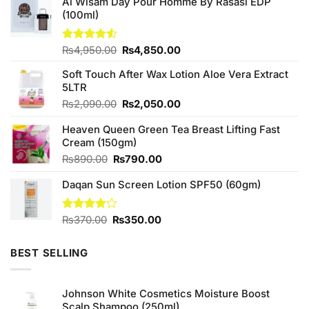
Al Wisam Day Pour Homme By Rasasi EDP
(100ml)
Original
Current
Rated
₨
4,950.00
₨
4,850.00
4.50
out
price
price
of 5
Soft Touch After Wax Lotion Aloe Vera Extract
was:
is:
5LTR
₨4,950.00.
₨4,850.00.
Original
Current
₨
2,090.00
₨
2,050.00
price
price
Heaven Queen Green Tea Breast Lifting Fast
was:
is:
Cream (150gm)
₨2,090.00.
₨2,050.00.
Original
Current
₨
890.00
₨
790.00
price
price
Daqan Sun Screen Lotion SPF50 (60gm)
was:
is:
₨890.00.
₨790.00.
Original
Current
Rated
₨
370.00
₨
350.00
4.00
out
price
price
of 5
was:
is:
BEST SELLING
₨370.00.
₨350.00.
Johnson White Cosmetics Moisture Boost
Scalp Shampoo (250ml)