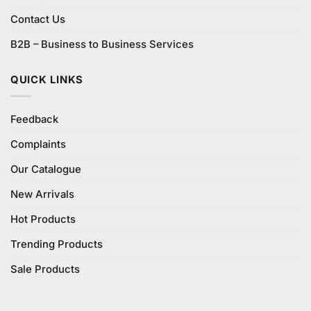
Contact Us
B2B – Business to Business Services
QUICK LINKS
Feedback
Complaints
Our Catalogue
New Arrivals
Hot Products
Trending Products
Sale Products