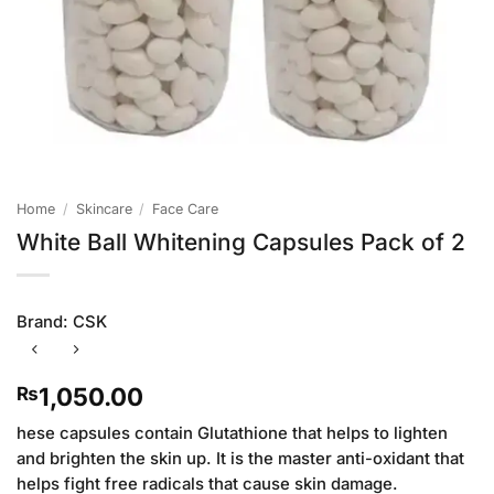
Home
/
Skincare
/
Face Care
White Ball Whitening Capsules Pack of 2
Brand:
CSK
1,050.00
₨
hese capsules contain Glutathione that helps to lighten
and brighten the skin up. It is the master anti-oxidant that
helps fight free radicals that cause skin damage.