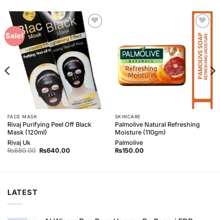
Add to
Add to
Sale!
Wishlist
Wishlist
FACE MASK
SKINCARE
Rivaj Purifying Peel Off Black
Palmolive Natural Refreshing
Mask (120ml)
Moisture (110gm)
Rivaj Uk
Palmolive
Original
Current
₨
680.00
₨
640.00
₨
150.00
price
price
was:
is:
₨680.00.
₨640.00.
LATEST