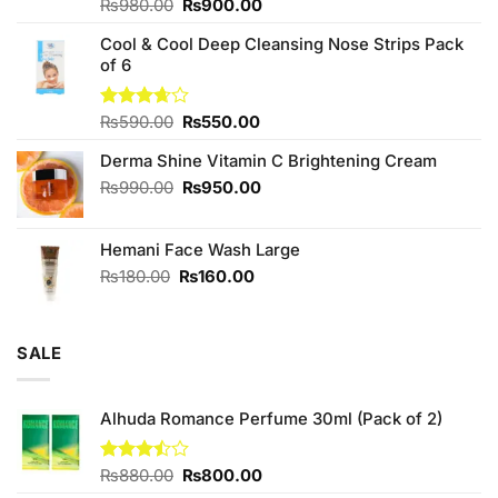
Original
Current
Rated
₨
980.00
₨
900.00
4.00
out
price
price
of 5
Cool & Cool Deep Cleansing Nose Strips Pack
was:
is:
of 6
₨980.00.
₨900.00.
Original
Current
Rated
₨
590.00
₨
550.00
3.67
out
price
price
of 5
Derma Shine Vitamin C Brightening Cream
was:
is:
₨590.00.
₨550.00.
Original
Current
₨
990.00
₨
950.00
price
price
was:
is:
Hemani Face Wash Large
₨990.00.
₨950.00.
Original
Current
₨
180.00
₨
160.00
price
price
was:
is:
₨180.00.
₨160.00.
SALE
Alhuda Romance Perfume 30ml (Pack of 2)
Original
Current
Rated
₨
880.00
₨
800.00
3.43
price
price