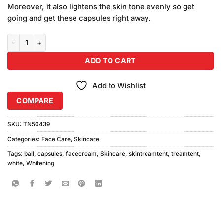
Moreover, it also lightens the skin tone evenly so get
going and get these capsules right away.
White Ball Whitening Capsules Pack of 2 quantity
ADD TO CART
Add to Wishlist
COMPARE
SKU:
TN50439
Categories:
Face Care
,
Skincare
Tags:
ball
,
capsules
,
facecream
,
Skincare
,
skintreamtent
,
treamtent
,
white
,
Whitening