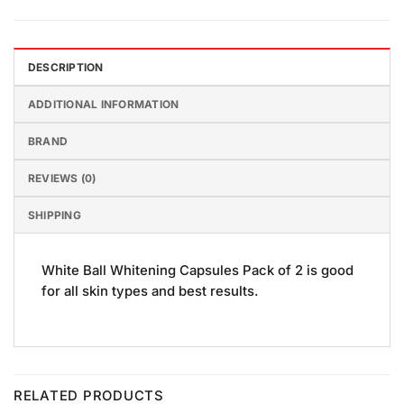
DESCRIPTION
ADDITIONAL INFORMATION
BRAND
REVIEWS (0)
SHIPPING
White Ball Whitening Capsules Pack of 2 is good
for all skin types and best results.
RELATED PRODUCTS