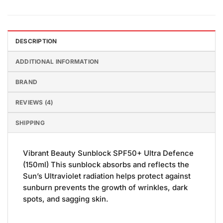
DESCRIPTION
ADDITIONAL INFORMATION
BRAND
REVIEWS (4)
SHIPPING
Vibrant Beauty Sunblock SPF50+ Ultra Defence
(150ml) This sunblock absorbs and reflects the
Sun’s Ultraviolet radiation helps protect against
sunburn prevents the growth of wrinkles, dark
spots, and sagging skin.