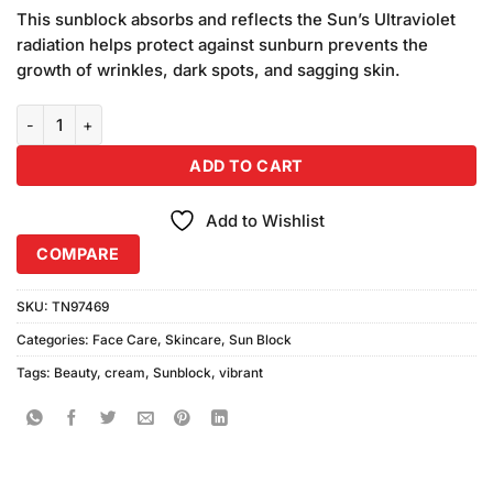
price
price
based on
This sunblock absorbs and reflects the Sun’s Ultraviolet
was:
is:
customer
radiation helps protect against sunburn prevents the
₨890.00.
₨750.00.
ratings
growth of wrinkles, dark spots, and sagging skin.
Vibrant Beauty Sunblock SPF50+ Ultra Defence (150ml) quantity
ADD TO CART
Add to Wishlist
COMPARE
SKU:
TN97469
Categories:
Face Care
,
Skincare
,
Sun Block
Tags:
Beauty
,
cream
,
Sunblock
,
vibrant