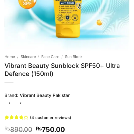
Home
/
Skincare
/
Face Care
/
Sun Block
Vibrant Beauty Sunblock SPF50+ Ultra
Defence (150ml)
Brand:
Vibrant Beauty Pakistan
(
4
customer reviews)
Rated
4
Original
Current
890.00
750.00
₨
₨
4.25
out
of 5