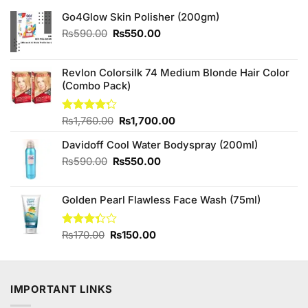
Go4Glow Skin Polisher (200gm)
Original
Current
₨
590.00
₨
550.00
price
price
was:
is:
₨590.00.
₨550.00.
Revlon Colorsilk 74 Medium Blonde Hair Color
(Combo Pack)
Original
Current
Rated
₨
1,760.00
₨
1,700.00
4.25
out
price
price
of 5
Davidoff Cool Water Bodyspray (200ml)
was:
is:
₨1,760.00.
₨1,700.00.
Original
Current
₨
590.00
₨
550.00
price
price
was:
is:
Golden Pearl Flawless Face Wash (75ml)
₨590.00.
₨550.00.
Original
Current
Rated
₨
170.00
₨
150.00
3.33
price
price
out of
was:
is:
5
₨170.00.
₨150.00.
IMPORTANT LINKS