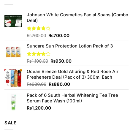
Johnson White Cosmetics Facial Soaps (Combo
Deal)
Original
Current
Rated
₨
760.00
₨
700.00
3.75
out
price
price
of 5
Suncare Sun Protection Lotion Pack of 3
was:
is:
₨760.00.
₨700.00.
Original
Current
Rated
₨
1,100.00
₨
950.00
4.00
out
price
price
of 5
Ocean Breeze Gold Alluring & Red Rose Air
was:
is:
Fresheners Deal (Pack of 3) 300ml Each
₨1,100.00.
₨950.00.
Original
Current
₨
980.00
₨
880.00
price
price
Pack of 6 Suuth Herbal Whitening Tea Tree
was:
is:
Serum Face Wash (100ml)
₨980.00.
₨880.00.
₨
1,200.00
SALE