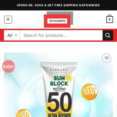
Skip
SPEND RS. 5000 & GET FREE SHIPPING NATIONWIDE
to
content
0
Search
for:
Sale!
Add to
Wishlist