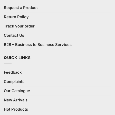
Request a Product
Return Policy
Track your order
Contact Us
B2B – Business to Business Services
QUICK LINKS
Feedback
Complaints
Our Catalogue
New Arrivals
Hot Products