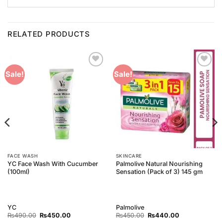
RELATED PRODUCTS
Add to
Add to
Sale!
Sale!
Wishlist
Wishlist
FACE WASH
SKINCARE
YC Face Wash With Cucumber
Palmolive Natural Nourishing
(100ml)
Sensation (Pack of 3) 145 gm
YC
Palmolive
Original
Current
Original
Current
₨
490.00
₨
450.00
₨
450.00
₨
440.00
price
price
price
price