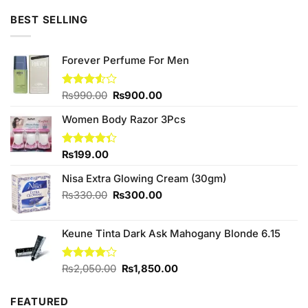
₨890.00.
₨800.00.
BEST SELLING
Forever Perfume For Men
Original
Current
Rated
₨
990.00
₨
900.00
3.50
out
price
price
of 5
Women Body Razor 3Pcs
was:
is:
₨990.00.
₨900.00.
Rated
₨
199.00
4.33
out
of 5
Nisa Extra Glowing Cream (30gm)
Original
Current
₨
330.00
₨
300.00
price
price
was:
is:
Keune Tinta Dark Ask Mahogany Blonde 6.15
₨330.00.
₨300.00.
Original
Current
Rated
₨
2,050.00
₨
1,850.00
4.00
out
price
price
of 5
was:
is:
FEATURED
₨2,050.00.
₨1,850.00.