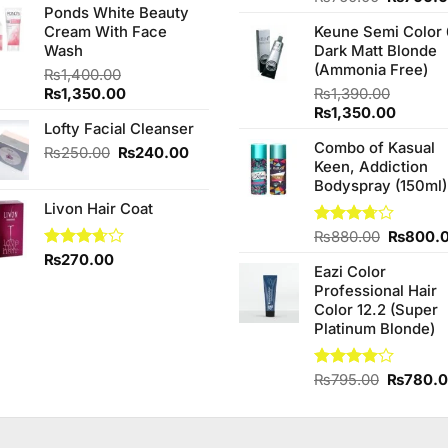
of 5
Ponds White Beauty
4.25
out
was:
is:
price
of 5
Cream With Face
Keune Semi Color 
₨890.00.
₨850.00.
was:
Wash
Dark Matt Blonde
₨760.0
(Ammonia Free)
₨
1,400.00
Original
Current
₨
1,350.00
₨
1,390.00
price
price
Original
Curren
₨
1,350.00
Lofty Facial Cleanser
was:
is:
price
price
Combo of Kasual
₨1,400.00.
₨1,350.00.
was:
is:
Original
Current
₨
250.00
₨
240.00
Keen, Addiction
₨1,390.00.
₨1,350
price
price
Bodyspray (150ml)
was:
is:
Livon Hair Coat
₨250.00.
₨240.00.
Original
Rated
₨
880.00
₨
800.
3.71
out
price
Rated
₨
270.00
of 5
Eazi Color
was:
3.67
out
Professional Hair
of 5
₨880.0
Color 12.2 (Super
Platinum Blonde)
Original
Rated
₨
795.00
₨
780.
4.00
out
price
of 5
was:
₨795.0