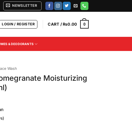
NEWSLETTER
LOGIN / REGISTER
CART /
₨
0.00
0
UMES & DEODORANTS
ace Wash
omegranate Moisturizing
l)
an
s)
Current