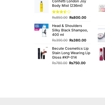
Confetti London Joy
was:
is:
Body Mist (236ml)
₨450.00.
₨400.00.
Original
Current
Rated
₨
850.00
₨
800.00
3.50
out
price
price
of 5
Head & Shoulders
was:
is:
Silky Black Shampoo,
₨850.00.
₨800.00.
400 ml
Original
Current
₨
390.00
₨
380.00
price
price
Becute Cosmetics Lip
was:
is:
Stain Long Wearing Lip
₨390.00.
₨380.00.
Gloss #KP-014
Original
Current
₨
780.00
₨
750.00
price
price
was:
is:
₨780.00.
₨750.00.