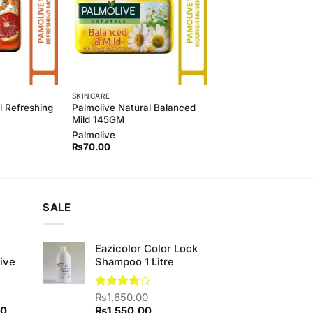
SKINCARE
l Refreshing
Palmolive Natural Balanced
)
Mild 145GM
Palmolive
₨
70.00
SALE
e
Eazicolor Color Lock
ive
Shampoo 1 Litre
Rated
₨
1,650.00
4.00
out
Current
Original
Current
00
₨
1,550.00