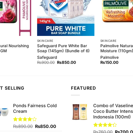
SKINCARE
SKINCARE
ural Nourishing
Safeguard Pure White Bar
Palmolive Natura
10GM
Soap (145gm) (Bundle of 6)
Moisture (110gm
Safeguard
Palmolive
Original
Current
₨
900.00
₨
850.00
₨
150.00
price
price
was:
is:
₨900.00.
₨850.00.
T SELLING
FEATURED
Ponds Fairness Cold
Combo of Vaselin
Cream
Coco Butter Intens
Indonesia (100ml)
Original
Current
Rated
₨
890.00
₨
850.00
4.00
out
price
price
Original
Rated
₨
760.00
₨
700.