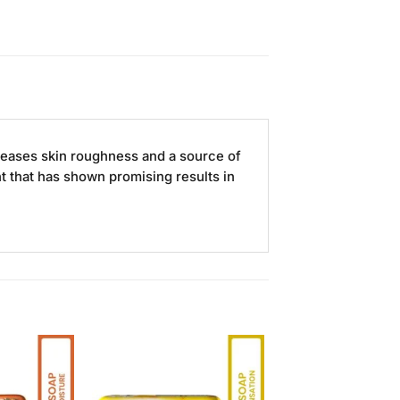
reases skin roughness and a source of
nt that has shown promising results in
Add to
Add to
Wishlist
Wishlist