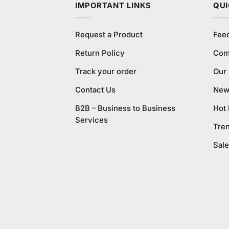
IMPORTANT LINKS
QUI
Request a Product
Fee
Return Policy
Com
Track your order
Our
Contact Us
New 
B2B – Business to Business
Hot
Services
Tre
Sale