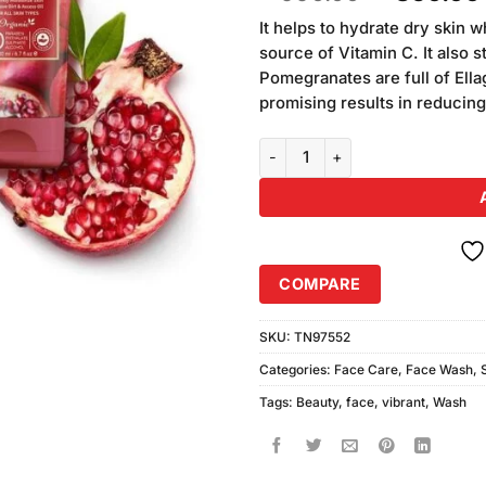
of 5
price
based on
It helps to hydrate dry skin
was:
customer
source of Vitamin C. It also 
₨990.00
ratings
Pomegranates are full of Ella
promising results in reducin
Vibrant Beauty Pomegranate Moi
COMPARE
SKU:
TN97552
Categories:
Face Care
,
Face Wash
,
Tags:
Beauty
,
face
,
vibrant
,
Wash