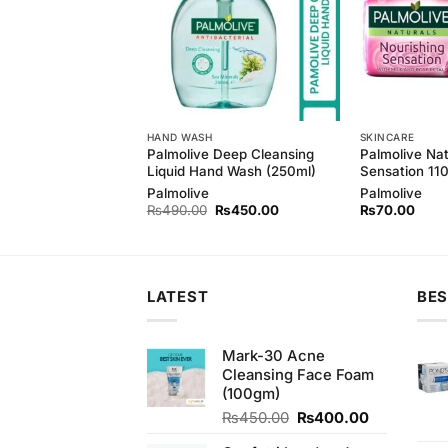
HAND WASH
SKINCARE
 Pure White Soap
Palmolive Deep Cleansing
Palmolive Nat
 3 Pack
Liquid Hand Wash (250ml)
Sensation 1
d
Palmolive
Palmolive
Original
Current
Original
Current
₨
220.00
₨
490.00
₨
450.00
₨
70.00
price
price
price
price
was:
is:
was:
is:
₨230.00.
₨220.00.
₨490.00.
₨450.00.
LATEST
BES
Mark-30 Acne
Cleansing Face Foam
(100gm)
Original
Current
₨
450.00
₨
400.00
price
price