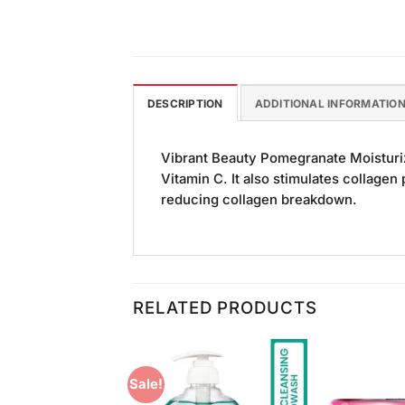
DESCRIPTION
ADDITIONAL INFORMATIO
Vibrant Beauty Pomegranate Moisturiz
Vitamin C. It also stimulates collagen
reducing collagen breakdown.
RELATED PRODUCTS
Sale!
Add to
Add to
Wishlist
Wishlist