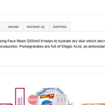
N
BRAND
REVIEWS (4)
SHIPPING
ing Face Wash (200ml) It helps to hydrate dry skin which dec
 production. Pomegranates are full of Ellagic Acid, an antioxida
Sale!
Add to
Add to
Wishlist
Wishlist