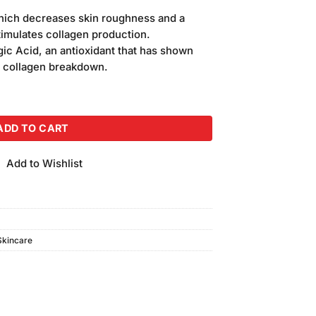
price
 which decreases skin roughness and a
is:
stimulates collagen production.
.
₨850.00.
gic Acid, an antioxidant that has shown
g collagen breakdown.
sturizing Face Wash (200ml) quantity
ADD TO CART
Add to Wishlist
Skincare