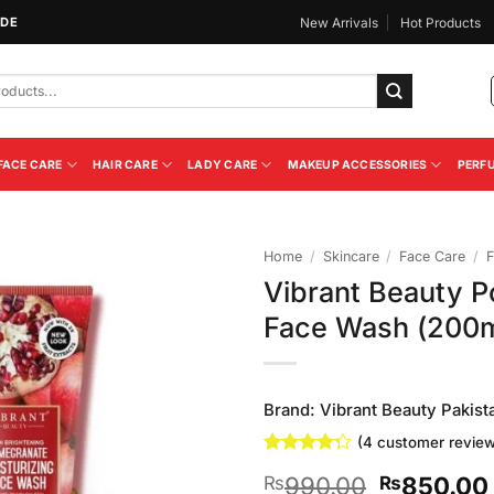
IDE
New Arrivals
Hot Products
FACE CARE
HAIR CARE
LADY CARE
MAKEUP ACCESSORIES
PERF
Home
/
Skincare
/
Face Care
/
F
Vibrant Beauty P
Add to
Face Wash (200m
Wishlist
Brand:
Vibrant Beauty Pakist
(
4
customer review
Rated
4
Original
990.00
850.00
₨
₨
4.25
out