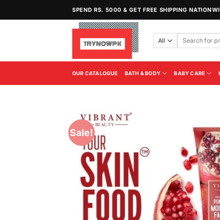
Skip
SPEND RS. 5000 & GET FREE SHIPPING NATIONW
to
content
Search
for:
OUR CATALOGUE
BATH & BODY
BABY CARE
Sale!