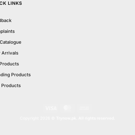
CK LINKS
dback
plaints
 Catalogue
Arrivals
 Products
nding Products
 Products
Visa
MasterCard
Cash
On
Copyright 2026 ©
Trynow.pk. All rights reserved.
Delivery