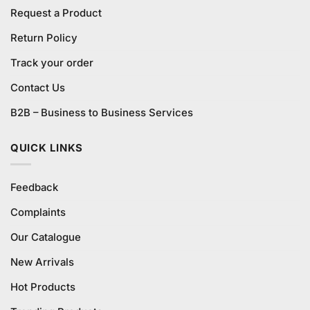
Request a Product
Return Policy
Track your order
Contact Us
B2B – Business to Business Services
QUICK LINKS
Feedback
Complaints
Our Catalogue
New Arrivals
Hot Products