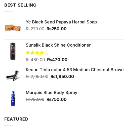
of 5
BEST SELLING
Yc Black Seed Papaya Herbal Soap
Original
Current
₨
270.00
₨
250.00
price
price
was:
is:
₨270.00.
₨250.00.
Sunsilk Black Shine Conditioner
Original
Current
Rated
₨
480.00
₨
470.00
4.00
out
price
price
of 5
Keune Tinta color 4.53 Medium Chestnut Brown
was:
is:
₨480.00.
₨470.00.
Original
Current
₨
2,050.00
₨
1,850.00
price
price
was:
is:
Marquis Blue Body Spray
₨2,050.00.
₨1,850.00.
Original
Current
₨
790.00
₨
750.00
price
price
was:
is:
₨790.00.
₨750.00.
FEATURED