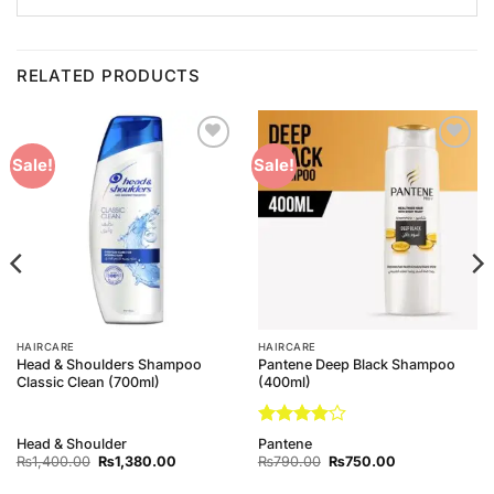
RELATED PRODUCTS
Add to
Add to
Sale!
Sale!
Wishlist
Wishlist
HAIRCARE
HAIRCARE
Head & Shoulders Shampoo
Pantene Deep Black Shampoo
Classic Clean (700ml)
(400ml)
Rated
4
Head & Shoulder
Pantene
out of 5
Original
Current
Original
Current
₨
1,400.00
₨
1,380.00
₨
790.00
₨
750.00
price
price
price
price
was:
is:
was:
is: