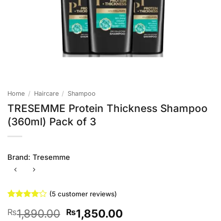
Home
/
Haircare
/
Shampoo
TRESEMME Protein Thickness Shampoo
(360ml) Pack of 3
Brand:
Tresemme
(
5
customer reviews)
Rated
5
4
Original
Current
1,890.00
1,850.00
₨
₨
out of 5
based on