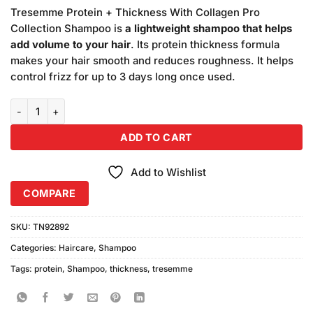
price
price
customer
Tresemme Protein + Thickness With Collagen Pro
was:
is:
ratings
Collection Shampoo is
a lightweight shampoo that helps
₨1,890.00.
₨1,850.00.
add volume to your hair
. Its protein thickness formula
makes your hair smooth and reduces roughness. It helps
control frizz for up to 3 days long once used.
TRESEMME Protein Thickness Shampoo (360ml) Pack of 3 quantit
ADD TO CART
Add to Wishlist
COMPARE
SKU:
TN92892
Categories:
Haircare
,
Shampoo
Tags:
protein
,
Shampoo
,
thickness
,
tresemme