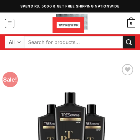
Skip
SPEND RS. 5000 & GET FREE SHIPPING NATIONWIDE
to
content
0
Search
for:
Sale!
Add to
Wishlist