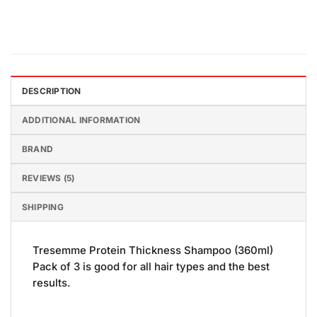
DESCRIPTION
ADDITIONAL INFORMATION
BRAND
REVIEWS (5)
SHIPPING
Tresemme Protein Thickness Shampoo (360ml)
Pack of 3 is good for all hair types and the best
results.