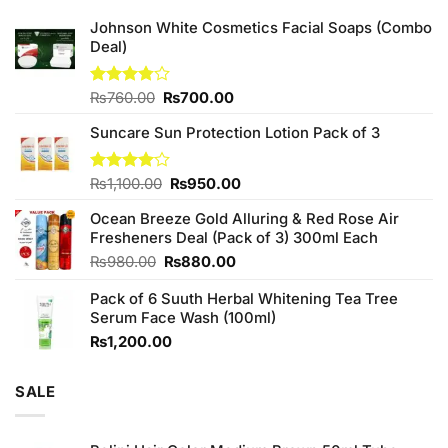
Johnson White Cosmetics Facial Soaps (Combo
Deal)
Original
Current
Rated
₨
760.00
₨
700.00
3.75
out
price
price
of 5
Suncare Sun Protection Lotion Pack of 3
was:
is:
₨760.00.
₨700.00.
Original
Current
Rated
₨
1,100.00
₨
950.00
4.00
out
price
price
of 5
Ocean Breeze Gold Alluring & Red Rose Air
was:
is:
Fresheners Deal (Pack of 3) 300ml Each
₨1,100.00.
₨950.00.
Original
Current
₨
980.00
₨
880.00
price
price
Pack of 6 Suuth Herbal Whitening Tea Tree
was:
is:
Serum Face Wash (100ml)
₨980.00.
₨880.00.
₨
1,200.00
SALE