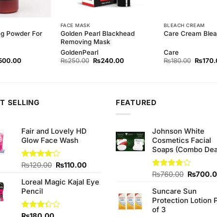
FACE MASK
BLEACH CREAM
ng Powder For
Golden Pearl Blackhead
Care Cream Blea
Removing Mask
GoldenPearl
Care
ginal
Current
Original
Current
Origina
500.00
₨
250.00
₨
240.00
₨
180.00
₨
170.
ce
price
price
price
price
s:
is:
was:
is:
was:
40.00.
₨500.00.
₨250.00.
₨240.00.
₨180.
T SELLING
FEATURED
Fair and Lovely HD
Johnson White
Glow Face Wash
Cosmetics Facial
Soaps (Combo Dea
Original
Current
Rated
₨
120.00
₨
110.00
4.00
out
price
price
Original
Rated
₨
760.00
₨
700.
of 5
Loreal Magic Kajal Eye
3.75
out
was:
is:
price
of 5
Pencil
Suncare Sun
₨120.00.
₨110.00.
was:
Protection Lotion 
₨760.0
of 3
Rated
₨
180.00