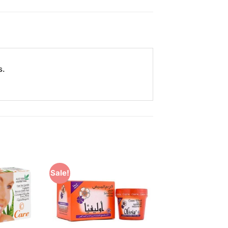
s.
Sale!
Add to
Add to
Wishlist
Wishlist