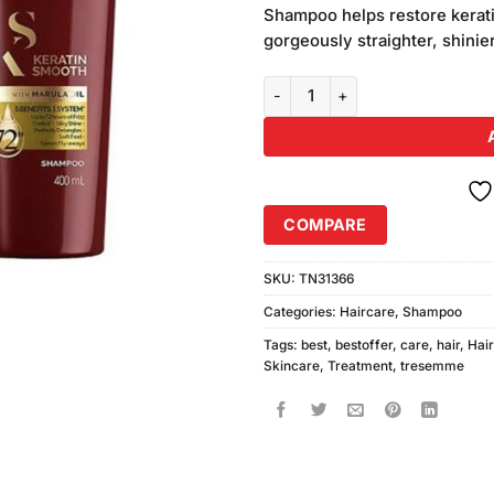
was:
Shampoo helps restore kerati
₨1,480.
gorgeously straighter, shini
Tresemme Keratin Smooth Shamp
COMPARE
SKU:
TN31366
Categories:
Haircare
,
Shampoo
Tags:
best
,
bestoffer
,
care
,
hair
,
Hai
Skincare
,
Treatment
,
tresemme