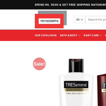
Skip
SPEND RS. 5000 & GET FREE SHIPPING NATIONW
to
content
Search
for:
OUR CATALOGUE
BATH & BODY
BABY CARE
Sale!