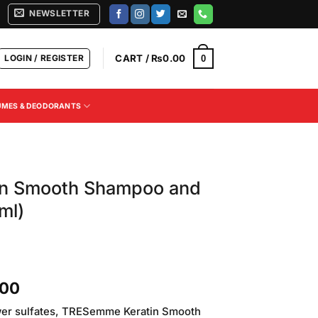
NEWSLETTER
LOGIN / REGISTER
CART /
₨
0.00
0
UMES & DEODORANTS
in Smooth Shampoo and
ml)
Current
.00
price
ower sulfates, TRESemme Keratin Smooth