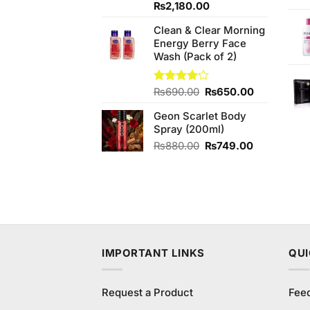
4.00
out
Original
Current
₨
2,180.00
of 5
price
price
Clean & Clear Morning
was:
is:
Energy Berry Face
₨2,250.00.
₨2,180.00.
Wash (Pack of 2)
Original
Current
Rated
₨
690.00
₨
650.00
4.13
out
price
price
of 5
Geon Scarlet Body
was:
is:
Spray (200ml)
₨690.00.
₨650.00.
Original
Current
₨
880.00
₨
749.00
price
price
was:
is:
₨880.00.
₨749.00.
IMPORTANT LINKS
QUI
Request a Product
Fee