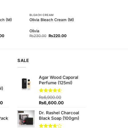
BLEACH CREAM
ch (M)
Olivia Bleach Cream (M)
Olivia
l
Current
Original
Current
00
₨
230.00
₨
220.00
price
price
price
is:
was:
is:
00.
₨170.00.
₨230.00.
₨220.00.
SALE
Agar Wood Caporal
Perfume (125ml)
l)
Rated
₨
6,900.00
4.50
out
Current
Original
Current
00
₨
6,600.00
of 5
price
price
price
Dr. Rashel Charcoal
is:
was:
is:
Pack
Black Soap (100gm)
0.
₨700.00.
₨6,900.00.
₨6,600.00.