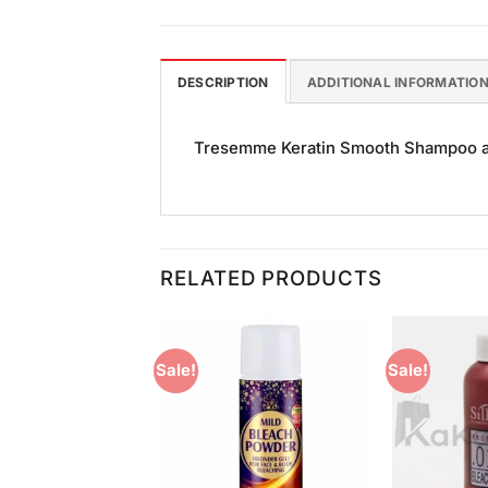
DESCRIPTION
ADDITIONAL INFORMATIO
Tresemme Keratin Smooth Shampoo and 
RELATED PRODUCTS
Sale!
Sale!
Add to
Add to
Wishlist
Wishlist