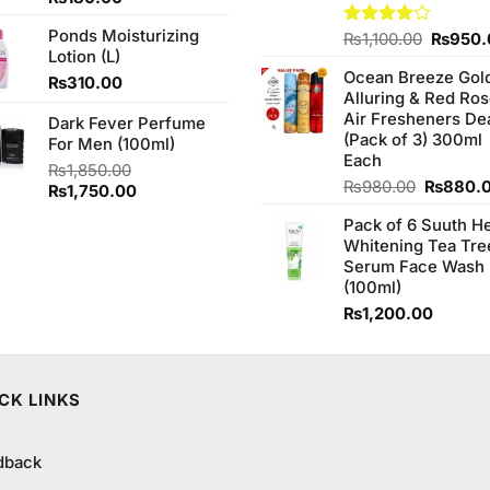
3.33
out of
Ponds Moisturizing
Origina
Rated
₨
1,100.00
₨
950.
5
Lotion (L)
4.00
out
price
of 5
Ocean Breeze Gol
was:
₨
310.00
Alluring & Red Ro
₨1,100
Air Fresheners De
Dark Fever Perfume
(Pack of 3) 300ml
For Men (100ml)
Each
₨
1,850.00
Original
₨
980.00
₨
880.
Original
Current
₨
1,750.00
price
price
price
Pack of 6 Suuth H
was:
was:
is:
Whitening Tea Tre
₨980.0
₨1,850.00.
₨1,750.00.
Serum Face Wash
(100ml)
₨
1,200.00
CK LINKS
dback