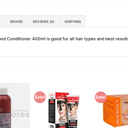
N
BRAND
REVIEWS (0)
SHIPPING
Conditioner 400ml is good for all hair types and best result
Sale!
Sale!
Add to
Add to
Wishlist
Wishlist