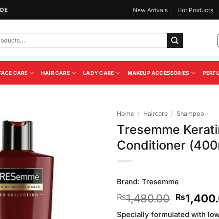
IDE
New Arrivals
Hot Products
FACE CARE
HAIR CARE
LADY CARE
MAKEUP ACCESSORIES
PERF
Home
/
Haircare
/
Shampoo
Tresemme Kerat
Add to
Conditioner (400
Wishlist
Brand:
Tresemme
Original
1,480.00
1,400
₨
₨
price
Specially formulated with l