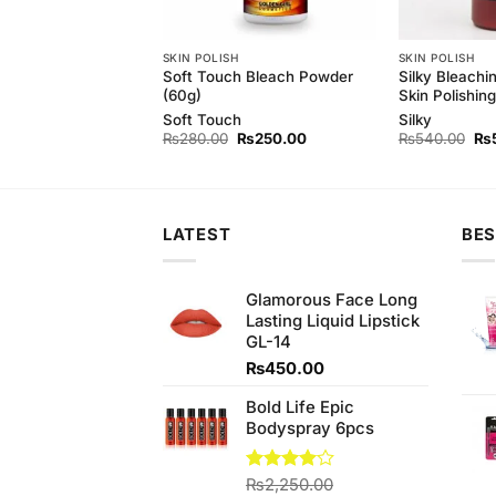
 MILK
SKIN POLISH
SKIN POLISH
h Cleansing Milk
Soft Touch Bleach Powder
Silky Bleachi
(60g)
Skin Polishing
h
Soft Touch
Silky
Original
Current
Original
Current
Ori
₨
420.00
₨
280.00
₨
250.00
₨
540.00
₨
price
price
price
price
pri
was:
is:
was:
is:
wa
₨450.00.
₨420.00.
₨280.00.
₨250.00.
₨5
LATEST
BES
Glamorous Face Long
Lasting Liquid Lipstick
GL-14
₨
450.00
Bold Life Epic
Bodyspray 6pcs
Rated
₨
2,250.00