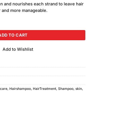
is:
n and nourishes each strand to leave hair
00.
₨1,400.00.
er and more manageable.
oo and Conditioner (400ml) quantity
ADD TO CART
Add to Wishlist
rcare
,
Hairshampoo
,
HairTreatment
,
Shampoo
,
skin
,