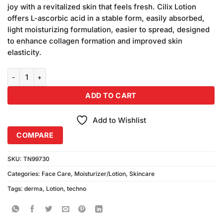
was:
is:
customer
joy with a revitalized skin that feels fresh. Cilix Lotion
₨1,100.00.
₨1,000.00.
ratings
offers L-ascorbic acid in a stable form, easily absorbed,
light moisturizing formulation, easier to spread, designed
to enhance collagen formation and improved skin
elasticity.
Derma Techno Cilix Lotion (50ml) quantity
ADD TO CART
Add to Wishlist
COMPARE
SKU:
TN99730
Categories:
Face Care
,
Moisturizer/Lotion
,
Skincare
Tags:
derma
,
Lotion
,
techno