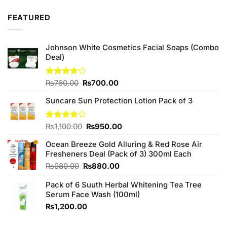
3.67
out
price
price
of 5
was:
is:
FEATURED
₨390.00.
₨370.00.
Johnson White Cosmetics Facial Soaps (Combo
Deal)
Original
Current
Rated
₨
760.00
₨
700.00
3.75
out
price
price
of 5
Suncare Sun Protection Lotion Pack of 3
was:
is:
₨760.00.
₨700.00.
Original
Current
Rated
₨
1,100.00
₨
950.00
4.00
out
price
price
of 5
Ocean Breeze Gold Alluring & Red Rose Air
was:
is:
Fresheners Deal (Pack of 3) 300ml Each
₨1,100.00.
₨950.00.
Original
Current
₨
980.00
₨
880.00
price
price
Pack of 6 Suuth Herbal Whitening Tea Tree
was:
is:
Serum Face Wash (100ml)
₨980.00.
₨880.00.
₨
1,200.00