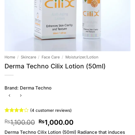
Home
/
Skincare
/
Face Care
/
Moisturizer/Lotion
Derma Techno Cilix Lotion (50ml)
Brand:
Derma Techno
(
4
customer reviews)
Rated
4
Original
Current
1,100.00
1,000.00
₨
₨
3.75
out
of 5
price
price
based on
Derma Techno Cilix Lotion (50ml) Radiance that induces