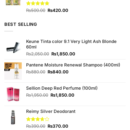
Original
Current
Rated
₨
500.00
5.00
₨
420.00
out of 5
price
price
was:
is:
BEST SELLING
₨500.00.
₨420.00.
Keune Tinta color 9.1 Very Light Ash Blonde
60ml
Original
Current
₨
2,050.00
₨
1,850.00
price
price
was:
is:
Pantene Moisture Renewal Shampoo (400ml)
₨2,050.00.
₨1,850.00.
Original
Current
₨
880.00
₨
840.00
price
price
was:
is:
Sellion Deep Red Perfume (100ml)
₨880.00.
₨840.00.
Original
Current
₨
1,950.00
₨
1,850.00
price
price
was:
is:
Reimy Silver Deodorant
₨1,950.00.
₨1,850.00.
Original
Current
Rated
₨
390.00
₨
370.00