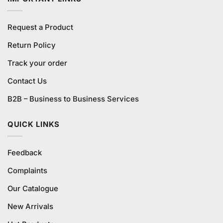
Request a Product
Return Policy
Track your order
Contact Us
B2B – Business to Business Services
QUICK LINKS
Feedback
Complaints
Our Catalogue
New Arrivals