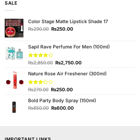
SALE
Color Stage Matte Lipstick Shade 17
Original
Current
₨
290.00
₨
250.00
price
price
was:
is:
₨290.00.
₨250.00.
Sapil Rave Perfume For Men (100ml)
Original
Current
Rated
₨
2,850.00
₨
2,750.00
4.00
out
price
price
of 5
Nature Rose Air Freshener (300ml)
was:
is:
₨2,850.00.
₨2,750.00.
Original
Current
Rated
₨
270.00
₨
250.00
3.25
price
price
out of
Bold Party Body Spray (150ml)
was:
is:
5
₨270.00.
₨250.00.
Original
Current
₨
650.00
₨
600.00
price
price
was:
is:
₨650.00.
₨600.00.
IMPORTANT LINKS