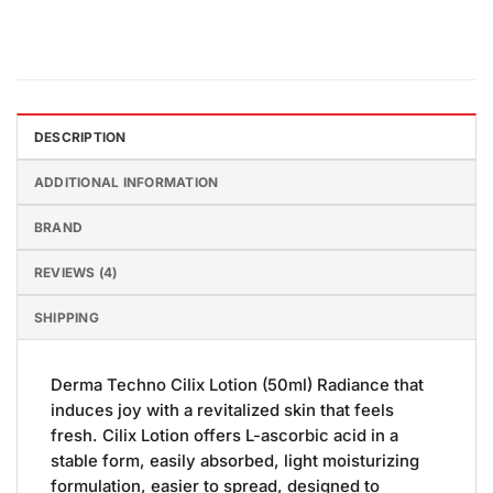
DESCRIPTION
ADDITIONAL INFORMATION
BRAND
REVIEWS (4)
SHIPPING
Derma Techno Cilix Lotion (50ml) Radiance that
induces joy with a revitalized skin that feels
fresh. Cilix Lotion offers L-ascorbic acid in a
stable form, easily absorbed, light moisturizing
formulation, easier to spread, designed to