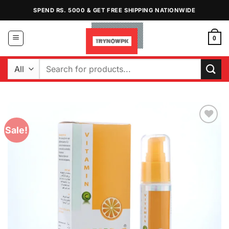
Skip
SPEND RS. 5000 & GET FREE SHIPPING NATIONWIDE
to
content
0
Search
for:
Sale!
Add to
Wishlist