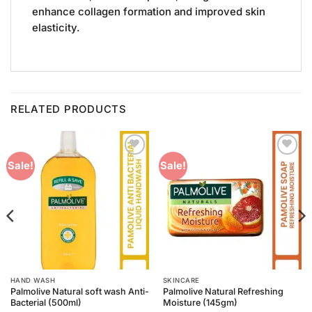
enhance collagen formation and improved skin
elasticity.
RELATED PRODUCTS
Add to
Add to
Sale!
Sale!
Wishlist
Wishlist
HAND WASH
SKINCARE
Palmolive Natural soft wash Anti-
Palmolive Natural Refreshing
Bacterial (500ml)
Moisture (145gm)