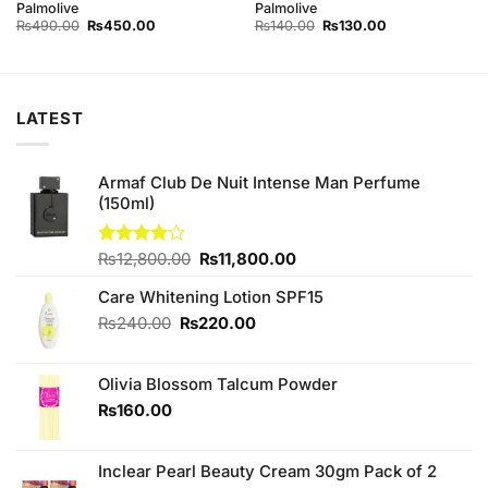
Palmolive
Palmolive
Original
Current
Original
Current
₨
490.00
₨
450.00
₨
140.00
₨
130.00
price
price
price
price
was:
is:
was:
is:
₨490.00.
₨450.00.
₨140.00.
₨130.00.
LATEST
Armaf Club De Nuit Intense Man Perfume
(150ml)
Original
Current
Rated
₨
12,800.00
₨
11,800.00
4.00
out
price
price
of 5
Care Whitening Lotion SPF15
was:
is:
₨12,800.00.
₨11,800.00.
Original
Current
₨
240.00
₨
220.00
price
price
was:
is:
Olivia Blossom Talcum Powder
₨240.00.
₨220.00.
₨
160.00
Inclear Pearl Beauty Cream 30gm Pack of 2