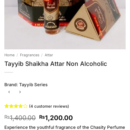
Home
/
Fragrances
/
Attar
Tayyib Shaikha Attar Non Alcoholic
Brand:
Tayyib Series
(
4
customer reviews)
Rated
4
Original
Current
1,400.00
1,200.00
₨
₨
3.75
out
of 5
price
price
based on
Experience the youthful fragrance of the Chasity Perfume