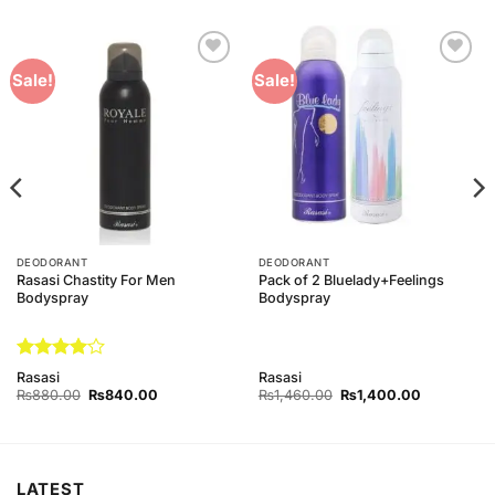
Add to
Add to
Sale!
Sale!
Wishlist
Wishlist
DEODORANT
DEODORANT
Rasasi Chastity For Men
Pack of 2 Bluelady+Feelings
Bodyspray
Bodyspray
Rated
4
Rasasi
Rasasi
out of 5
Original
Current
Original
Current
₨
880.00
₨
840.00
₨
1,460.00
₨
1,400.00
price
price
price
price
was:
is:
was:
is:
0.
₨880.00.
₨840.00.
₨1,460.00.
₨1,400.00
LATEST