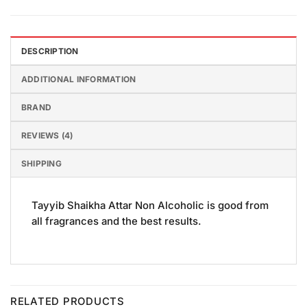
DESCRIPTION
ADDITIONAL INFORMATION
BRAND
REVIEWS (4)
SHIPPING
Tayyib Shaikha Attar Non Alcoholic is good from
all fragrances and the best results.
RELATED PRODUCTS