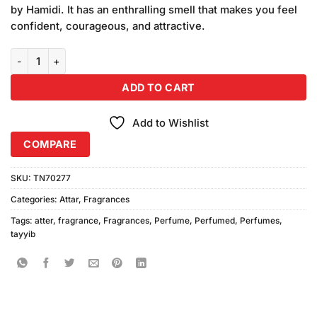
was:
is:
customer
by Hamidi. It has an enthralling smell that makes you feel
₨1,400.00.
₨1,200.00.
ratings
confident, courageous, and attractive.
Tayyib Shaikha Attar Non Alcoholic quantity
ADD TO CART
Add to Wishlist
COMPARE
SKU:
TN70277
Categories:
Attar
,
Fragrances
Tags:
atter
,
fragrance
,
Fragrances
,
Perfume
,
Perfumed
,
Perfumes
,
tayyib