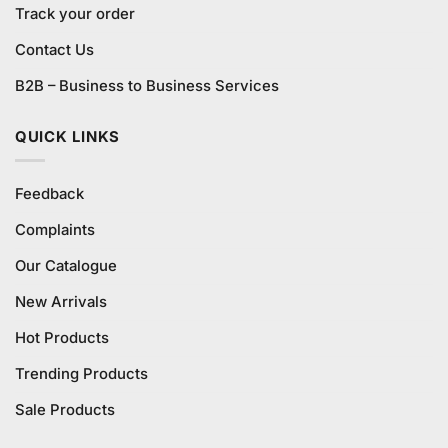
Track your order
Contact Us
B2B – Business to Business Services
QUICK LINKS
Feedback
Complaints
Our Catalogue
New Arrivals
Hot Products
Trending Products
Sale Products