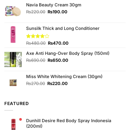
Navia Beauty Cream 30gm
Original
Current
₨
220.00
₨
190.00
price
price
was:
is:
₨220.00.
₨190.00.
Sunsilk Thick and Long Conditioner
Original
Current
Rated
₨
480.00
₨
470.00
4.00
out
price
price
of 5
Axe Anti Hang-Over Body Spray (150ml)
was:
is:
₨480.00.
₨470.00.
Original
Current
₨
690.00
₨
650.00
price
price
was:
is:
Miss White Whitening Cream (30gm)
₨690.00.
₨650.00.
Original
Current
₨
270.00
₨
220.00
price
price
was:
is:
₨270.00.
₨220.00.
FEATURED
Dunhill Desire Red Body Spray Indonesia
(200ml)