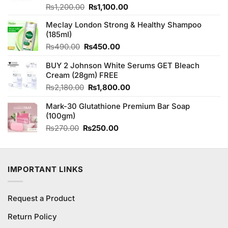
Original
Current
Rated
₨
1,200.00
₨
1,100.00
3.69
out
price
price
of 5
Meclay London Strong & Healthy Shampoo
was:
is:
(185ml)
₨1,200.00.
₨1,100.00.
Original
Current
₨
490.00
₨
450.00
price
price
BUY 2 Johnson White Serums GET Bleach
was:
is:
Cream (28gm) FREE
₨490.00.
₨450.00.
Original
Current
₨
2,180.00
₨
1,800.00
price
price
Mark-30 Glutathione Premium Bar Soap
was:
is:
(100gm)
₨2,180.00.
₨1,800.00.
Original
Current
₨
270.00
₨
250.00
price
price
was:
is:
₨270.00.
₨250.00.
IMPORTANT LINKS
Request a Product
Return Policy