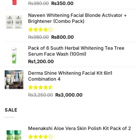
Original
Current
₨
380.00
₨
350.00
price
price
was:
is:
Naveen Whitening Facial Blonde Activator +
₨380.00.
₨350.00.
Brightener (Combo Pack)
Original
Current
Rated
₨
980.00
₨
800.00
4.20
out
price
price
of 5
Pack of 6 Suuth Herbal Whitening Tea Tree
was:
is:
Serum Face Wash (100ml)
₨980.00.
₨800.00.
₨
1,200.00
Derma Shine Whitening Facial Kit 6in1
Combination 4
Original
Current
Rated
₨
3,250.00
₨
3,000.00
4.50
out
price
price
of 5
was:
is:
SALE
₨3,250.00.
₨3,000.00.
Meenakshi Aloe Vera Skin Polish Kit Pack of 2