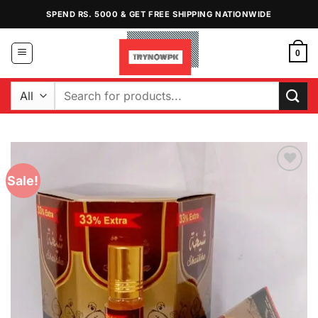
Skip
SPEND RS. 5000 & GET FREE SHIPPING NATIONWIDE
to
content
0
Search
for:
Sale!
Add to
Wishlist