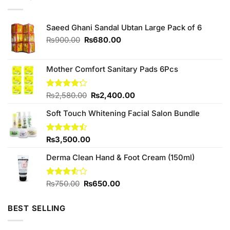
Saeed Ghani Sandal Ubtan Large Pack of 6
Original
Current
₨
900.00
₨
680.00
price
price
was:
is:
₨900.00.
₨680.00.
Mother Comfort Sanitary Pads 6Pcs
Original
Current
Rated
₨
2,580.00
₨
2,400.00
4.22
out
price
price
of 5
Soft Touch Whitening Facial Salon Bundle
was:
is:
₨2,580.00.
₨2,400.00.
Rated
₨
3,500.00
4.43
out
of 5
Derma Clean Hand & Foot Cream (150ml)
Original
Current
Rated
₨
750.00
₨
650.00
3.50
out
price
price
of 5
was:
is:
BEST SELLING
₨750.00.
₨650.00.