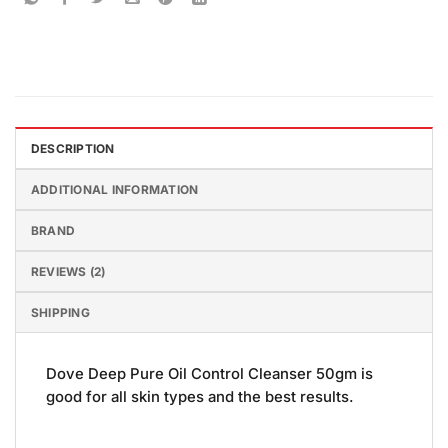
DESCRIPTION
ADDITIONAL INFORMATION
BRAND
REVIEWS (2)
SHIPPING
Dove Deep Pure Oil Control Cleanser 50gm is
good for all skin types and the best results.