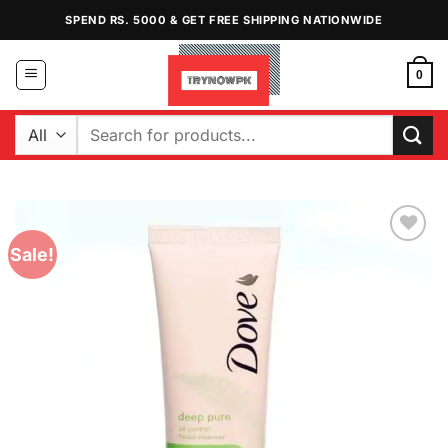
Skip
SPEND RS. 5000 & GET FREE SHIPPING NATIONWIDE
to
content
0
Search
for:
Sale!
Add to
Wishlist