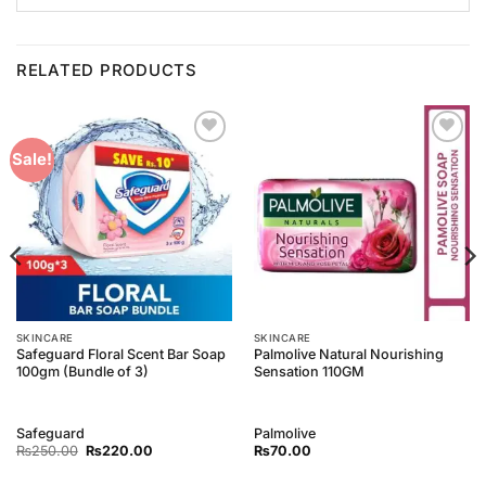
RELATED PRODUCTS
Add to
Add to
Sale!
Wishlist
Wishlist
SKINCARE
SKINCARE
Safeguard Floral Scent Bar Soap
Palmolive Natural Nourishing
100gm (Bundle of 3)
Sensation 110GM
Safeguard
Palmolive
Original
Current
₨
250.00
₨
220.00
₨
70.00
price
price
was:
is: