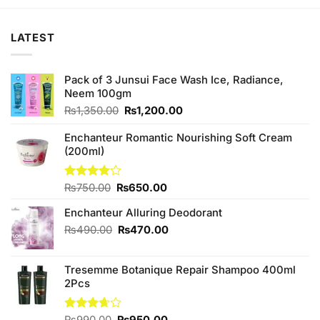
₨250.00.
₨220.00.
LATEST
Pack of 3 Junsui Face Wash Ice, Radiance,
Neem 100gm
Original
Current
₨
1,350.00
₨
1,200.00
price
price
was:
is:
Enchanteur Romantic Nourishing Soft Cream
₨1,350.00.
₨1,200.00.
(200ml)
Original
Current
Rated
₨
750.00
₨
650.00
3.80
out
price
price
of 5
Enchanteur Alluring Deodorant
was:
is:
₨750.00.
₨650.00.
Original
Current
₨
490.00
₨
470.00
price
price
was:
is:
Tresemme Botanique Repair Shampoo 400ml
₨490.00.
₨470.00.
2Pcs
Original
Current
Rated
₨
990.00
₨
950.00