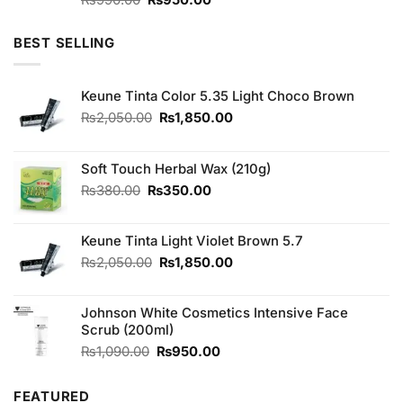
3.67
out
price
price
of 5
was:
is:
BEST SELLING
₨990.00.
₨950.00.
Keune Tinta Color 5.35 Light Choco Brown
Original
Current
₨
2,050.00
₨
1,850.00
price
price
was:
is:
₨2,050.00.
₨1,850.00.
Soft Touch Herbal Wax (210g)
Original
Current
₨
380.00
₨
350.00
price
price
was:
is:
Keune Tinta Light Violet Brown 5.7
₨380.00.
₨350.00.
Original
Current
₨
2,050.00
₨
1,850.00
price
price
was:
is:
Johnson White Cosmetics Intensive Face
₨2,050.00.
₨1,850.00.
Scrub (200ml)
Original
Current
₨
1,090.00
₨
950.00
price
price
was:
is:
FEATURED
₨1,090.00.
₨950.00.