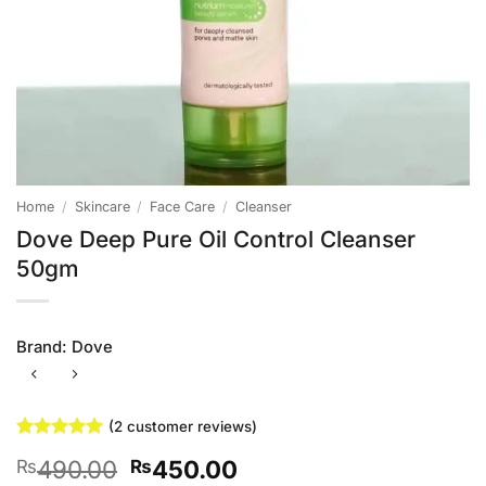
Home
/
Skincare
/
Face Care
/
Cleanser
Dove Deep Pure Oil Control Cleanser
50gm
Brand:
Dove
(
2
customer reviews)
Rated
2
5
Original
Current
490.00
450.00
₨
₨
out of 5