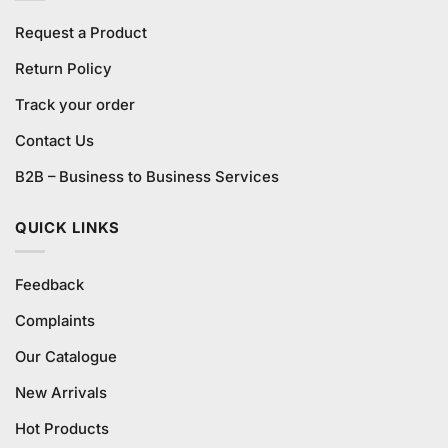
Request a Product
Return Policy
Track your order
Contact Us
B2B – Business to Business Services
QUICK LINKS
Feedback
Complaints
Our Catalogue
New Arrivals
Hot Products