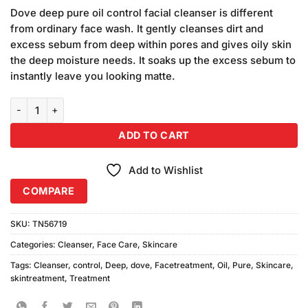
based on
price
price
customer
Dove deep pure oil control facial cleanser is different
was:
is:
ratings
from ordinary face wash. It gently cleanses dirt and
₨490.00.
₨450.00.
excess sebum from deep within pores and gives oily skin
the deep moisture needs. It soaks up the excess sebum to
instantly leave you looking matte.
Dove Deep Pure Oil Control Cleanser 50gm quantity
ADD TO CART
Add to Wishlist
COMPARE
SKU:
TN56719
Categories:
Cleanser
,
Face Care
,
Skincare
Tags:
Cleanser
,
control
,
Deep
,
dove
,
Facetreatment
,
Oil
,
Pure
,
Skincare
,
skintreatment
,
Treatment