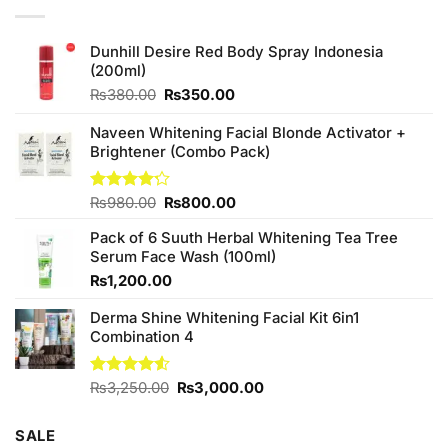
Dunhill Desire Red Body Spray Indonesia
(200ml)
Original
Current
₨
380.00
₨
350.00
price
price
was:
is:
Naveen Whitening Facial Blonde Activator +
₨380.00.
₨350.00.
Brightener (Combo Pack)
Original
Current
Rated
₨
980.00
₨
800.00
4.20
out
price
price
of 5
Pack of 6 Suuth Herbal Whitening Tea Tree
was:
is:
Serum Face Wash (100ml)
₨980.00.
₨800.00.
₨
1,200.00
Derma Shine Whitening Facial Kit 6in1
Combination 4
Original
Current
Rated
₨
3,250.00
₨
3,000.00
4.50
out
price
price
of 5
was:
is:
SALE
₨3,250.00.
₨3,000.00.