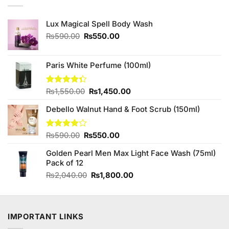
Lux Magical Spell Body Wash
Original
Current
₨
590.00
₨
550.00
price
price
was:
is:
₨590.00.
₨550.00.
Paris White Perfume (100ml)
Original
Current
Rated
₨
1,550.00
₨
1,450.00
4.33
out
price
price
of 5
Debello Walnut Hand & Foot Scrub (150ml)
was:
is:
₨1,550.00.
₨1,450.00.
Original
Current
Rated
₨
590.00
₨
550.00
4.00
out
price
price
of 5
Golden Pearl Men Max Light Face Wash (75ml)
was:
is:
Pack of 12
₨590.00.
₨550.00.
Original
Current
₨
2,040.00
₨
1,800.00
price
price
was:
is:
₨2,040.00.
₨1,800.00.
IMPORTANT LINKS