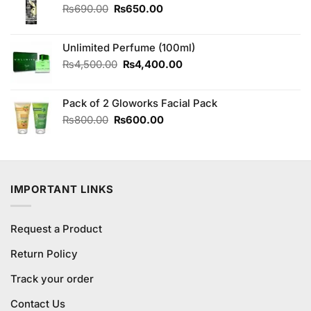
Original
Current
₨
690.00
₨
650.00
price
price
was:
is:
Unlimited Perfume (100ml)
₨690.00.
₨650.00.
Original
Current
₨
4,500.00
₨
4,400.00
price
price
was:
is:
Pack of 2 Gloworks Facial Pack
₨4,500.00.
₨4,400.00.
Original
Current
₨
800.00
₨
600.00
price
price
was:
is:
₨800.00.
₨600.00.
IMPORTANT LINKS
Request a Product
Return Policy
Track your order
Contact Us