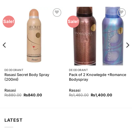
Add to
Add to
Sale!
Sale!
Wishlist
Wishlist
DEODORANT
DEODORANT
Rasasi Secret Body Spray
Pack of 2 Knowlegde +Romance
(200ml)
Bodyspray
Rasasi
Rasasi
Original
Current
Original
Current
₨
880.00
₨
840.00
₨
1,460.00
₨
1,400.00
price
price
price
price
was:
is:
was:
is:
00.
₨880.00.
₨840.00.
₨1,460.00.
₨1,400.00
LATEST