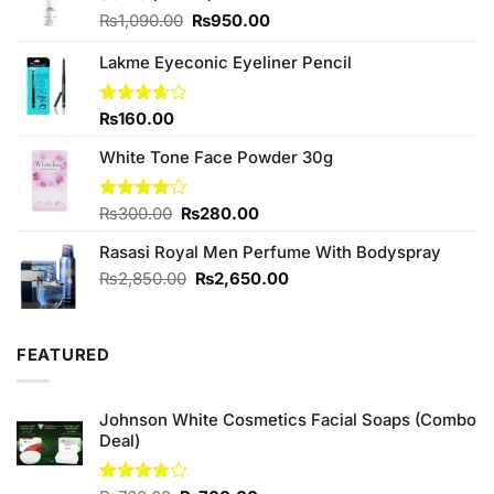
Original
Current
₨
1,090.00
₨
950.00
price
price
was:
is:
Lakme Eyeconic Eyeliner Pencil
₨1,090.00.
₨950.00.
Rated
₨
160.00
3.67
out
of 5
White Tone Face Powder 30g
Original
Current
Rated
₨
300.00
₨
280.00
4.00
out
price
price
of 5
Rasasi Royal Men Perfume With Bodyspray
was:
is:
₨300.00.
₨280.00.
Original
Current
₨
2,850.00
₨
2,650.00
price
price
was:
is:
₨2,850.00.
₨2,650.00.
FEATURED
Johnson White Cosmetics Facial Soaps (Combo
Deal)