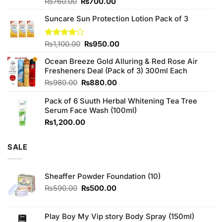
Original
Current
Rated
₨
760.00
₨
700.00
3.75
out
price
price
of 5
Suncare Sun Protection Lotion Pack of 3
was:
is:
₨760.00.
₨700.00.
Original
Current
Rated
₨
1,100.00
₨
950.00
4.00
out
price
price
of 5
Ocean Breeze Gold Alluring & Red Rose Air
was:
is:
Fresheners Deal (Pack of 3) 300ml Each
₨1,100.00.
₨950.00.
Original
Current
₨
980.00
₨
880.00
price
price
Pack of 6 Suuth Herbal Whitening Tea Tree
was:
is:
Serum Face Wash (100ml)
₨980.00.
₨880.00.
₨
1,200.00
SALE
Sheaffer Powder Foundation (10)
Original
Current
₨
590.00
₨
500.00
price
price
was:
is:
₨590.00.
₨500.00.
Play Boy My Vip story Body Spray (150ml)