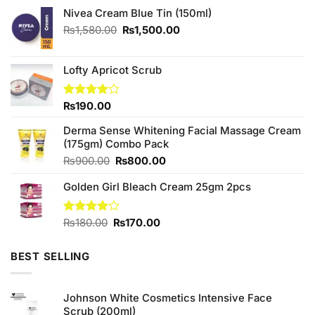
Nivea Cream Blue Tin (150ml)
Original
Current
₨
1,580.00
₨
1,500.00
price
price
was:
is:
₨1,580.00.
₨1,500.00.
Lofty Apricot Scrub
Rated
₨
190.00
4.00
out
of 5
Derma Sense Whitening Facial Massage Cream
(175gm) Combo Pack
Original
Current
₨
900.00
₨
800.00
price
price
Golden Girl Bleach Cream 25gm 2pcs
was:
is:
₨900.00.
₨800.00.
Original
Current
Rated
₨
180.00
₨
170.00
4.00
out
price
price
of 5
was:
is:
BEST SELLING
₨180.00.
₨170.00.
Johnson White Cosmetics Intensive Face
Scrub (200ml)