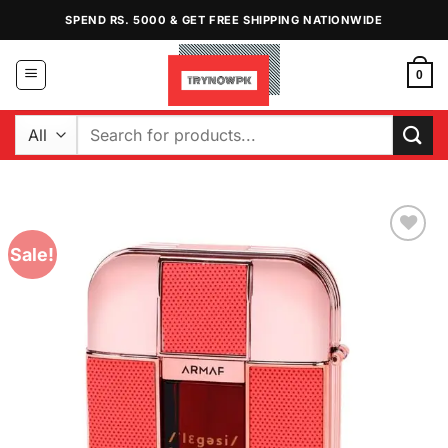
Skip
SPEND RS. 5000 & GET FREE SHIPPING NATIONWIDE
to
content
0
Search
for:
Sale!
Add to
Wishlist