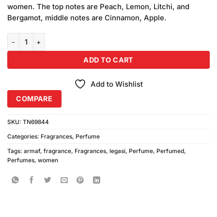
was:
is:
customer
women. The top notes are Peach, Lemon, Litchi, and
₨3,250.00.
₨3,050.00.
ratings
Bergamot, middle notes are Cinnamon, Apple.
Armaf Legasi Women Perfume (100ml) quantity
ADD TO CART
Add to Wishlist
COMPARE
SKU:
TN69844
Categories:
Fragrances
,
Perfume
Tags:
armaf
,
fragrance
,
Fragrances
,
legasi
,
Perfume
,
Perfumed
,
Perfumes
,
women