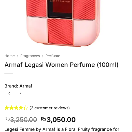
Home
/
Fragrances
/
Perfume
Armaf Legasi Women Perfume (100ml)
Brand:
Armaf
(
3
customer reviews)
Rated
3
Original
Current
3,250.00
3,050.00
₨
₨
4.33
out
of 5
price
price
based on
Legesi Femme by Armaf is a Floral Fruity fragrance for