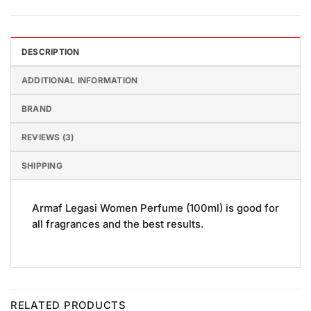
DESCRIPTION
ADDITIONAL INFORMATION
BRAND
REVIEWS (3)
SHIPPING
Armaf Legasi Women Perfume (100ml) is good for
all fragrances and the best results.
RELATED PRODUCTS