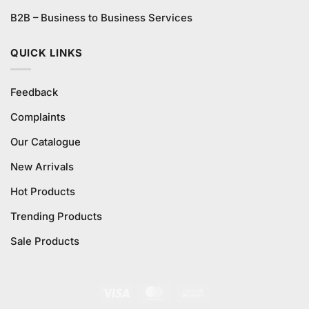
B2B – Business to Business Services
QUICK LINKS
Feedback
Complaints
Our Catalogue
New Arrivals
Hot Products
Trending Products
Sale Products
Visa
MasterCard
Cash
On