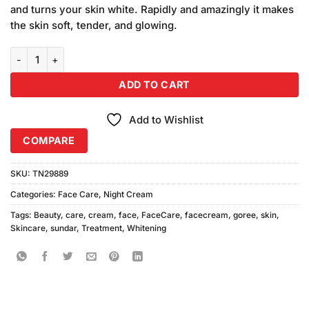
and turns your skin white. Rapidly and amazingly it makes
the skin soft, tender, and glowing.
Sundar Goree Beauty Cream (30gm) quantity
ADD TO CART
Add to Wishlist
COMPARE
SKU:
TN29889
Categories:
Face Care
,
Night Cream
Tags:
Beauty
,
care
,
cream
,
face
,
FaceCare
,
facecream
,
goree
,
skin
,
Skincare
,
sundar
,
Treatment
,
Whitening