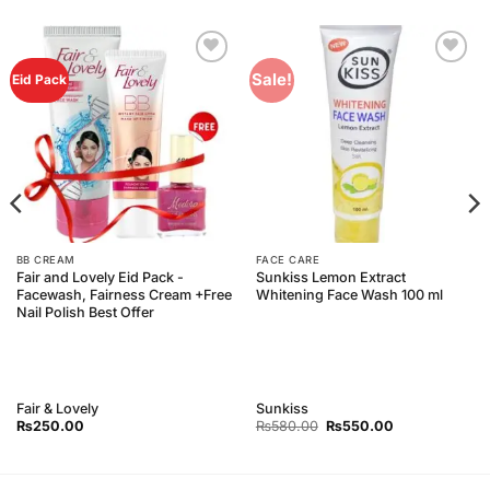
Add to
Add to
Sale!
Eid Pack
Wishlist
Wishlist
BB CREAM
FACE CARE
Fair and Lovely Eid Pack -
Sunkiss Lemon Extract
Facewash, Fairness Cream +Free
Whitening Face Wash 100 ml
Nail Polish Best Offer
Fair & Lovely
Sunkiss
Original
Current
₨
250.00
₨
580.00
₨
550.00
price
price
was:
is:
₨580.00.
₨550.00.