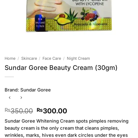
Home
/
Skincare
/
Face Care
/
Night Cream
Sundar Goree Beauty Cream (30gm)
Brand:
Sundar Goree
Original
Current
350.00
300.00
₨
₨
price
price
Sundar Goree Whitening Cream spots pimples removing
was:
is:
beauty cream is the only cream that cleans pimples,
₨350.00.
₨300.00.
wrinkles, marks, hives even dark circles under the eyes