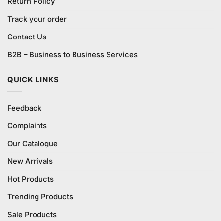
Return Policy
Track your order
Contact Us
B2B – Business to Business Services
QUICK LINKS
Feedback
Complaints
Our Catalogue
New Arrivals
Hot Products
Trending Products
Sale Products