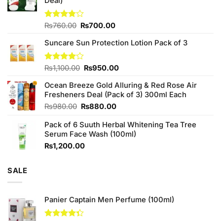
Deal)
Original
Current
Rated
₨
760.00
₨
700.00
3.75
out
price
price
of 5
Suncare Sun Protection Lotion Pack of 3
was:
is:
₨760.00.
₨700.00.
Original
Current
Rated
₨
1,100.00
₨
950.00
4.00
out
price
price
of 5
Ocean Breeze Gold Alluring & Red Rose Air
was:
is:
Fresheners Deal (Pack of 3) 300ml Each
₨1,100.00.
₨950.00.
Original
Current
₨
980.00
₨
880.00
price
price
Pack of 6 Suuth Herbal Whitening Tea Tree
was:
is:
Serum Face Wash (100ml)
₨980.00.
₨880.00.
₨
1,200.00
SALE
Panier Captain Men Perfume (100ml)