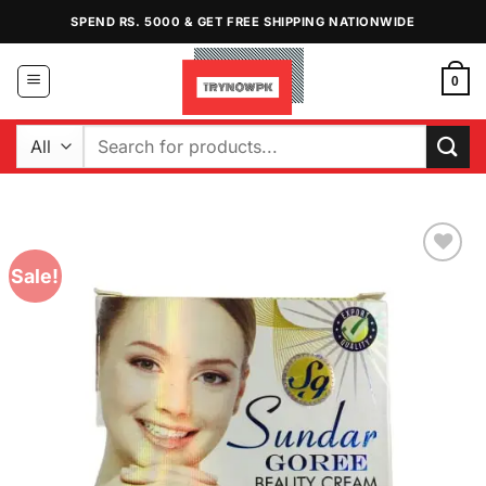
Skip
SPEND RS. 5000 & GET FREE SHIPPING NATIONWIDE
to
content
0
Search
for:
Sale!
Add to
Wishlist