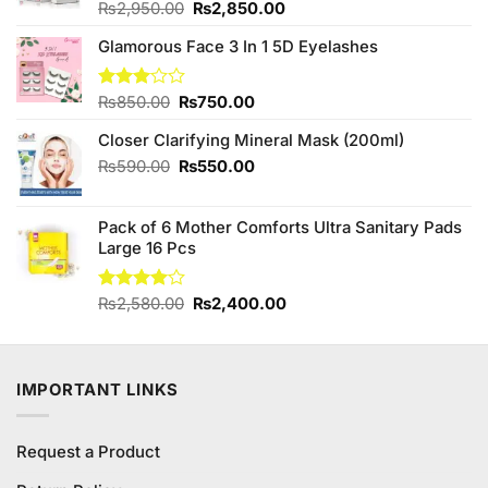
Original
Current
Rated
₨
2,950.00
₨
2,850.00
4.33
out
price
price
of 5
Glamorous Face 3 In 1 5D Eyelashes
was:
is:
₨2,950.00.
₨2,850.00.
Original
Current
Rated
₨
850.00
₨
750.00
3.00
price
price
out of
Closer Clarifying Mineral Mask (200ml)
was:
is:
5
₨850.00.
₨750.00.
Original
Current
₨
590.00
₨
550.00
price
price
was:
is:
Pack of 6 Mother Comforts Ultra Sanitary Pads
₨590.00.
₨550.00.
Large 16 Pcs
Original
Current
Rated
₨
2,580.00
₨
2,400.00
4.00
out
price
price
of 5
was:
is:
₨2,580.00.
₨2,400.00.
IMPORTANT LINKS
Request a Product