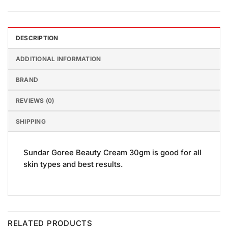
DESCRIPTION
ADDITIONAL INFORMATION
BRAND
REVIEWS (0)
SHIPPING
Sundar Goree Beauty Cream 30gm is good for all
skin types and best results.
RELATED PRODUCTS