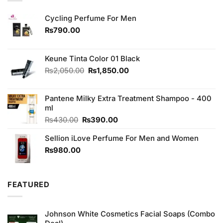
Cycling Perfume For Men
₨
790.00
Keune Tinta Color 01 Black
Original
Current
₨
2,050.00
₨
1,850.00
price
price
was:
is:
Pantene Milky Extra Treatment Shampoo - 400
₨2,050.00.
₨1,850.00.
ml
Original
Current
₨
430.00
₨
390.00
price
price
Sellion iLove Perfume For Men and Women
was:
is:
₨430.00.
₨390.00.
₨
980.00
FEATURED
Johnson White Cosmetics Facial Soaps (Combo