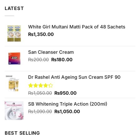
LATEST
White Girl Multani Matti Pack of 48 Sachets
₨
1,350.00
San Cleanser Cream
Original
Current
₨
200.00
₨
180.00
price
price
was:
is:
Dr Rashel Anti Ageing Sun Cream SPF 90
₨200.00.
₨180.00.
Original
Current
Rated
₨
1,050.00
₨
950.00
4.25
out
price
price
of 5
SB Whitening Triple Action (200ml)
was:
is:
₨1,050.00.
₨950.00.
Original
Current
₨
1,090.00
₨
1,050.00
price
price
was:
is:
₨1,090.00.
₨1,050.00.
BEST SELLING