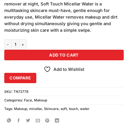
was:
is:
customer
remover at night, Soft Touch Micellar Water is a
₨320.00.
₨300.00.
ratings
multitasking skincare must-have, gentle enough for
everyday use, Micellar Water removes makeup and dirt
without drying simultaneously giving you gentle and
moisturizing skin care with a simple swipe.
Soft Touch Micellar Water 3in1 (100ml) quantity
ADD TO CART
Add to Wishlist
COMPARE
SKU:
TN72778
Categories:
Face
,
Makeup
Tags:
Makeup
,
micellar
,
Skincare
,
soft
,
touch
,
water