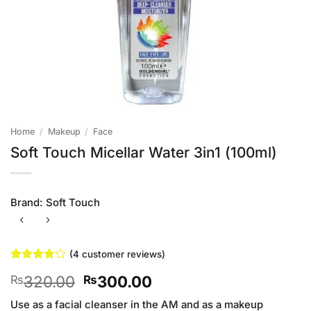
Home
/
Makeup
/
Face
Soft Touch Micellar Water 3in1 (100ml)
Brand:
Soft Touch
(
4
customer reviews)
Rated
4
Original
Current
320.00
300.00
₨
₨
3.75
out
of 5
price
price
based on
Use as a facial cleanser in the AM and as a makeup