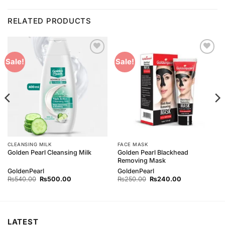
RELATED PRODUCTS
Add to
Add to
Sale!
Sale!
Wishlist
Wishlist
CLEANSING MILK
FACE MASK
Golden Pearl Blackhead
Golden Pearl Cleansing Milk
Removing Mask
GoldenPearl
GoldenPearl
Original
Current
Original
Current
₨
540.00
₨
500.00
₨
250.00
₨
240.00
price
price
price
price
was:
is:
was:
is:
₨540.00.
₨500.00.
₨250.00.
₨240.00.
LATEST