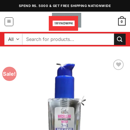
Skip
SPEND RS. 5000 & GET FREE SHIPPING NATIONWIDE
to
content
0
Search
for:
Sale!
Add to
Wishlist