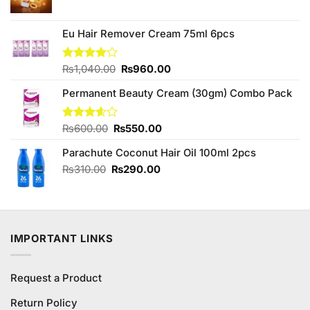
price
price
was:
is:
₨590.00.
₨550.00.
Eu Hair Remover Cream 75ml 6pcs
Original
Current
Rated
₨
1,040.00
₨
960.00
4.00
out
price
price
of 5
Permanent Beauty Cream (30gm) Combo Pack
was:
is:
₨1,040.00.
₨960.00.
Original
Current
Rated
₨
600.00
₨
550.00
3.60
out
price
price
of 5
Parachute Coconut Hair Oil 100ml 2pcs
was:
is:
₨600.00.
₨550.00.
Original
Current
₨
310.00
₨
290.00
price
price
was:
is:
₨310.00.
₨290.00.
IMPORTANT LINKS
Request a Product
Return Policy