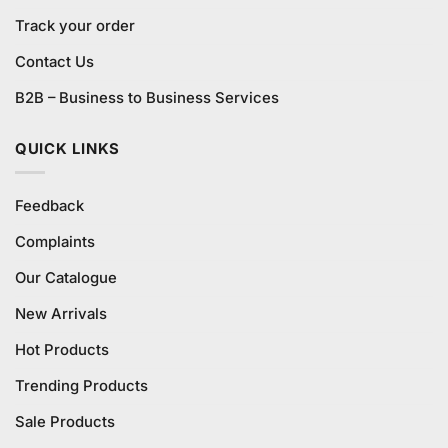
Track your order
Contact Us
B2B – Business to Business Services
QUICK LINKS
Feedback
Complaints
Our Catalogue
New Arrivals
Hot Products
Trending Products
Sale Products