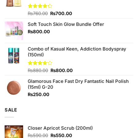
Original
Current
Rated
₨
760.00
₨
700.00
4.25
out
price
price
of 5
Soft Touch Skin Glow Bundle Offer
was:
is:
₨760.00.
₨700.00.
₨
800.00
Combo of Kasual Keen, Addiction Bodyspray
(150ml)
Original
Current
Rated
₨
880.00
₨
800.00
3.71
out
price
price
of 5
Glamorous Face Fast Dry Fantastic Nail Polish
was:
is:
(15ml) G-20
₨880.00.
₨800.00.
₨
250.00
SALE
Closer Apricot Scrub (200ml)
Original
Current
₨
590.00
₨
550.00