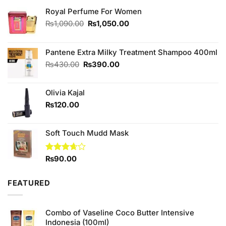
Royal Perfume For Women
Original
Current
₨
1,090.00
₨
1,050.00
price
price
was:
is:
₨1,090.00.
₨1,050.00.
Pantene Extra Milky Treatment Shampoo 400ml
Original
Current
₨
430.00
₨
390.00
price
price
was:
is:
Olivia Kajal
₨430.00.
₨390.00.
₨
120.00
Soft Touch Mudd Mask
Rated
₨
90.00
3.67
out
of 5
FEATURED
Combo of Vaseline Coco Butter Intensive
Indonesia (100ml)