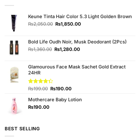
Keune Tinta Hair Color 5.3 Light Golden Brown
Original
Current
₨
2,050.00
₨
1,850.00
price
price
was:
is:
₨2,050.00.
₨1,850.00.
Bold Life Oudh Noir, Musk Deodorant (2Pcs)
Original
Current
₨
1,360.00
₨
1,280.00
price
price
was:
is:
Glamourous Face Mask Sachet Gold Extract
₨1,360.00.
₨1,280.00.
24HR
Original
Current
Rated
₨
199.00
₨
190.00
4.33
out
price
price
of 5
Mothercare Baby Lotion
was:
is:
₨199.00.
₨190.00.
₨
190.00
BEST SELLING