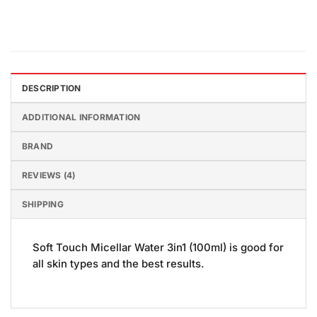
DESCRIPTION
ADDITIONAL INFORMATION
BRAND
REVIEWS (4)
SHIPPING
Soft Touch Micellar Water 3in1 (100ml) is good for
all skin types and the best results.