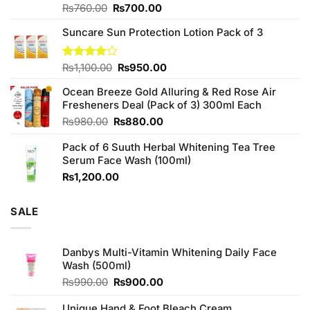
Original
Current
Rated
₨
760.00
₨
700.00
3.75
out
price
price
of 5
Suncare Sun Protection Lotion Pack of 3
was:
is:
₨760.00.
₨700.00.
Original
Current
Rated
₨
1,100.00
₨
950.00
4.00
out
price
price
of 5
Ocean Breeze Gold Alluring & Red Rose Air
was:
is:
Fresheners Deal (Pack of 3) 300ml Each
₨1,100.00.
₨950.00.
Original
Current
₨
980.00
₨
880.00
price
price
Pack of 6 Suuth Herbal Whitening Tea Tree
was:
is:
Serum Face Wash (100ml)
₨980.00.
₨880.00.
₨
1,200.00
SALE
Danbys Multi-Vitamin Whitening Daily Face
Wash (500ml)
Original
Current
₨
990.00
₨
900.00
price
price
was:
is:
Unique Hand & Foot Bleach Cream