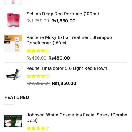
price
price
was:
is:
₨480.00.
₨450.00.
Sellion Deep Red Perfume (100ml)
Original
Current
₨
1,950.00
₨
1,850.00
price
price
was:
is:
Pantene Milky Extra Treatment Shampoo
₨1,950.00.
₨1,850.00.
Conditioner (180ml)
Original
Current
Rated
₨
490.00
₨
480.00
4.00
out
price
price
of 5
Keune Tinta color 5.6 Light Red Brown
was:
is:
₨490.00.
₨480.00.
Original
Current
Rated
₨
2,050.00
₨
1,850.00
4.00
out
price
price
of 5
was:
is:
FEATURED
₨2,050.00.
₨1,850.00.
Johnson White Cosmetics Facial Soaps (Combo
Deal)