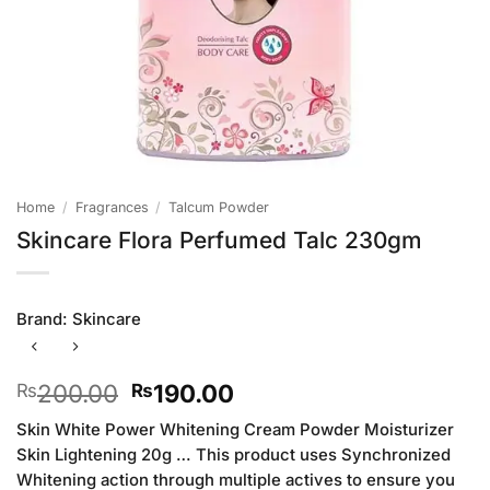
Home
/
Fragrances
/
Talcum Powder
Skincare Flora Perfumed Talc 230gm
Brand:
Skincare
Original
Current
200.00
190.00
₨
₨
price
price
Skin White Power Whitening Cream Powder Moisturizer
was:
is:
Skin Lightening 20g … This product uses Synchronized
₨200.00.
₨190.00.
Whitening action through multiple actives to ensure you