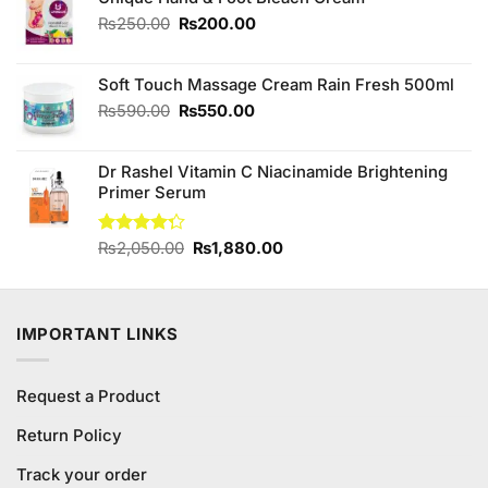
₨990.00.
₨900.00.
Original
Current
₨
250.00
₨
200.00
price
price
was:
is:
Soft Touch Massage Cream Rain Fresh 500ml
₨250.00.
₨200.00.
Original
Current
₨
590.00
₨
550.00
price
price
was:
is:
Dr Rashel Vitamin C Niacinamide Brightening
₨590.00.
₨550.00.
Primer Serum
Original
Current
Rated
₨
2,050.00
₨
1,880.00
4.25
out
price
price
of 5
was:
is:
₨2,050.00.
₨1,880.00.
IMPORTANT LINKS
Request a Product
Return Policy
Track your order