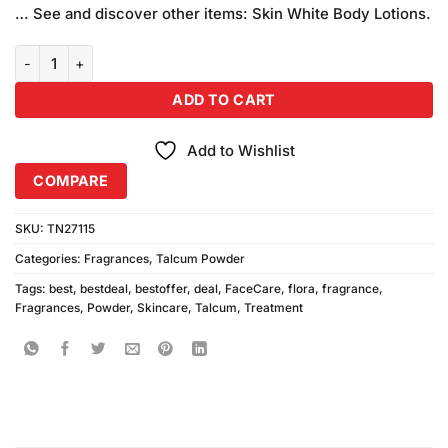
… See and discover other items: Skin White Body Lotions.
Skincare Flora Perfumed Talc 230gm quantity
ADD TO CART
Add to Wishlist
COMPARE
SKU:
TN27115
Categories:
Fragrances
,
Talcum Powder
Tags:
best
,
bestdeal
,
bestoffer
,
deal
,
FaceCare
,
flora
,
fragrance
,
Fragrances
,
Powder
,
Skincare
,
Talcum
,
Treatment