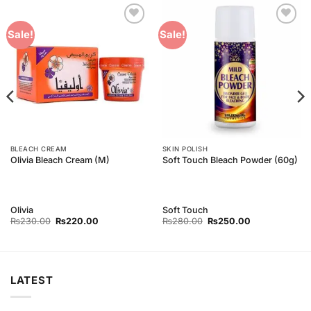
Add to
Add to
Sale!
Sale!
Wishlist
Wishlist
BLEACH CREAM
SKIN POLISH
Olivia Bleach Cream (M)
Soft Touch Bleach Powder (60g)
Olivia
Soft Touch
Original
Current
Original
Current
₨
230.00
₨
220.00
₨
280.00
₨
250.00
price
price
price
price
was:
is:
was:
is:
₨230.00.
₨220.00.
₨280.00.
₨250.00.
LATEST