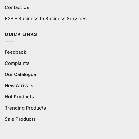
Contact Us
B2B – Business to Business Services
QUICK LINKS
Feedback
Complaints
Our Catalogue
New Arrivals
Hot Products
Trending Products
Sale Products