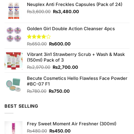
Neuplex Anti Freckles Capsules (Pack of 24)
Original
Current
₨
3,600.00
₨
3,480.00
price
price
was:
is:
₨3,600.00.
₨3,480.00.
Golden Girl Double Action Cleanser 4pcs
Original
Current
Rated
₨
650.00
₨
600.00
4.00
out
price
price
of 5
Vibrant 3in1 Strawberry Scrub + Wash & Mask
was:
is:
(150ml) Pack of 3
₨650.00.
₨600.00.
Original
Current
₨
2,970.00
₨
2,700.00
price
price
Becute Cosmetics Hello Flawless Face Powder
was:
is:
#BC-07 F1
₨2,970.00.
₨2,700.00.
Original
Current
₨
780.00
₨
750.00
price
price
was:
is:
BEST SELLING
₨780.00.
₨750.00.
Frey Sweet Moment Air Freshner (300ml)
Original
Current
₨
480.00
₨
450.00