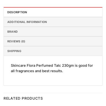
DESCRIPTION
ADDITIONAL INFORMATION
BRAND
REVIEWS (0)
SHIPPING
Skincare Flora Perfumed Talc 230gm is good for
all fragrances and best results.
RELATED PRODUCTS