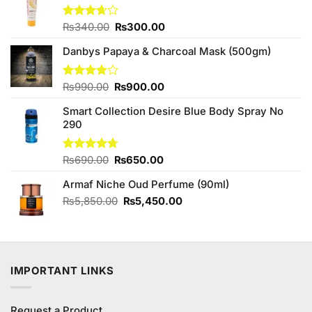
Original
Current
Rated
₨
340.00
₨
300.00
3.67
out
price
price
of 5
Danbys Papaya & Charcoal Mask (500gm)
was:
is:
₨340.00.
₨300.00.
Original
Current
Rated
₨
990.00
₨
900.00
3.80
out
price
price
of 5
Smart Collection Desire Blue Body Spray No
was:
is:
290
₨990.00.
₨900.00.
Original
Current
Rated
₨
690.00
4.67
₨
650.00
out of 5
price
price
Armaf Niche Oud Perfume (90ml)
was:
is:
₨690.00.
₨650.00.
Original
Current
₨
5,850.00
₨
5,450.00
price
price
was:
is:
₨5,850.00.
₨5,450.00.
IMPORTANT LINKS
Request a Product