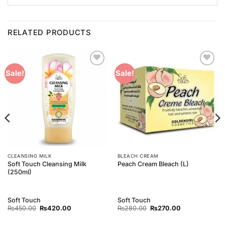
RELATED PRODUCTS
Add to
Add to
Sale!
Sale!
Wishlist
Wishlist
CLEANSING MILK
BLEACH CREAM
Soft Touch Cleansing Milk
Peach Cream Bleach (L)
(250ml)
Soft Touch
Soft Touch
Original
Current
Original
Current
₨
450.00
₨
420.00
₨
280.00
₨
270.00
price
price
price
price
was:
is:
was:
is: