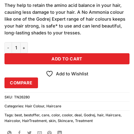
price
price
based on
They help to retain the amino acid balance in your hair,
was:
is:
customer
causing less damage to your hair. A No Ammonia colour
₨470.00.
₨460.00.
ratings
like one of the Godrej Expert range of hair colours keeps
your hair strong, is safe* to use and can lend beautiful,
long-lasting shades to your tresses.
Godrej Natural Black Hair Color Sachet 6pcs quantity
ADD TO CART
Add to Wishlist
COMPARE
SKU:
TN26280
Categories:
Hair Colour
,
Haircare
Tags:
best
,
bestoffer
,
care
,
color
,
coolor
,
deal
,
Godrej
,
hair
,
Haircare
,
Haircolor
,
HairTreatment
,
skin
,
Skincare
,
Treatment