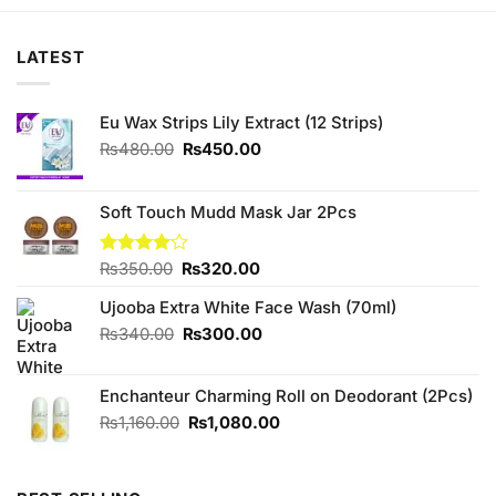
₨450.00.
₨420.00.
₨280.00.
₨270.00.
LATEST
Eu Wax Strips Lily Extract (12 Strips)
Original
Current
₨
480.00
₨
450.00
price
price
was:
is:
₨480.00.
₨450.00.
Soft Touch Mudd Mask Jar 2Pcs
Original
Current
Rated
₨
350.00
₨
320.00
4.10
out
price
price
of 5
Ujooba Extra White Face Wash (70ml)
was:
is:
₨350.00.
₨320.00.
Original
Current
₨
340.00
₨
300.00
price
price
was:
is:
Enchanteur Charming Roll on Deodorant (2Pcs)
₨340.00.
₨300.00.
Original
Current
₨
1,160.00
₨
1,080.00
price
price
was:
is:
₨1,160.00.
₨1,080.00.