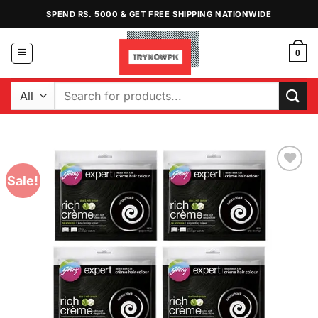
Skip
SPEND RS. 5000 & GET FREE SHIPPING NATIONWIDE
to
content
0
Search
for:
Sale!
Add to
Wishlist