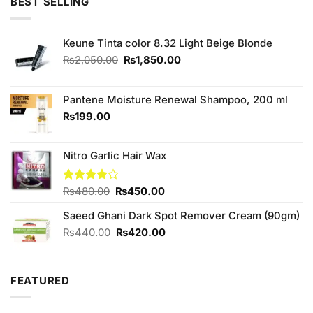
BEST SELLING
Keune Tinta color 8.32 Light Beige Blonde
Original
Current
₨
2,050.00
₨
1,850.00
price
price
was:
is:
₨2,050.00.
₨1,850.00.
Pantene Moisture Renewal Shampoo, 200 ml
₨
199.00
Nitro Garlic Hair Wax
Original
Current
Rated
₨
480.00
₨
450.00
4.00
out
price
price
of 5
Saeed Ghani Dark Spot Remover Cream (90gm)
was:
is:
₨480.00.
₨450.00.
Original
Current
₨
440.00
₨
420.00
price
price
was:
is:
₨440.00.
₨420.00.
FEATURED