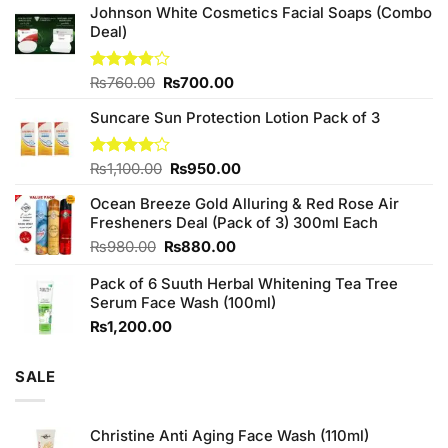
Johnson White Cosmetics Facial Soaps (Combo
Deal)
Original
Current
Rated
₨
760.00
₨
700.00
3.75
out
price
price
of 5
Suncare Sun Protection Lotion Pack of 3
was:
is:
₨760.00.
₨700.00.
Original
Current
Rated
₨
1,100.00
₨
950.00
4.00
out
price
price
of 5
Ocean Breeze Gold Alluring & Red Rose Air
was:
is:
Fresheners Deal (Pack of 3) 300ml Each
₨1,100.00.
₨950.00.
Original
Current
₨
980.00
₨
880.00
price
price
Pack of 6 Suuth Herbal Whitening Tea Tree
was:
is:
Serum Face Wash (100ml)
₨980.00.
₨880.00.
₨
1,200.00
SALE
Christine Anti Aging Face Wash (110ml)