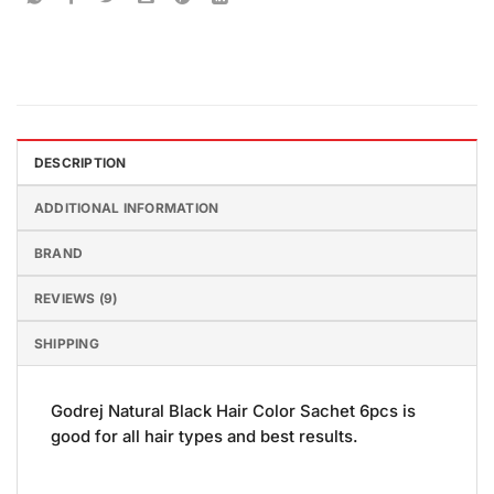
DESCRIPTION
ADDITIONAL INFORMATION
BRAND
REVIEWS (9)
SHIPPING
Godrej Natural Black Hair Color Sachet 6pcs is
good for all hair types and best results.