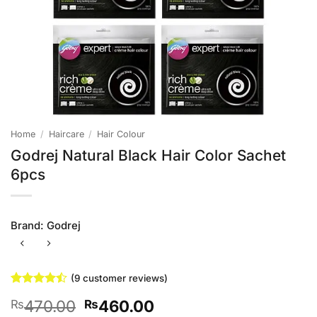
Home
/
Haircare
/
Hair Colour
Godrej Natural Black Hair Color Sachet
6pcs
Brand:
Godrej
(
9
customer reviews)
Rated
9
Original
Current
470.00
460.00
₨
₨
4.44
out
of 5