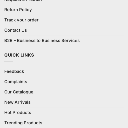
Return Policy
Track your order
Contact Us
B2B – Business to Business Services
QUICK LINKS
Feedback
Complaints
Our Catalogue
New Arrivals
Hot Products
Trending Products