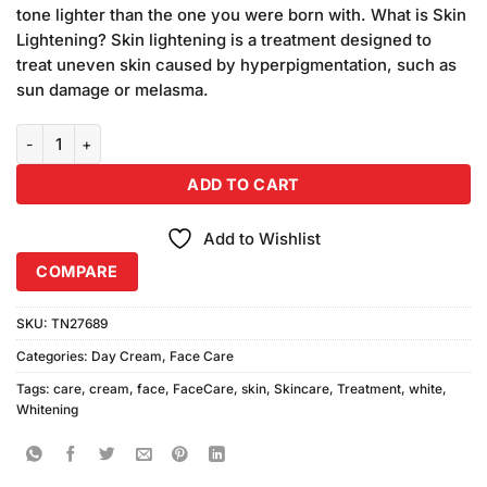
was:
is:
rating
tone lighter than the one you were born with. What is Skin
₨750.00.
₨720.00.
Lightening? Skin lightening is a treatment designed to
treat uneven skin caused by hyperpigmentation, such as
sun damage or melasma.
Skin White Whitening Cream (91gm) 3Pcs quantity
ADD TO CART
Add to Wishlist
COMPARE
SKU:
TN27689
Categories:
Day Cream
,
Face Care
Tags:
care
,
cream
,
face
,
FaceCare
,
skin
,
Skincare
,
Treatment
,
white
,
Whitening