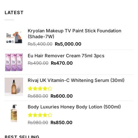
LATEST
Kryolan Makeup TV Paint Stick Foundation
(Shade-7W)
Original
Current
₨
5,400.00
₨
5,000.00
price
price
was:
is:
Eu Hair Remover Cream 75ml 3pcs
₨5,400.00.
₨5,000.00.
Original
Current
₨
490.00
₨
470.00
price
price
was:
is:
Rivaj UK Vitamin-C Whitening Serum (30ml)
₨490.00.
₨470.00.
Original
Current
Rated
₨
680.00
₨
600.00
4.25
out
price
price
of 5
Body Luxuries Honey Body Lotion (500ml)
was:
is:
₨680.00.
₨600.00.
Original
Current
Rated
₨
980.00
₨
850.00
4.25
out
price
price
of 5
was:
is:
BEST SELLING