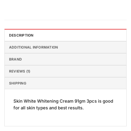
DESCRIPTION
ADDITIONAL INFORMATION
BRAND
REVIEWS (1)
SHIPPING
Skin White Whitening Cream 91gm 3pcs is good
for all skin types and best results.