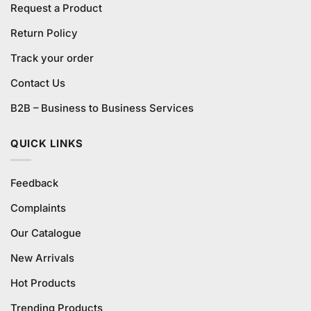
Request a Product
Return Policy
Track your order
Contact Us
B2B – Business to Business Services
QUICK LINKS
Feedback
Complaints
Our Catalogue
New Arrivals
Hot Products
Trending Products