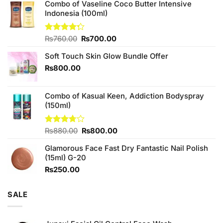
Combo of Vaseline Coco Butter Intensive
Indonesia (100ml)
Original
Current
Rated
₨
760.00
₨
700.00
4.25
out
price
price
of 5
Soft Touch Skin Glow Bundle Offer
was:
is:
₨760.00.
₨700.00.
₨
800.00
Combo of Kasual Keen, Addiction Bodyspray
(150ml)
Original
Current
Rated
₨
880.00
₨
800.00
3.71
out
price
price
of 5
Glamorous Face Fast Dry Fantastic Nail Polish
was:
is:
(15ml) G-20
₨880.00.
₨800.00.
₨
250.00
SALE