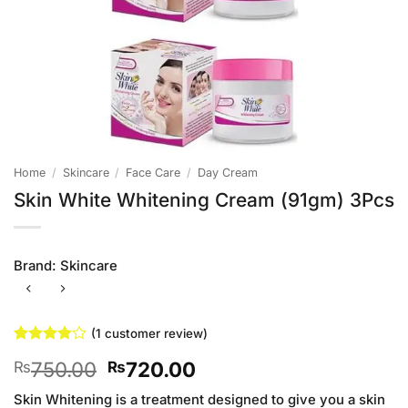
Home
/
Skincare
/
Face Care
/
Day Cream
Skin White Whitening Cream (91gm) 3Pcs
Brand:
Skincare
(
1
customer review)
Rated
1
4
Original
Current
750.00
720.00
₨
₨
out of 5
based on
price
price
customer
Skin Whitening is a treatment designed to give you a skin