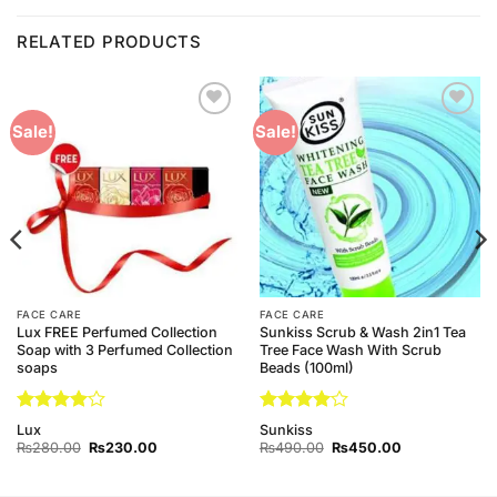
RELATED PRODUCTS
Add to
Add to
Sale!
Sale!
Wishlist
Wishlist
FACE CARE
FACE CARE
Lux FREE Perfumed Collection
Sunkiss Scrub & Wash 2in1 Tea
Soap with 3 Perfumed Collection
Tree Face Wash With Scrub
soaps
Beads (100ml)
Rated
4
Rated
4
Lux
Sunkiss
out of 5
out of 5
Original
Current
Original
Current
₨
280.00
₨
230.00
₨
490.00
₨
450.00
price
price
price
price
was:
is:
was:
is:
0.
₨280.00.
₨230.00.
₨490.00.
₨450.00.