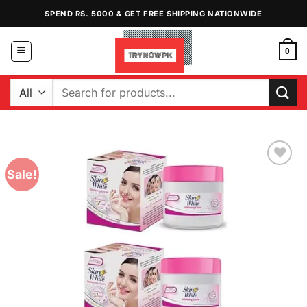
Skip
SPEND RS. 5000 & GET FREE SHIPPING NATIONWIDE
to
content
0
Search
for:
Sale!
Add to
Wishlist