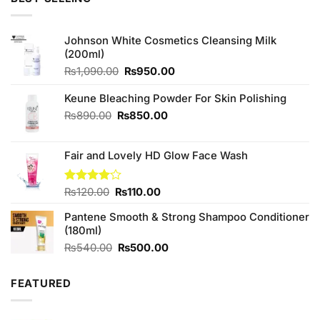
₨980.00.
₨850.00.
Johnson White Cosmetics Cleansing Milk
(200ml)
Original
Current
₨
1,090.00
₨
950.00
price
price
was:
is:
Keune Bleaching Powder For Skin Polishing
₨1,090.00.
₨950.00.
Original
Current
₨
890.00
₨
850.00
price
price
was:
is:
Fair and Lovely HD Glow Face Wash
₨890.00.
₨850.00.
Original
Current
Rated
₨
120.00
₨
110.00
4.00
out
price
price
of 5
Pantene Smooth & Strong Shampoo Conditioner
was:
is:
(180ml)
₨120.00.
₨110.00.
Original
Current
₨
540.00
₨
500.00
price
price
was:
is:
FEATURED
₨540.00.
₨500.00.