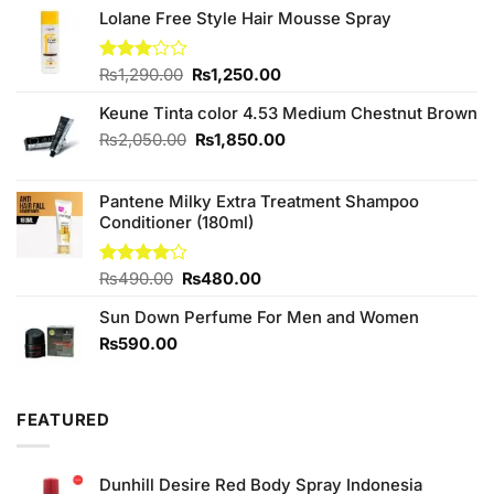
Lolane Free Style Hair Mousse Spray
Original
Current
Rated
₨
1,290.00
₨
1,250.00
3.00
price
price
out of
Keune Tinta color 4.53 Medium Chestnut Brown
was:
is:
5
₨1,290.00.
₨1,250.00.
Original
Current
₨
2,050.00
₨
1,850.00
price
price
was:
is:
Pantene Milky Extra Treatment Shampoo
₨2,050.00.
₨1,850.00.
Conditioner (180ml)
Original
Current
Rated
₨
490.00
₨
480.00
4.00
out
price
price
of 5
Sun Down Perfume For Men and Women
was:
is:
₨490.00.
₨480.00.
₨
590.00
FEATURED
Dunhill Desire Red Body Spray Indonesia