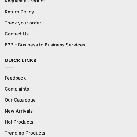
Request a Product
Return Policy
Track your order
Contact Us
B2B – Business to Business Services
QUICK LINKS
Feedback
Complaints
Our Catalogue
New Arrivals
Hot Products
Trending Products