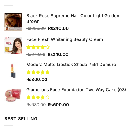
Black Rose Supreme Hair Color Light Golden
Brown
Original
Current
₨
250.00
₨
240.00
price
price
was:
is:
Face Fresh Whitening Beauty Cream
₨250.00.
₨240.00.
Original
Current
Rated
₨
270.00
₨
240.00
4.00
out
price
price
of 5
Medora Matte Lipstick Shade #561 Demure
was:
is:
₨270.00.
₨240.00.
Rated
₨
300.00
5.00
out of 5
Glamorous Face Foundation Two Way Cake (03)
Original
Current
Rated
₨
680.00
₨
600.00
4.25
out
price
price
of 5
was:
is:
BEST SELLING
₨680.00.
₨600.00.