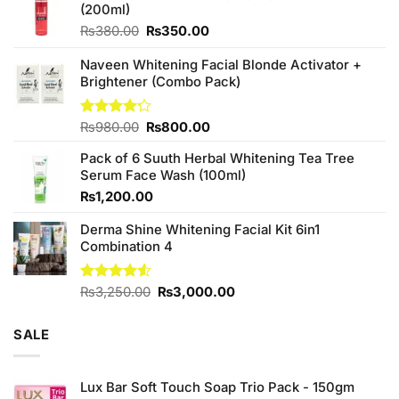
(200ml)
Original
Current
₨
380.00
₨
350.00
price
price
was:
is:
Naveen Whitening Facial Blonde Activator +
₨380.00.
₨350.00.
Brightener (Combo Pack)
Original
Current
Rated
₨
980.00
₨
800.00
4.20
out
price
price
of 5
Pack of 6 Suuth Herbal Whitening Tea Tree
was:
is:
Serum Face Wash (100ml)
₨980.00.
₨800.00.
₨
1,200.00
Derma Shine Whitening Facial Kit 6in1
Combination 4
Original
Current
Rated
₨
3,250.00
₨
3,000.00
4.50
out
price
price
of 5
was:
is:
SALE
₨3,250.00.
₨3,000.00.
Lux Bar Soft Touch Soap Trio Pack - 150gm