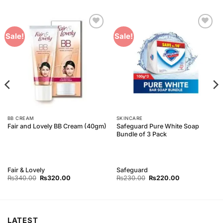
Add to
Add to
Sale!
Sale!
Wishlist
Wishlist
BB CREAM
SKINCARE
Safeguard Pure White Soap
Fair and Lovely BB Cream (40gm)
Bundle of 3 Pack
Fair & Lovely
Safeguard
Original
Current
Original
Current
₨
340.00
₨
320.00
₨
230.00
₨
220.00
price
price
price
price
was:
is:
was:
is:
₨340.00.
₨320.00.
₨230.00.
₨220.00.
LATEST