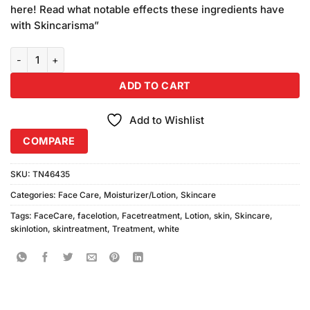
was:
is:
customer
here! Read what notable effects these ingredients have
₨490.00.
₨450.00.
ratings
with Skincarisma”
Skin White Lotion Honey 400ml quantity
ADD TO CART
Add to Wishlist
COMPARE
SKU:
TN46435
Categories:
Face Care
,
Moisturizer/Lotion
,
Skincare
Tags:
FaceCare
,
facelotion
,
Facetreatment
,
Lotion
,
skin
,
Skincare
,
skinlotion
,
skintreatment
,
Treatment
,
white