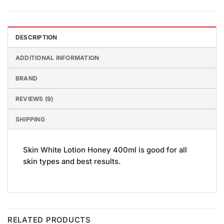
DESCRIPTION
ADDITIONAL INFORMATION
BRAND
REVIEWS (9)
SHIPPING
Skin White Lotion Honey 400ml is good for all
skin types and best results.
RELATED PRODUCTS