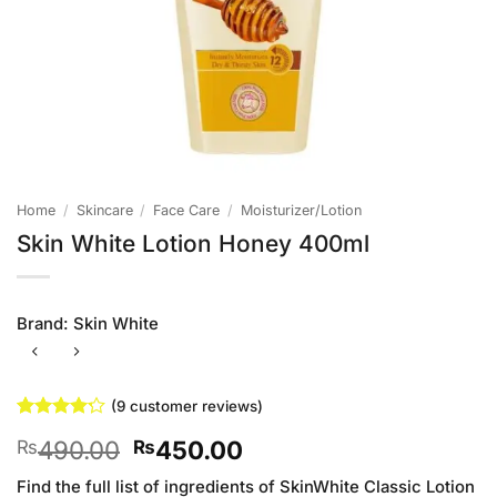
Home
/
Skincare
/
Face Care
/
Moisturizer/Lotion
Skin White Lotion Honey 400ml
Brand:
Skin White
(
9
customer reviews)
Rated
9
Original
Current
490.00
450.00
₨
₨
4.22
out
of 5
price
price
based on
Find the full list of ingredients of SkinWhite Classic Lotion