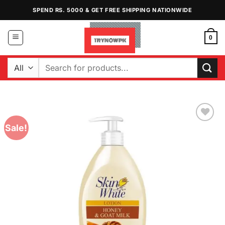
Skip
SPEND RS. 5000 & GET FREE SHIPPING NATIONWIDE
to
content
0
Search
for:
Sale!
Add to
Wishlist