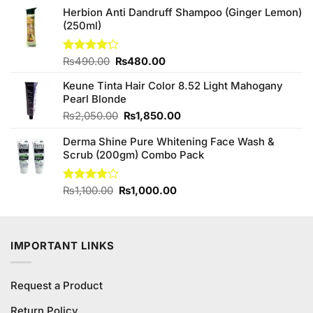
was:
is:
Herbion Anti Dandruff Shampoo (Ginger Lemon)
₨590.00.
₨550.00.
(250ml)
Original
Current
Rated
₨
490.00
₨
480.00
4.20
out
price
price
of 5
Keune Tinta Hair Color 8.52 Light Mahogany
was:
is:
Pearl Blonde
₨490.00.
₨480.00.
Original
Current
₨
2,050.00
₨
1,850.00
price
price
Derma Shine Pure Whitening Face Wash &
was:
is:
Scrub (200gm) Combo Pack
₨2,050.00.
₨1,850.00.
Original
Current
Rated
₨
1,100.00
₨
1,000.00
4.00
out
price
price
of 5
was:
is:
₨1,100.00.
₨1,000.00.
IMPORTANT LINKS
Request a Product
Return Policy