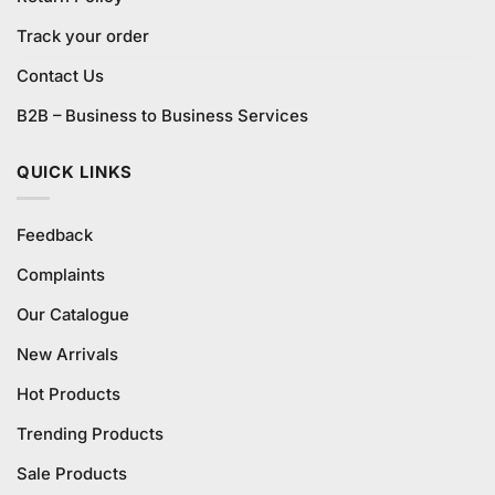
Track your order
Contact Us
B2B – Business to Business Services
QUICK LINKS
Feedback
Complaints
Our Catalogue
New Arrivals
Hot Products
Trending Products
Sale Products