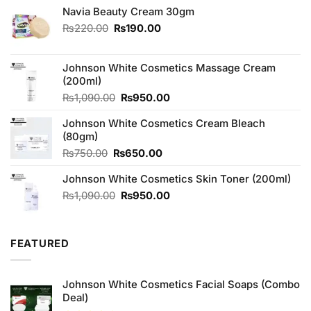
Navia Beauty Cream 30gm
Original
Current
₨
220.00
₨
190.00
price
price
was:
is:
₨220.00.
₨190.00.
Johnson White Cosmetics Massage Cream
(200ml)
Original
Current
₨
1,090.00
₨
950.00
price
price
Johnson White Cosmetics Cream Bleach
was:
is:
(80gm)
₨1,090.00.
₨950.00.
Original
Current
₨
750.00
₨
650.00
price
price
Johnson White Cosmetics Skin Toner (200ml)
was:
is:
₨750.00.
₨650.00.
Original
Current
₨
1,090.00
₨
950.00
price
price
was:
is:
₨1,090.00.
₨950.00.
FEATURED
Johnson White Cosmetics Facial Soaps (Combo
Deal)