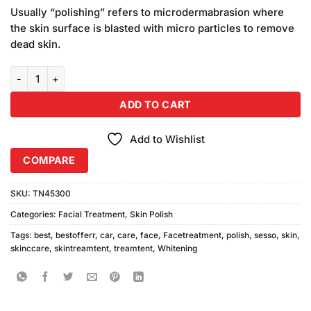
price
price
based on
Usually “polishing” refers to microdermabrasion where
was:
is:
customer
the skin surface is blasted with micro particles to remove
₨580.00.
₨540.00.
ratings
dead skin.
Sesso Whitening Skin Polish For Professionals quantity
ADD TO CART
Add to Wishlist
COMPARE
SKU:
TN45300
Categories:
Facial Treatment
,
Skin Polish
Tags:
best
,
bestofferr
,
car
,
care
,
face
,
Facetreatment
,
polish
,
sesso
,
skin
,
skinccare
,
skintreamtent
,
treamtent
,
Whitening