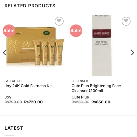
RELATED PRODUCTS
Add to
Add to
Sale!
Sale!
Wishlist
Wishlist
FACIAL KIT
CLEANSER
Cute Plus Brightening Face
Joy 24K Gold Fairness Kit
Cleanser (200ml)
Joy
Cute Plus
Original
Current
Original
Current
₨
790.00
₨
720.00
₨
890.00
₨
850.00
price
price
price
price
was:
is:
was:
is:
₨790.00.
₨720.00.
₨890.00.
₨850.00.
LATEST