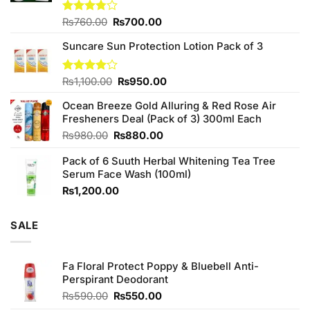
Original
Current
Rated
₨
760.00
₨
700.00
3.75
out
price
price
of 5
Suncare Sun Protection Lotion Pack of 3
was:
is:
₨760.00.
₨700.00.
Original
Current
Rated
₨
1,100.00
₨
950.00
4.00
out
price
price
of 5
Ocean Breeze Gold Alluring & Red Rose Air
was:
is:
Fresheners Deal (Pack of 3) 300ml Each
₨1,100.00.
₨950.00.
Original
Current
₨
980.00
₨
880.00
price
price
Pack of 6 Suuth Herbal Whitening Tea Tree
was:
is:
Serum Face Wash (100ml)
₨980.00.
₨880.00.
₨
1,200.00
SALE
Fa Floral Protect Poppy & Bluebell Anti-
Perspirant Deodorant
Original
Current
₨
590.00
₨
550.00
price
price