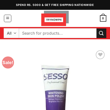
Skip
SPEND RS. 5000 & GET FREE SHIPPING NATIONWIDE
to
content
0
Search
for:
Sale!
Add to
Wishlist