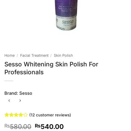
Home
/
Facial Treatment
/
Skin Polish
Sesso Whitening Skin Polish For
Professionals
Brand:
Sesso
(
12
customer reviews)
Rated
12
Original
Current
580.00
540.00
₨
₨
4.08
out
of 5