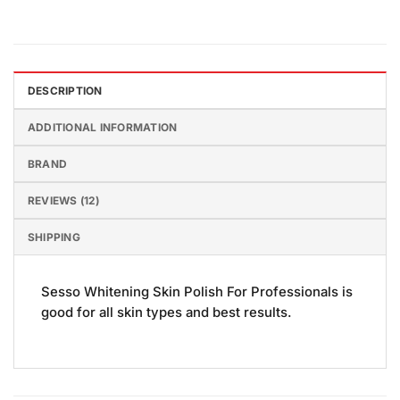
DESCRIPTION
ADDITIONAL INFORMATION
BRAND
REVIEWS (12)
SHIPPING
Sesso Whitening Skin Polish For Professionals is
good for all skin types and best results.