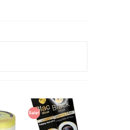
Sale!
Add to
Add to
Wishlist
Wishlist