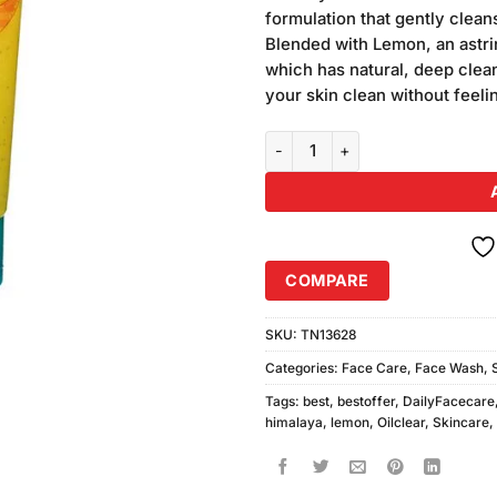
was:
ratings
formulation that gently clea
₨340.00
Blended with Lemon, an astri
which has natural, deep clea
your skin clean without feeli
Himalaya Lemon Oil Clear Face 
COMPARE
SKU:
TN13628
Categories:
Face Care
,
Face Wash
,
Tags:
best
,
bestoffer
,
DailyFacecare
himalaya
,
lemon
,
Oilclear
,
Skincare
,