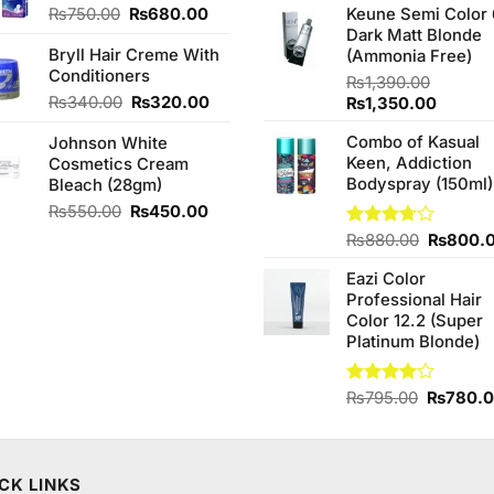
of 5
Original
Current
₨
750.00
₨
680.00
Keune Semi Color 
was:
price
price
Dark Matt Blonde
₨760.0
Bryll Hair Creme With
was:
is:
(Ammonia Free)
Conditioners
₨750.00.
₨680.00.
₨
1,390.00
Original
Current
₨
340.00
₨
320.00
Original
Curren
₨
1,350.00
price
price
price
price
Combo of Kasual
Johnson White
was:
is:
was:
is:
Keen, Addiction
Cosmetics Cream
₨340.00.
₨320.00.
₨1,390.00.
₨1,350
Bodyspray (150ml)
Bleach (28gm)
Original
Current
₨
550.00
₨
450.00
price
price
Original
Rated
₨
880.00
₨
800.
was:
is:
3.71
out
price
₨550.00.
₨450.00.
of 5
Eazi Color
was:
Professional Hair
₨880.0
Color 12.2 (Super
Platinum Blonde)
Original
Rated
₨
795.00
₨
780.
4.00
out
price
of 5
was:
₨795.0
CK LINKS