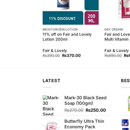
MOISTURIZER/LOTION
DAY CREAM
 Natural Refreshing
11% off on Fair and Lovely
Fair and Lov
(110gm)
Lotion 200ml
Multi Vitami
Fair & Lovely
Fair & Lovely
Original
Current
Ori
₨
390.00
₨
370.00
₨
690.00
₨
price
price
pri
was:
is:
wa
₨390.00.
₨370.00.
₨6
LATEST
BES
Mark-30 Black Seed
Soap (100gm)
Original
Current
₨
270.00
₨
250.00
price
price
was:
is:
Butterfly Ultra Thin
₨270.00.
₨250.00.
Economy Pack