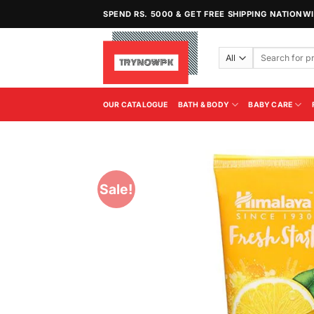
Skip
SPEND RS. 5000 & GET FREE SHIPPING NATIONW
to
content
Search
for:
OUR CATALOGUE
BATH & BODY
BABY CARE
Sale!