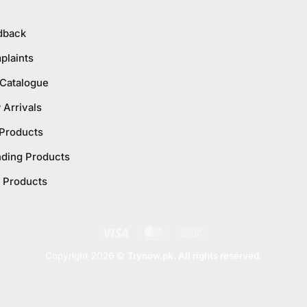
dback
plaints
 Catalogue
Arrivals
 Products
nding Products
 Products
Visa
MasterCard
Cash
On
Copyright 2026 ©
Trynow.pk. All rights reserved.
Delivery