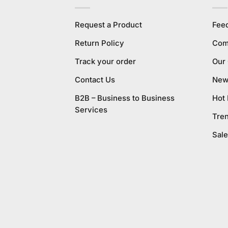
Request a Product
Fee
Return Policy
Com
Track your order
Our
Contact Us
New 
B2B – Business to Business
Hot
Services
Tre
Sale