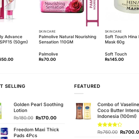
SKINCARE
SKINCARE
ely Advance
Palmolive Natural Nourishing
Soft Touch Hina 
n SPF15 (50gm)
Sensation 110GM
Mask 60g
Palmolive
Soft Touch
ginal
Current
650.00
₨
70.00
₨
145.00
ce
price
s:
is:
90.00.
₨650.00.
T SELLING
FEATURED
Golden Pearl Soothing
Combo of Vaselin
Lotion
Coco Butter Intens
Indonesia (100ml)
Original
Current
₨
180.00
₨
170.00
price
price
was:
is:
Freedom Maxi Thick
Original
Rated
₨
760.00
₨
700.
₨180.00.
₨170.00.
Pads 4Pcs
4.25
out
price