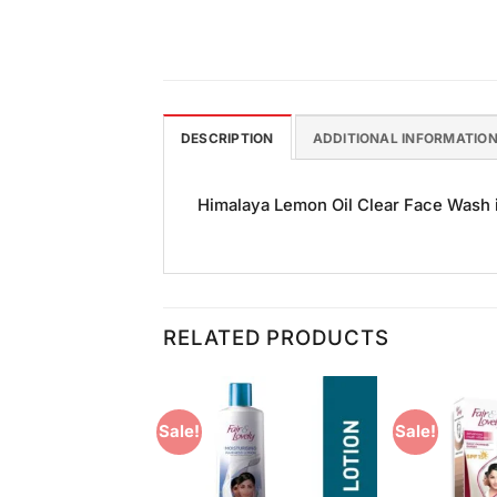
DESCRIPTION
ADDITIONAL INFORMATIO
Himalaya Lemon Oil Clear Face Wash is
RELATED PRODUCTS
Sale!
Sale!
Add to
Add to
Wishlist
Wishlist