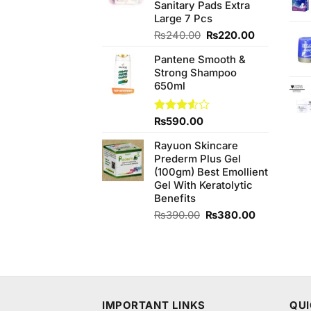
Sanitary Pads Extra
Large 7 Pcs
Original
Current
₨
240.00
₨
220.00
price
price
Pantene Smooth &
was:
is:
Strong Shampoo
₨240.00.
₨220.00.
650ml
Rated
₨
590.00
3.50
out
of 5
Rayuon Skincare
Prederm Plus Gel
(100gm) Best Emollient
Gel With Keratolytic
Benefits
Original
Current
₨
390.00
₨
380.00
price
price
was:
is:
₨390.00.
₨380.00.
IMPORTANT LINKS
QUI