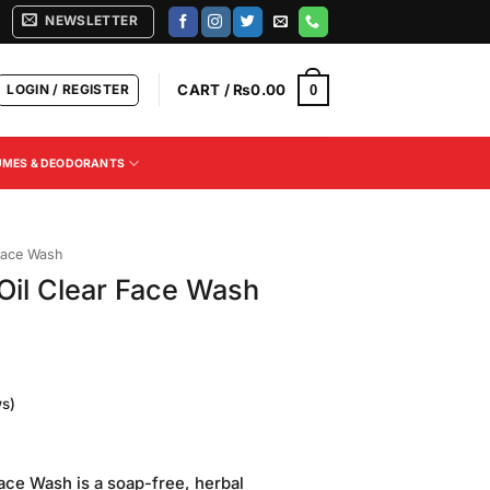
NEWSLETTER
LOGIN / REGISTER
CART /
₨
0.00
0
UMES & DEODORANTS
ace Wash
Oil Clear Face Wash
s)
Current
price
ace Wash is a soap-free, herbal