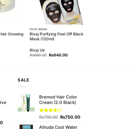
FACE MASK
Hair Growing
Rivaj Purifying Peel Off Black
Mask (120ml)
Rivaj Uk
Original
Current
₨
680.00
₨
640.00
price
price
was:
is:
₨680.00.
₨640.00.
SALE
e
Bremod Hair Color
ive
Cream (2.0 Black)
Original
Current
Rated
₨
790.00
₨
750.00
4.25
out
Current
price
price
00
of 5
Alhuda Cool Water
price
was:
is: