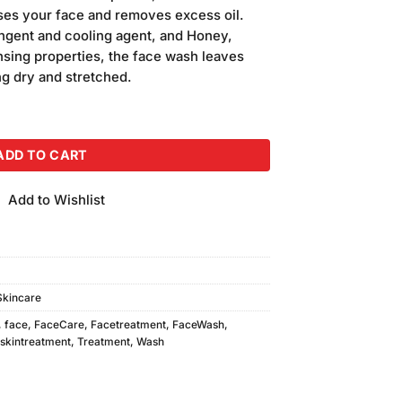
is:
nses your face and removes excess oil.
.
₨280.00.
ngent and cooling agent, and Honey,
nsing properties, the face wash leaves
ng dry and stretched.
Wash quantity
ADD TO CART
Add to Wishlist
Skincare
,
face
,
FaceCare
,
Facetreatment
,
FaceWash
,
skintreatment
,
Treatment
,
Wash