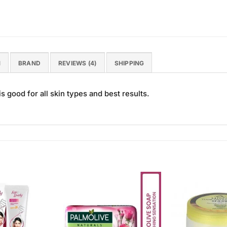
N
BRAND
REVIEWS (4)
SHIPPING
 good for all skin types and best results.
Add to
Add to
Wishlist
Wishlist