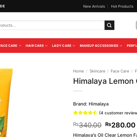
IDE
New Arrivals
Hot Products
FACE CARE
HAIR CARE
LADY CARE
MAKEUP ACCESSORIES
PERF
Home
/
Skincare
/
Face Care
/
F
Himalaya Lemon 
Add to
Wishlist
Brand:
Himalaya
(
4
customer review
Rated
4
4.5
Original
340.00
280.00
₨
₨
out of 5
based on
price
customer
Himalaya’s Oil Clear Lemon F